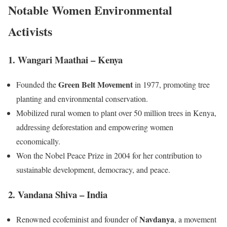
Notable Women Environmental
Activists
1. Wangari Maathai – Kenya
Green Belt Movement
Founded the
in 1977, promoting tree
planting and environmental conservation.
Mobilized rural women to plant over 50 million trees in Kenya,
addressing deforestation and empowering women
economically.
Won the Nobel Peace Prize in 2004 for her contribution to
sustainable development, democracy, and peace.
2. Vandana Shiva – India
Navdanya
Renowned ecofeminist and founder of
, a movement