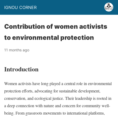
IGNOU CORNER
Contribution of women activists
to environmental protection
11 months ago
Introduction
Women activists have long played a central role in environmental
protection efforts, advocating for sustainable development,
conservation, and ecological justice. Their leadership is rooted in
a deep connection with nature and concern for community well-
being. From grassroots movements to international platforms,