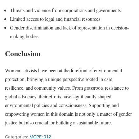
Threats and violence from corporations and governments
Limited access to legal and financial resources
Gender discrimination and lack of representation in decision-
making bodies
Conclusion
Women activists have been at the forefront of environmental
protection, bringing a unique perspective rooted in care,
resilience, and community values. From grassroots resistance to
global advocacy, their efforts have significantly shaped
environmental policies and consciousness. Supporting and
empowering women in this domain is not only a matter of gender
justice but also crucial for building a sustainable future.
Categories:
MGPE-012