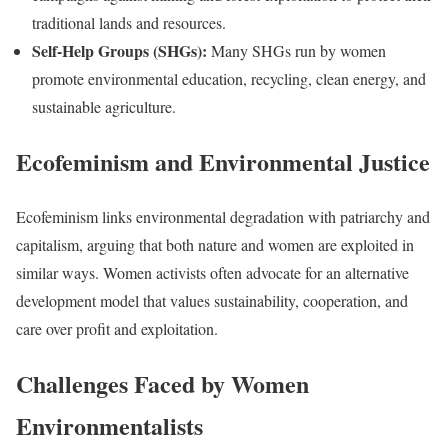
traditional lands and resources.
Self-Help Groups (SHGs):
Many SHGs run by women
promote environmental education, recycling, clean energy, and
sustainable agriculture.
Ecofeminism and Environmental Justice
Ecofeminism links environmental degradation with patriarchy and
capitalism, arguing that both nature and women are exploited in
similar ways. Women activists often advocate for an alternative
development model that values sustainability, cooperation, and
care over profit and exploitation.
Challenges Faced by Women
Environmentalists