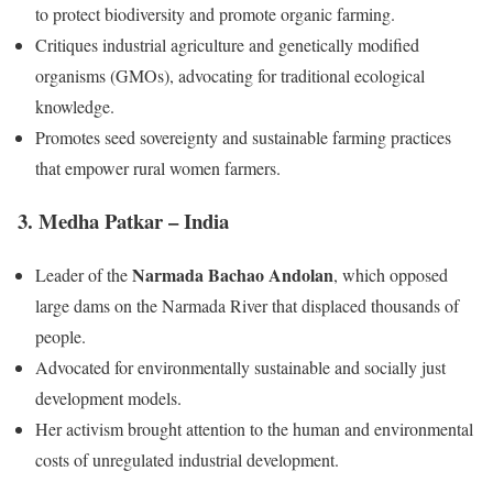
to protect biodiversity and promote organic farming.
Critiques industrial agriculture and genetically modified
organisms (GMOs), advocating for traditional ecological
knowledge.
Promotes seed sovereignty and sustainable farming practices
that empower rural women farmers.
3. Medha Patkar – India
Narmada Bachao Andolan
Leader of the
, which opposed
large dams on the Narmada River that displaced thousands of
people.
Advocated for environmentally sustainable and socially just
development models.
Her activism brought attention to the human and environmental
costs of unregulated industrial development.