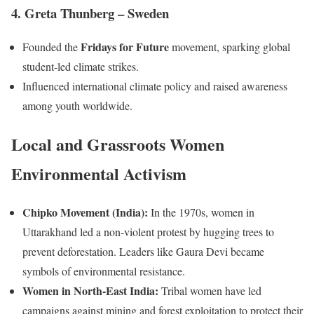
4. Greta Thunberg – Sweden
Fridays for Future
Founded the
movement, sparking global
student-led climate strikes.
Influenced international climate policy and raised awareness
among youth worldwide.
Local and Grassroots Women
Environmental Activism
Chipko Movement (India):
In the 1970s, women in
Uttarakhand led a non-violent protest by hugging trees to
prevent deforestation. Leaders like Gaura Devi became
symbols of environmental resistance.
Women in North-East India:
Tribal women have led
campaigns against mining and forest exploitation to protect their