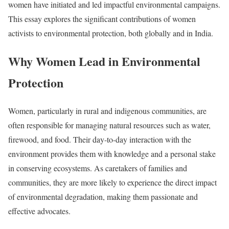
women have initiated and led impactful environmental campaigns.
This essay explores the significant contributions of women
activists to environmental protection, both globally and in India.
Why Women Lead in Environmental
Protection
Women, particularly in rural and indigenous communities, are
often responsible for managing natural resources such as water,
firewood, and food. Their day-to-day interaction with the
environment provides them with knowledge and a personal stake
in conserving ecosystems. As caretakers of families and
communities, they are more likely to experience the direct impact
of environmental degradation, making them passionate and
effective advocates.