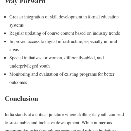
Way Forward
Greater integration of skill development in formal education
systems
Regular updating of course content based on industry trends
Improved access to digital infrastructure, especially in rural
areas
Special initiatives for women, differently-abled, and
underprivileged youth
Monitoring and evaluation of existing programs for better
outcomes
Conclusion
India stands at a critical juncture where skilling its youth can lead
to sustainable and inclusive development. While numerous
opportunities exist through government and private initiatives,