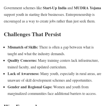
Start-Up India
MUDRA Yojana
Government schemes like
and
support youth in starting their businesses. Entrepreneurship is
encouraged as a way to create jobs rather than just seek them.
Challenges That Persist
Mismatch of Skills:
There is often a gap between what is
taught and what the industry demands.
Quality Concerns:
Many training centers lack infrastructure,
trained faculty, and updated curriculum.
Lack of Awareness:
Many youth, especially in rural areas, are
unaware of skill development schemes and opportunities.
Gender and Regional Gaps:
Women and youth from
marginalized communities face additional barriers to access.