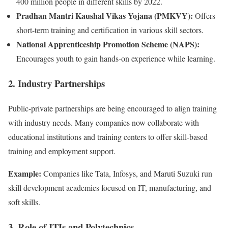
400 million people in different skills by 2022.
Pradhan Mantri Kaushal Vikas Yojana (PMKVY):
Offers
short-term training and certification in various skill sectors.
National Apprenticeship Promotion Scheme (NAPS):
Encourages youth to gain hands-on experience while learning.
2. Industry Partnerships
Public-private partnerships are being encouraged to align training
with industry needs. Many companies now collaborate with
educational institutions and training centers to offer skill-based
training and employment support.
Example:
Companies like Tata, Infosys, and Maruti Suzuki run
skill development academies focused on IT, manufacturing, and
soft skills.
3. Role of ITIs and Polytechnics