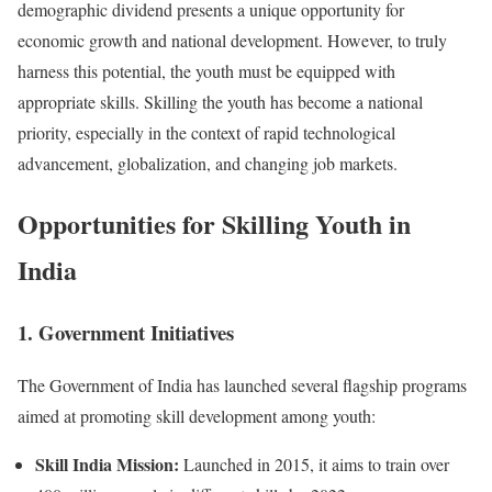
demographic dividend presents a unique opportunity for
economic growth and national development. However, to truly
harness this potential, the youth must be equipped with
appropriate skills. Skilling the youth has become a national
priority, especially in the context of rapid technological
advancement, globalization, and changing job markets.
Opportunities for Skilling Youth in
India
1. Government Initiatives
The Government of India has launched several flagship programs
aimed at promoting skill development among youth:
Skill India Mission:
Launched in 2015, it aims to train over