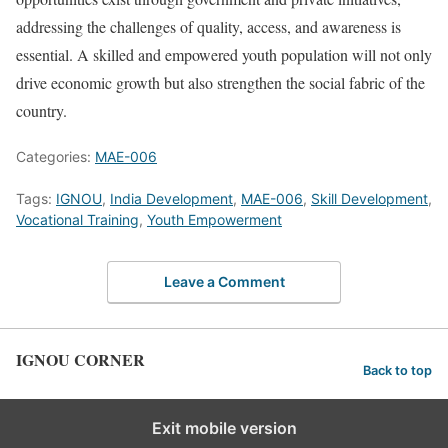
addressing the challenges of quality, access, and awareness is
essential. A skilled and empowered youth population will not only
drive economic growth but also strengthen the social fabric of the
country.
Categories:
MAE-006
Tags:
IGNOU
,
India Development
,
MAE-006
,
Skill Development
,
Vocational Training
,
Youth Empowerment
Leave a Comment
IGNOU CORNER
Back to top
Exit mobile version