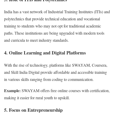
India has a vast network of Industrial Training Institutes (ITIs) and
polytechnics that provide technical education and vocational
training to students who may not opt for traditional academic
paths. These institutions are being upgraded with modern tools
and curricula to meet industry standards.
4. Online Learning and Digital Platforms
With the rise of technology, platforms like SWAYAM, Coursera,
and Skill India Digital provide affordable and accessible training
in various skills ranging from coding to communication.
Example:
SWAYAM offers free online courses with certification,
making it easier for rural youth to upskill.
5. Focus on Entrepreneurship