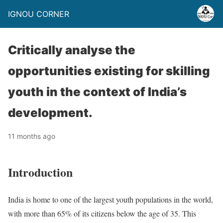
IGNOU CORNER
Critically analyse the
opportunities existing for skilling
youth in the context of India’s
development.
11 months ago
Introduction
India is home to one of the largest youth populations in the world,
with more than 65% of its citizens below the age of 35. This