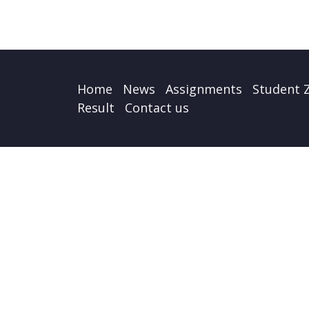
Home
News
Assignments
Student 
Result
Contact us