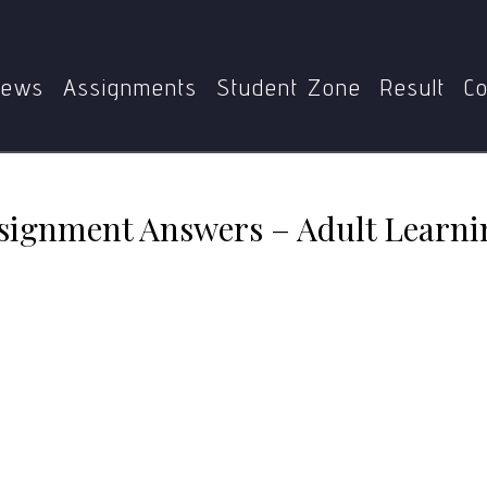
MAE-006 Solved Assignment Answers – Adult Learning and 2
ews
Assignments
Student Zone
Result
Co
ignment Answers – Adult Learnin