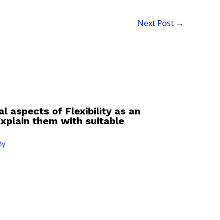
Next Post
→
l aspects of Flexibility as an
 Explain them with suitable
By