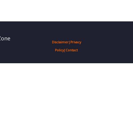
Zone
Disclaimer
|
Privacy
Policy
|
Contact