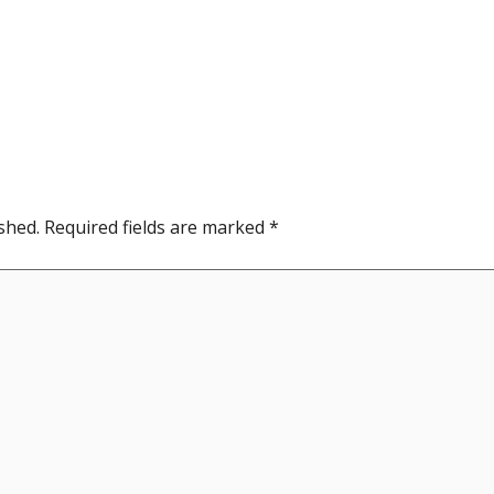
shed.
Required fields are marked
*