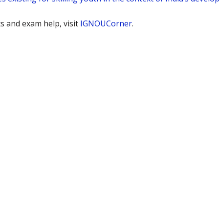
 and exam help, visit
IGNOUCorner
.