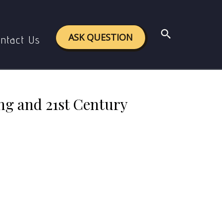
1st Century Skills
Search
ASK QUESTION
ntact Us
g and 21st Century