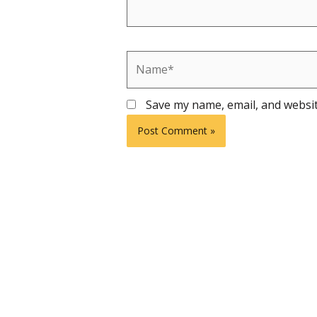
Name*
Save my name, email, and websit