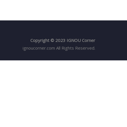
Copyright © 2023 IGNOU Corner
ignoucorner.com
All Rights Reserved.