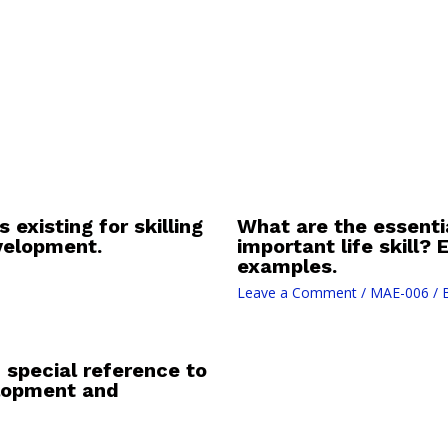
 existing for skilling
What are the essentia
evelopment.
important life skill?
examples.
Leave a Comment
/
MAE-006
/ 
 special reference to
lopment and