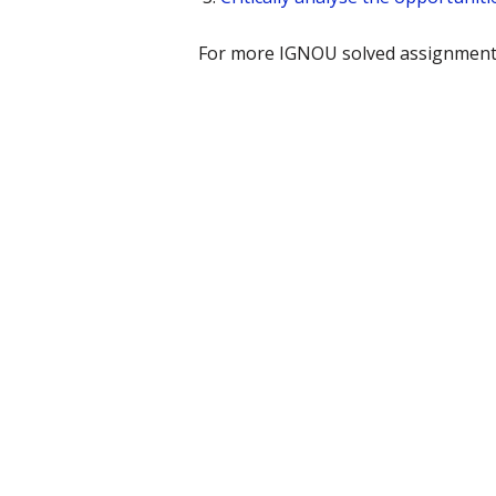
For more IGNOU solved assignments