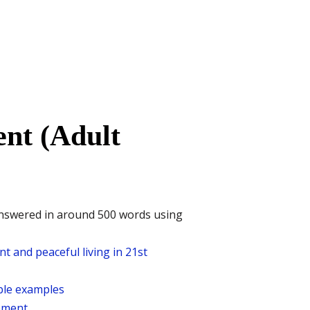
nt (Adult
answered in around 500 words using
t and peaceful living in 21st
able examples
opment