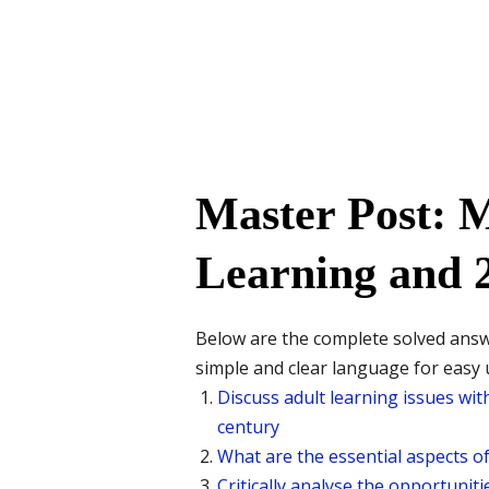
Master Post: 
Learning and 2
Below are the complete solved ans
simple and clear language for easy
Discuss adult learning issues wit
century
What are the essential aspects of 
Critically analyse the opportuniti