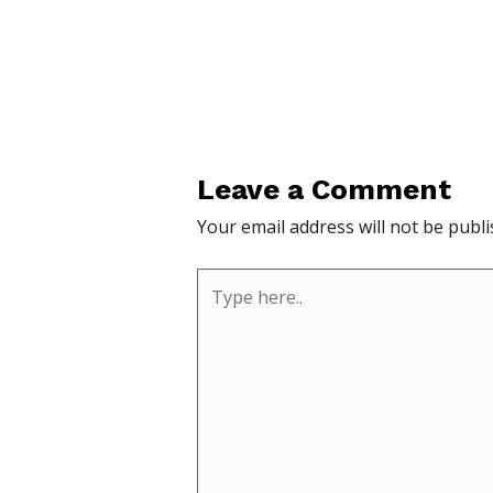
Leave a Comment
Your email address will not be publi
Type
here..