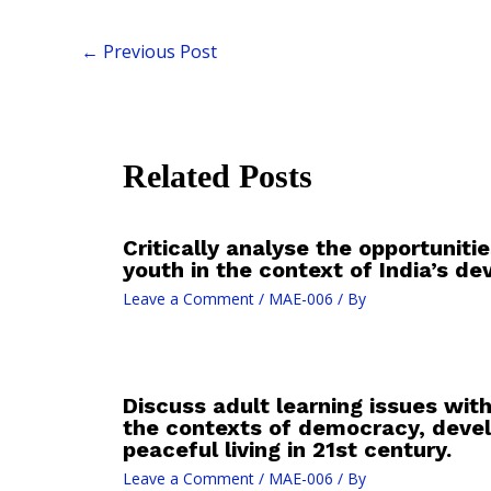
←
Previous Post
Related Posts
Critically analyse the opportunities
youth in the context of India’s d
Leave a Comment
/
MAE-006
/ By
Discuss adult learning issues with
the contexts of democracy, deve
peaceful living in 21st century.
Leave a Comment
/
MAE-006
/ By