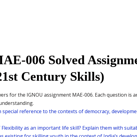
MAE-006 Solved Assignme
1st Century Skills)
wers for the IGNOU assignment MAE-006. Each question is 
 understanding.
h special reference to the contexts of democracy, developmen
Flexibility as an important life skill? Explain them with suit
es existing for skilling youth in the context of India’s devel