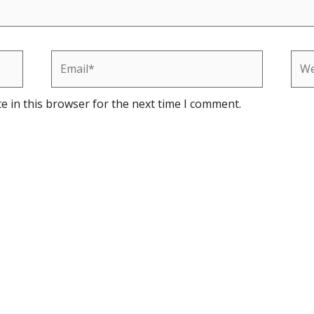
Email*
Web
e in this browser for the next time I comment.