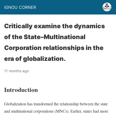
IGNOU CORNER
Critically examine the dynamics
of the State–Multinational
Corporation relationships in the
era of globalization.
11 months ago
Introduction
Globalization has transformed the relationship between the state
and multinational corporations (MNCs). Earlier, states had more