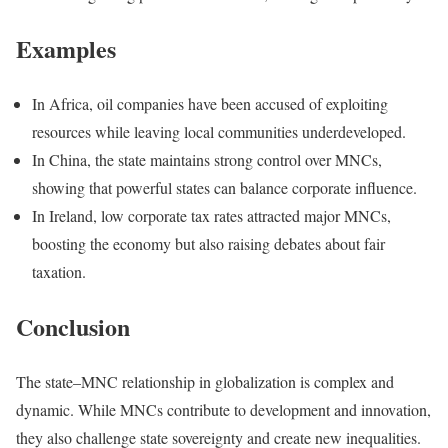
Examples
In Africa, oil companies have been accused of exploiting
resources while leaving local communities underdeveloped.
In China, the state maintains strong control over MNCs,
showing that powerful states can balance corporate influence.
In Ireland, low corporate tax rates attracted major MNCs,
boosting the economy but also raising debates about fair
taxation.
Conclusion
The state–MNC relationship in globalization is complex and
dynamic. While MNCs contribute to development and innovation,
they also challenge state sovereignty and create new inequalities.