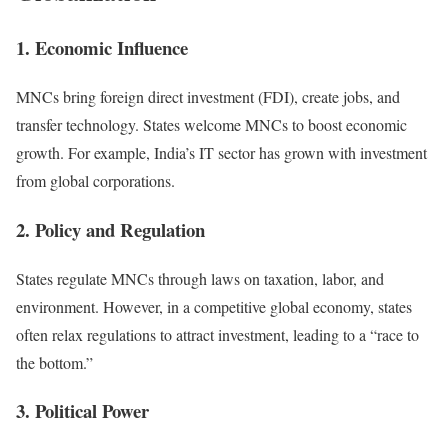
1. Economic Influence
MNCs bring foreign direct investment (FDI), create jobs, and
transfer technology. States welcome MNCs to boost economic
growth. For example, India’s IT sector has grown with investment
from global corporations.
2. Policy and Regulation
States regulate MNCs through laws on taxation, labor, and
environment. However, in a competitive global economy, states
often relax regulations to attract investment, leading to a “race to
the bottom.”
3. Political Power