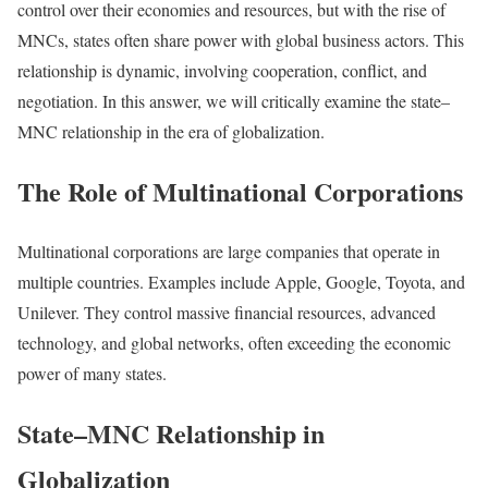
control over their economies and resources, but with the rise of
MNCs, states often share power with global business actors. This
relationship is dynamic, involving cooperation, conflict, and
negotiation. In this answer, we will critically examine the state–
MNC relationship in the era of globalization.
The Role of Multinational Corporations
Multinational corporations are large companies that operate in
multiple countries. Examples include Apple, Google, Toyota, and
Unilever. They control massive financial resources, advanced
technology, and global networks, often exceeding the economic
power of many states.
State–MNC Relationship in
Globalization