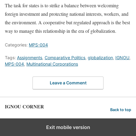
The task for states is to strike a balance between welcoming
foreign investment and protecting national interests, workers, and
the environment. A cooperative but regulated approach is the best
way to manage this relationship in the era of globalization.
Categories:
MPS-004
Tags:
Assignments
,
Comparative Politics
,
globalization
,
IGNOU
,
MPS-004
,
Multinational Corporations
Leave a Comment
IGNOU CORNER
Back to top
Exit mobile version