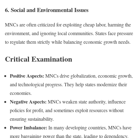
6. Social and Environmental Issues
MNCs are often criticized for exploiting cheap labor, harming the
environment, and ignoring local communities. States face pressure
to regulate them strictly while balancing economic growth needs.
Critical Examination
Positive Aspects:
MNCs drive globalization, economic growth,
and technological progress. They help states modernize their
economies.
Negative Aspects:
MNCs weaken state authority, influence
policies for profit, and sometimes exploit resources without
ensuring sustainability.
Power Imbalance:
In many developing countries, MNCs have
more bargaining power than the state, leading to dependency.