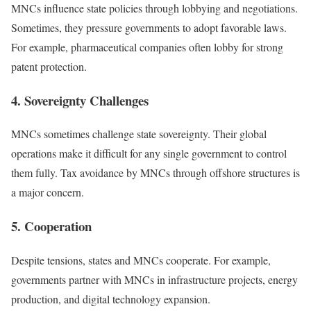
MNCs influence state policies through lobbying and negotiations.
Sometimes, they pressure governments to adopt favorable laws.
For example, pharmaceutical companies often lobby for strong
patent protection.
4. Sovereignty Challenges
MNCs sometimes challenge state sovereignty. Their global
operations make it difficult for any single government to control
them fully. Tax avoidance by MNCs through offshore structures is
a major concern.
5. Cooperation
Despite tensions, states and MNCs cooperate. For example,
governments partner with MNCs in infrastructure projects, energy
production, and digital technology expansion.