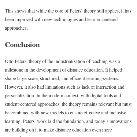
This shows that while the core of Peters’ theory still applies, it has
been improved with new technologies and learner-centered
approaches.
Conclusion
Otto Peters’ theory of the industrialization of teaching was a
milestone in the development of distance education. It helped
shape large-scale, structured, and efficient learning systems.
However, it also had limitations such as lack of interaction and
personalization. In the modern context, with digital tools and
student-centered approaches, the theory remains relevant but must
be combined with new models to ensure effective and inclusive
learning. Peters’ work laid the foundation, and today’s innovations
are building on it to make distance education even more