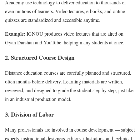
Academy use technology to deliver education to thousands or
even millions of learners. Video lectures, e-books, and online
quizzes are standardized and accessible anytime.
Example:
IGNOU produces video lectures that are aired on
Gyan Darshan and YouTube, helping many students at once.
2. Structured Course Design
Distance education courses are carefully planned and structured,
often months before delivery. Learning materials are written,
reviewed, and designed to guide the student step by step, just like
in an industrial production model.
3. Division of Labor
Many professionals are involved in course development — subject
experts, instructional designers, editors, illustrators, and technical