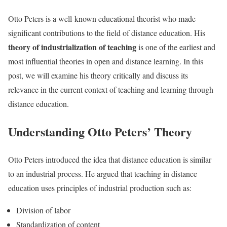
Otto Peters is a well-known educational theorist who made
significant contributions to the field of distance education. His
theory of industrialization of teaching
is one of the earliest and
most influential theories in open and distance learning. In this
post, we will examine his theory critically and discuss its
relevance in the current context of teaching and learning through
distance education.
Understanding Otto Peters’ Theory
Otto Peters introduced the idea that distance education is similar
to an industrial process. He argued that teaching in distance
education uses principles of industrial production such as:
Division of labor
Standardization of content