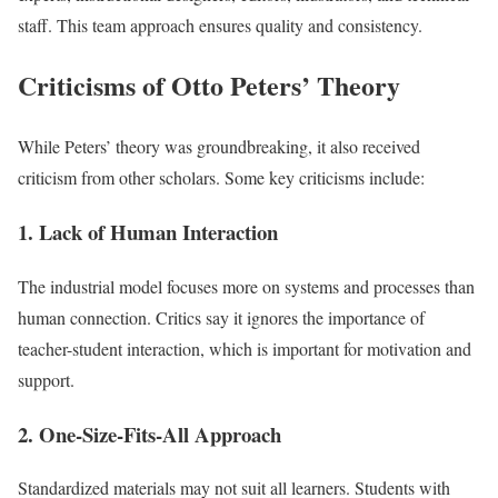
staff. This team approach ensures quality and consistency.
Criticisms of Otto Peters’ Theory
While Peters’ theory was groundbreaking, it also received
criticism from other scholars. Some key criticisms include:
1. Lack of Human Interaction
The industrial model focuses more on systems and processes than
human connection. Critics say it ignores the importance of
teacher-student interaction, which is important for motivation and
support.
2. One-Size-Fits-All Approach
Standardized materials may not suit all learners. Students with