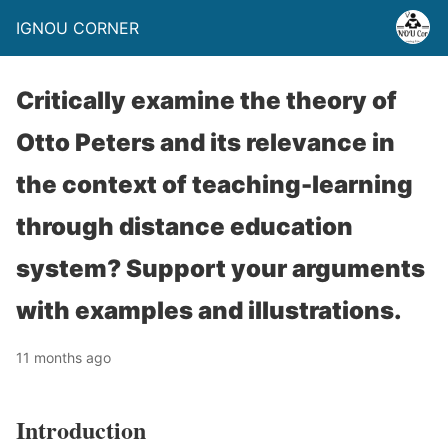
IGNOU CORNER
Critically examine the theory of
Otto Peters and its relevance in
the context of teaching-learning
through distance education
system? Support your arguments
with examples and illustrations.
11 months ago
Introduction