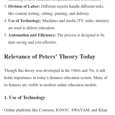
Division of Labor:
Different experts handle different tasks,
like content writing, editing, printing, and delivery.
Use of Technology:
Machines and media (TV, radio, internet)
are used to deliver education.
Automation and Efficiency:
The process is designed to be
time-saving and cost-effective.
Relevance of Peters’ Theory Today
Though this theory was developed in the 1960s and 70s, it still
holds importance in today’s distance education system. Many of
its features are visible in modern online education models.
1. Use of Technology
Online platforms like Coursera, IGNOU, SWAYAM, and Khan