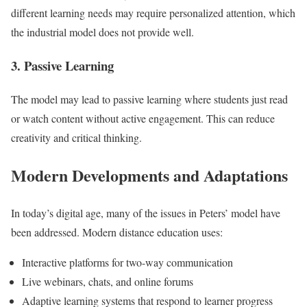
different learning needs may require personalized attention, which
the industrial model does not provide well.
3. Passive Learning
The model may lead to passive learning where students just read
or watch content without active engagement. This can reduce
creativity and critical thinking.
Modern Developments and Adaptations
In today’s digital age, many of the issues in Peters’ model have
been addressed. Modern distance education uses:
Interactive platforms for two-way communication
Live webinars, chats, and online forums
Adaptive learning systems that respond to learner progress