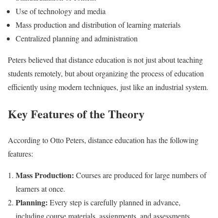
Use of technology and media
Mass production and distribution of learning materials
Centralized planning and administration
Peters believed that distance education is not just about teaching
students remotely, but about organizing the process of education
efficiently using modern techniques, just like an industrial system.
Key Features of the Theory
According to Otto Peters, distance education has the following
features:
Mass Production:
Courses are produced for large numbers of
learners at once.
Planning:
Every step is carefully planned in advance,
including course materials, assignments, and assessments.