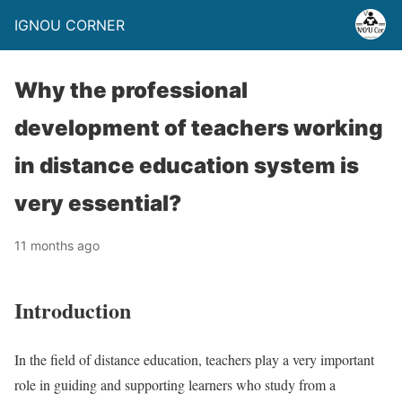
IGNOU CORNER
Why the professional
development of teachers working
in distance education system is
very essential?
11 months ago
Introduction
In the field of distance education, teachers play a very important
role in guiding and supporting learners who study from a