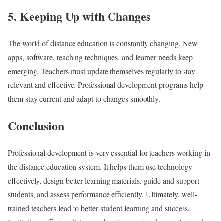
5. Keeping Up with Changes
The world of distance education is constantly changing. New
apps, software, teaching techniques, and learner needs keep
emerging. Teachers must update themselves regularly to stay
relevant and effective. Professional development programs help
them stay current and adapt to changes smoothly.
Conclusion
Professional development is very essential for teachers working in
the distance education system. It helps them use technology
effectively, design better learning materials, guide and support
students, and assess performance efficiently. Ultimately, well-
trained teachers lead to better student learning and success.