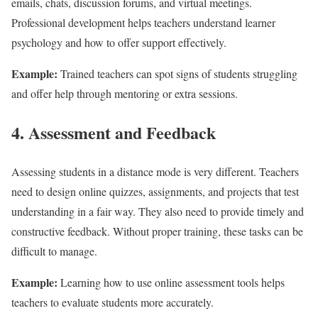
emails, chats, discussion forums, and virtual meetings.
Professional development helps teachers understand learner
psychology and how to offer support effectively.
Example:
Trained teachers can spot signs of students struggling
and offer help through mentoring or extra sessions.
4. Assessment and Feedback
Assessing students in a distance mode is very different. Teachers
need to design online quizzes, assignments, and projects that test
understanding in a fair way. They also need to provide timely and
constructive feedback. Without proper training, these tasks can be
difficult to manage.
Example:
Learning how to use online assessment tools helps
teachers to evaluate students more accurately.