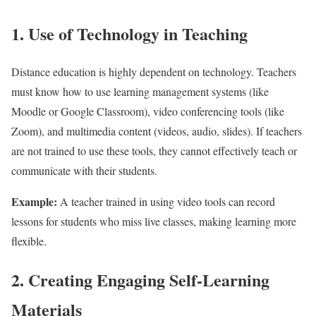
1. Use of Technology in Teaching
Distance education is highly dependent on technology. Teachers
must know how to use learning management systems (like
Moodle or Google Classroom), video conferencing tools (like
Zoom), and multimedia content (videos, audio, slides). If teachers
are not trained to use these tools, they cannot effectively teach or
communicate with their students.
Example:
A teacher trained in using video tools can record
lessons for students who miss live classes, making learning more
flexible.
2. Creating Engaging Self-Learning
Materials