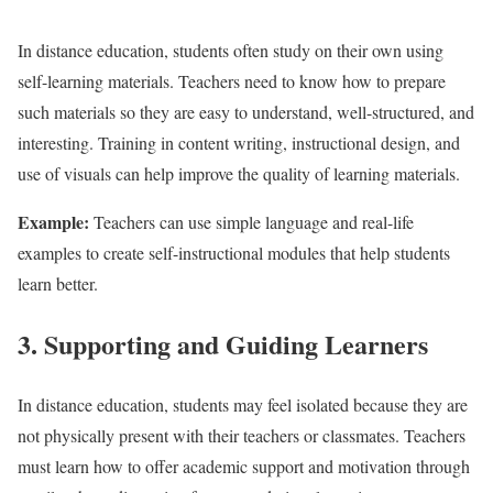
In distance education, students often study on their own using
self-learning materials. Teachers need to know how to prepare
such materials so they are easy to understand, well-structured, and
interesting. Training in content writing, instructional design, and
use of visuals can help improve the quality of learning materials.
Example:
Teachers can use simple language and real-life
examples to create self-instructional modules that help students
learn better.
3. Supporting and Guiding Learners
In distance education, students may feel isolated because they are
not physically present with their teachers or classmates. Teachers
must learn how to offer academic support and motivation through