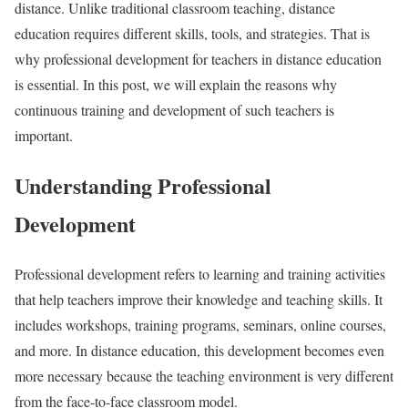
distance. Unlike traditional classroom teaching, distance
education requires different skills, tools, and strategies. That is
why professional development for teachers in distance education
is essential. In this post, we will explain the reasons why
continuous training and development of such teachers is
important.
Understanding Professional
Development
Professional development refers to learning and training activities
that help teachers improve their knowledge and teaching skills. It
includes workshops, training programs, seminars, online courses,
and more. In distance education, this development becomes even
more necessary because the teaching environment is very different
from the face-to-face classroom model.