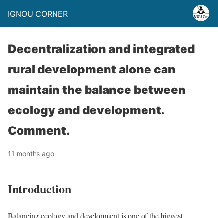
IGNOU CORNER
Decentralization and integrated
rural development alone can
maintain the balance between
ecology and development.
Comment.
11 months ago
Introduction
Balancing ecology and development is one of the biggest