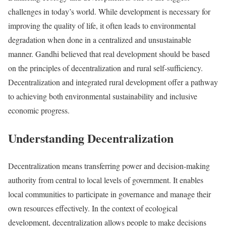
challenges in today’s world. While development is necessary for
improving the quality of life, it often leads to environmental
degradation when done in a centralized and unsustainable
manner. Gandhi believed that real development should be based
on the principles of decentralization and rural self-sufficiency.
Decentralization and integrated rural development offer a pathway
to achieving both environmental sustainability and inclusive
economic progress.
Understanding Decentralization
Decentralization means transferring power and decision-making
authority from central to local levels of government. It enables
local communities to participate in governance and manage their
own resources effectively. In the context of ecological
development, decentralization allows people to make decisions