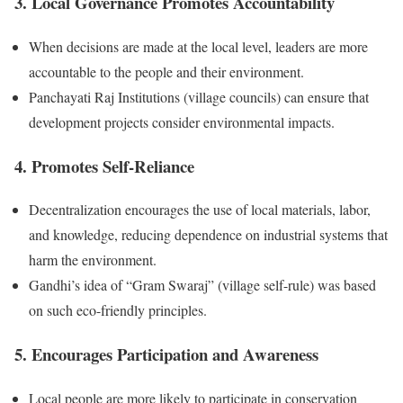
3. Local Governance Promotes Accountability
When decisions are made at the local level, leaders are more
accountable to the people and their environment.
Panchayati Raj Institutions (village councils) can ensure that
development projects consider environmental impacts.
4. Promotes Self-Reliance
Decentralization encourages the use of local materials, labor,
and knowledge, reducing dependence on industrial systems that
harm the environment.
Gandhi’s idea of “Gram Swaraj” (village self-rule) was based
on such eco-friendly principles.
5. Encourages Participation and Awareness
Local people are more likely to participate in conservation