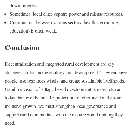
down progress.
Sometimes, local elites capture power and misuse resources.
Coordination between various sectors (health, agriculture,
education) is often weak.
Conclusion
Decentralization and integrated rural development are key
strategies for balancing ecology and development. They empower
people, use resources wisely, and create sustainable livelihoods.
Gandhi’s vision of village-based development is more relevant
today than ever before. To protect our environment and ensure
inclusive growth, we must strengthen local governance and
support rural communities with the resources and training they
need.