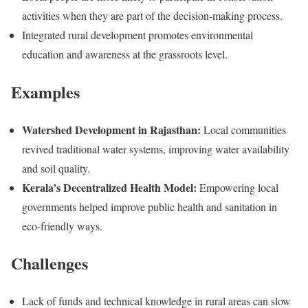
activities when they are part of the decision-making process.
Integrated rural development promotes environmental
education and awareness at the grassroots level.
Examples
Watershed Development in Rajasthan:
Local communities
revived traditional water systems, improving water availability
and soil quality.
Kerala’s Decentralized Health Model:
Empowering local
governments helped improve public health and sanitation in
eco-friendly ways.
Challenges
Lack of funds and technical knowledge in rural areas can slow