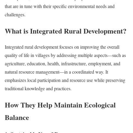
that are in tune with their specific environmental needs and
challenges.
What is Integrated Rural Development?
Integrated rural development focuses on improving the overall
quality of life in villages by addressing multiple aspects—such as
agriculture, education, health, infrastructure, employment, and
natural resource management—in a coordinated way. It
emphasizes local participation and resource use while preserving
traditional knowledge and practices.
How They Help Maintain Ecological
Balance