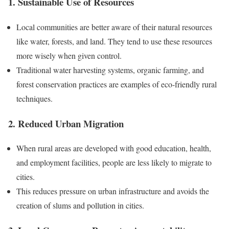
1. Sustainable Use of Resources
Local communities are better aware of their natural resources
like water, forests, and land. They tend to use these resources
more wisely when given control.
Traditional water harvesting systems, organic farming, and
forest conservation practices are examples of eco-friendly rural
techniques.
2. Reduced Urban Migration
When rural areas are developed with good education, health,
and employment facilities, people are less likely to migrate to
cities.
This reduces pressure on urban infrastructure and avoids the
creation of slums and pollution in cities.