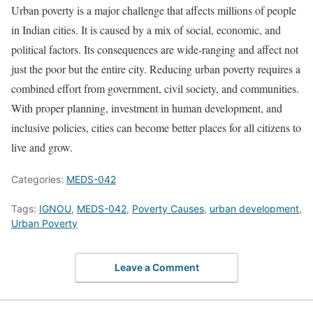
Urban poverty is a major challenge that affects millions of people
in Indian cities. It is caused by a mix of social, economic, and
political factors. Its consequences are wide-ranging and affect not
just the poor but the entire city. Reducing urban poverty requires a
combined effort from government, civil society, and communities.
With proper planning, investment in human development, and
inclusive policies, cities can become better places for all citizens to
live and grow.
Categories:
MEDS-042
Tags:
IGNOU
,
MEDS-042
,
Poverty Causes
,
urban development
,
Urban Poverty
Leave a Comment