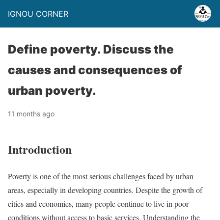
IGNOU CORNER
Define poverty. Discuss the
causes and consequences of
urban poverty.
11 months ago
Introduction
Poverty is one of the most serious challenges faced by urban
areas, especially in developing countries. Despite the growth of
cities and economies, many people continue to live in poor
conditions without access to basic services. Understanding the