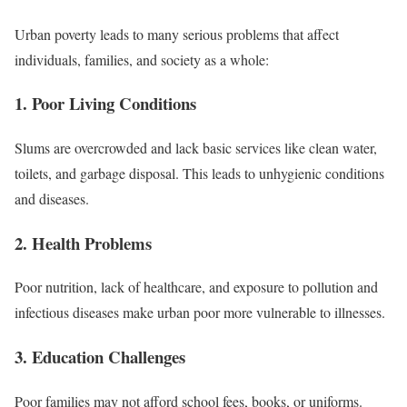
Urban poverty leads to many serious problems that affect
individuals, families, and society as a whole:
1. Poor Living Conditions
Slums are overcrowded and lack basic services like clean water,
toilets, and garbage disposal. This leads to unhygienic conditions
and diseases.
2. Health Problems
Poor nutrition, lack of healthcare, and exposure to pollution and
infectious diseases make urban poor more vulnerable to illnesses.
3. Education Challenges
Poor families may not afford school fees, books, or uniforms.