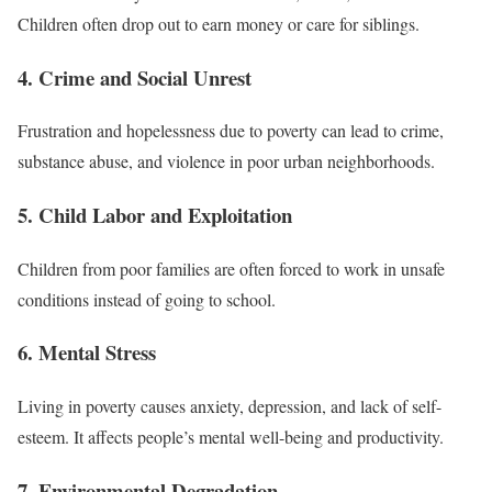
Children often drop out to earn money or care for siblings.
4. Crime and Social Unrest
Frustration and hopelessness due to poverty can lead to crime,
substance abuse, and violence in poor urban neighborhoods.
5. Child Labor and Exploitation
Children from poor families are often forced to work in unsafe
conditions instead of going to school.
6. Mental Stress
Living in poverty causes anxiety, depression, and lack of self-
esteem. It affects people’s mental well-being and productivity.
7. Environmental Degradation