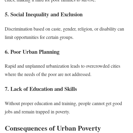
5. Social Inequality and Exclusion
Discrimination based on caste, gender, religion, or disability can
limit opportunities for certain groups.
6. Poor Urban Planning
Rapid and unplanned urbanization leads to overcrowded cities
where the needs of the poor are not addressed.
7. Lack of Education and Skills
Without proper education and training, people cannot get good
jobs and remain trapped in poverty.
Consequences of Urban Poverty