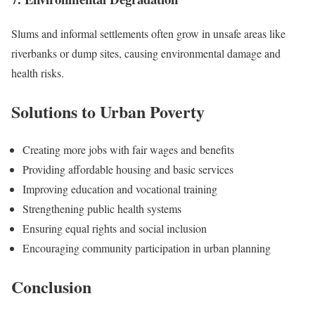
Slums and informal settlements often grow in unsafe areas like
riverbanks or dump sites, causing environmental damage and
health risks.
Solutions to Urban Poverty
Creating more jobs with fair wages and benefits
Providing affordable housing and basic services
Improving education and vocational training
Strengthening public health systems
Ensuring equal rights and social inclusion
Encouraging community participation in urban planning
Conclusion