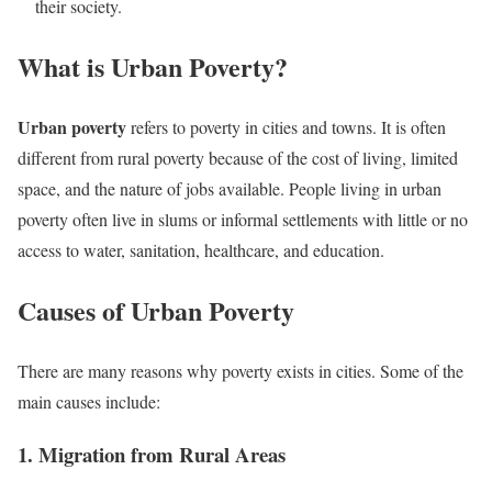
their society.
What is Urban Poverty?
Urban poverty
refers to poverty in cities and towns. It is often
different from rural poverty because of the cost of living, limited
space, and the nature of jobs available. People living in urban
poverty often live in slums or informal settlements with little or no
access to water, sanitation, healthcare, and education.
Causes of Urban Poverty
There are many reasons why poverty exists in cities. Some of the
main causes include:
1. Migration from Rural Areas