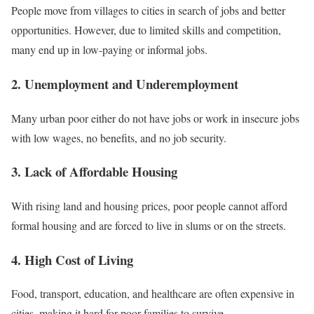
People move from villages to cities in search of jobs and better
opportunities. However, due to limited skills and competition,
many end up in low-paying or informal jobs.
2. Unemployment and Underemployment
Many urban poor either do not have jobs or work in insecure jobs
with low wages, no benefits, and no job security.
3. Lack of Affordable Housing
With rising land and housing prices, poor people cannot afford
formal housing and are forced to live in slums or on the streets.
4. High Cost of Living
Food, transport, education, and healthcare are often expensive in
cities, making it hard for poor families to survive.