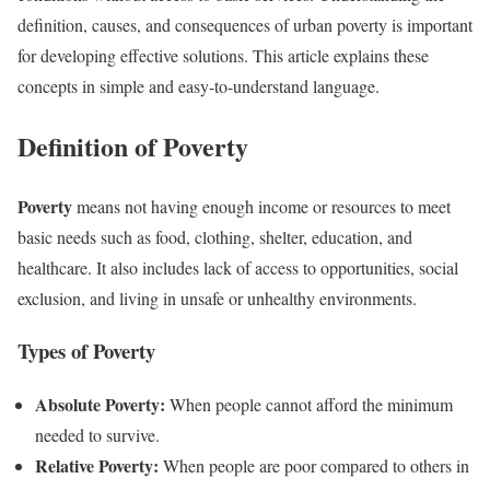
definition, causes, and consequences of urban poverty is important
for developing effective solutions. This article explains these
concepts in simple and easy-to-understand language.
Definition of Poverty
Poverty
means not having enough income or resources to meet
basic needs such as food, clothing, shelter, education, and
healthcare. It also includes lack of access to opportunities, social
exclusion, and living in unsafe or unhealthy environments.
Types of Poverty
Absolute Poverty:
When people cannot afford the minimum
needed to survive.
Relative Poverty:
When people are poor compared to others in