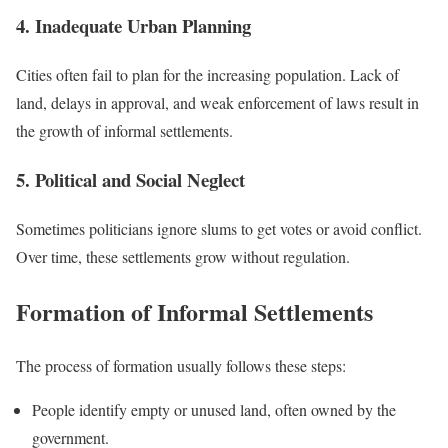
4. Inadequate Urban Planning
Cities often fail to plan for the increasing population. Lack of
land, delays in approval, and weak enforcement of laws result in
the growth of informal settlements.
5. Political and Social Neglect
Sometimes politicians ignore slums to get votes or avoid conflict.
Over time, these settlements grow without regulation.
Formation of Informal Settlements
The process of formation usually follows these steps:
People identify empty or unused land, often owned by the
government.