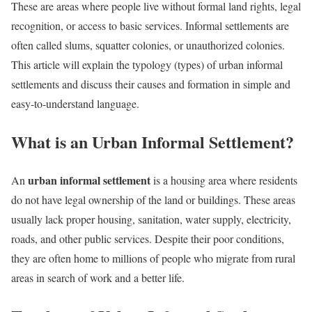
These are areas where people live without formal land rights, legal
recognition, or access to basic services. Informal settlements are
often called slums, squatter colonies, or unauthorized colonies.
This article will explain the typology (types) of urban informal
settlements and discuss their causes and formation in simple and
easy-to-understand language.
What is an Urban Informal Settlement?
urban informal settlement
An
is a housing area where residents
do not have legal ownership of the land or buildings. These areas
usually lack proper housing, sanitation, water supply, electricity,
roads, and other public services. Despite their poor conditions,
they are often home to millions of people who migrate from rural
areas in search of work and a better life.