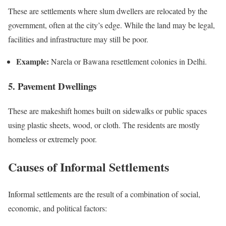
These are settlements where slum dwellers are relocated by the
government, often at the city’s edge. While the land may be legal,
facilities and infrastructure may still be poor.
Example:
Narela or Bawana resettlement colonies in Delhi.
5. Pavement Dwellings
These are makeshift homes built on sidewalks or public spaces
using plastic sheets, wood, or cloth. The residents are mostly
homeless or extremely poor.
Causes of Informal Settlements
Informal settlements are the result of a combination of social,
economic, and political factors: