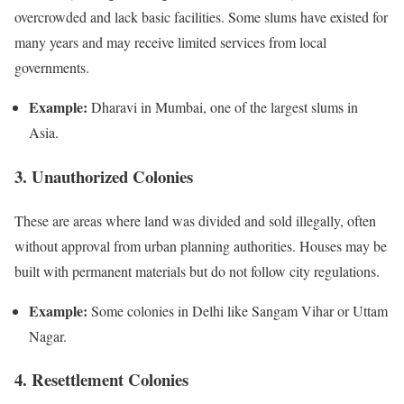
overcrowded and lack basic facilities. Some slums have existed for
many years and may receive limited services from local
governments.
Example:
Dharavi in Mumbai, one of the largest slums in
Asia.
3. Unauthorized Colonies
These are areas where land was divided and sold illegally, often
without approval from urban planning authorities. Houses may be
built with permanent materials but do not follow city regulations.
Example:
Some colonies in Delhi like Sangam Vihar or Uttam
Nagar.
4. Resettlement Colonies