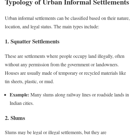
Typology of Urban Informal Settlements
Urban informal settlements can be classified based on their nature,
location, and legal status. The main types include:
1. Squatter Settlements
These are settlements where people occupy land illegally, often
without any permission from the government or landowners.
Houses are usually made of temporary or recycled materials like
tin sheets, plastic, or mud.
Example:
Many slums along railway lines or roadside lands in
Indian cities.
2. Slums
Slums may be legal or illegal settlements, but they are