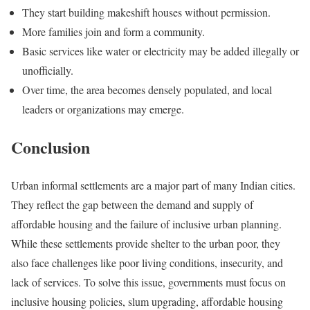
They start building makeshift houses without permission.
More families join and form a community.
Basic services like water or electricity may be added illegally or
unofficially.
Over time, the area becomes densely populated, and local
leaders or organizations may emerge.
Conclusion
Urban informal settlements are a major part of many Indian cities.
They reflect the gap between the demand and supply of
affordable housing and the failure of inclusive urban planning.
While these settlements provide shelter to the urban poor, they
also face challenges like poor living conditions, insecurity, and
lack of services. To solve this issue, governments must focus on
inclusive housing policies, slum upgrading, affordable housing