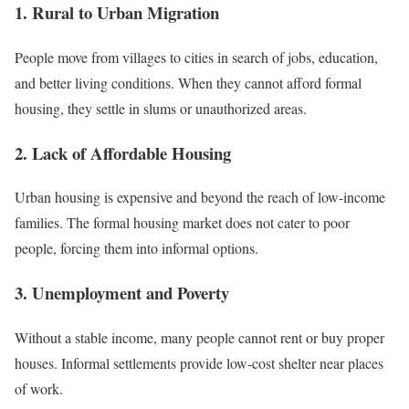
1. Rural to Urban Migration
People move from villages to cities in search of jobs, education,
and better living conditions. When they cannot afford formal
housing, they settle in slums or unauthorized areas.
2. Lack of Affordable Housing
Urban housing is expensive and beyond the reach of low-income
families. The formal housing market does not cater to poor
people, forcing them into informal options.
3. Unemployment and Poverty
Without a stable income, many people cannot rent or buy proper
houses. Informal settlements provide low-cost shelter near places
of work.