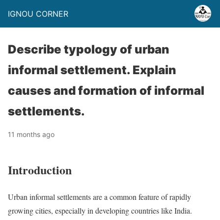
IGNOU CORNER
Describe typology of urban
informal settlement. Explain
causes and formation of informal
settlements.
11 months ago
Introduction
Urban informal settlements are a common feature of rapidly
growing cities, especially in developing countries like India.