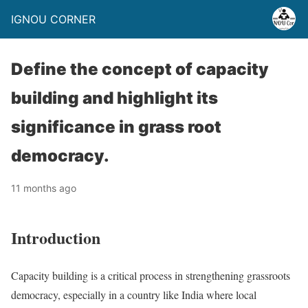
IGNOU CORNER
Define the concept of capacity
building and highlight its
significance in grass root
democracy.
11 months ago
Introduction
Capacity building is a critical process in strengthening grassroots
democracy, especially in a country like India where local