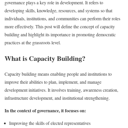
governance plays a key role in development. It refers to
developing skills, knowledge, resources, and systems so that
individuals, institutions, and communities can perform their roles
more effectively. This post will define the concept of capacity
building and highlight its importance in promoting democratic
practices at the grassroots level.
What is Capacity Building?
Capacity building means enabling people and institutions to
improve their abilities to plan, implement, and manage
development initiatives. It involves training, awareness creation,
infrastructure development, and institutional strengthening.
In the context of governance, it focuses on:
Improving the skills of elected representatives