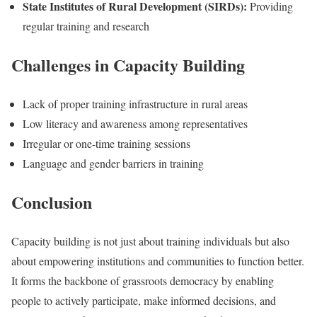
State Institutes of Rural Development (SIRDs):
Providing
regular training and research
Challenges in Capacity Building
Lack of proper training infrastructure in rural areas
Low literacy and awareness among representatives
Irregular or one-time training sessions
Language and gender barriers in training
Conclusion
Capacity building is not just about training individuals but also
about empowering institutions and communities to function better.
It forms the backbone of grassroots democracy by enabling
people to actively participate, make informed decisions, and