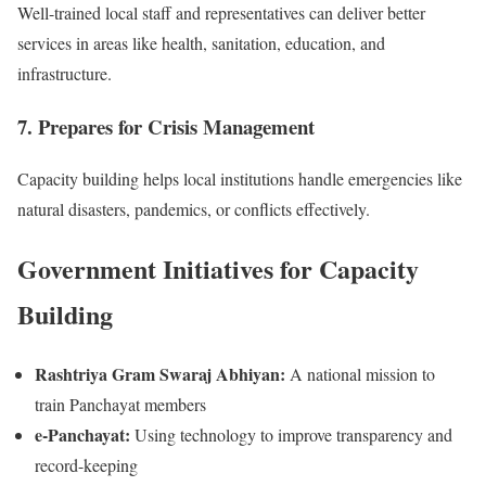
Well-trained local staff and representatives can deliver better
services in areas like health, sanitation, education, and
infrastructure.
7. Prepares for Crisis Management
Capacity building helps local institutions handle emergencies like
natural disasters, pandemics, or conflicts effectively.
Government Initiatives for Capacity
Building
Rashtriya Gram Swaraj Abhiyan:
A national mission to
train Panchayat members
e-Panchayat:
Using technology to improve transparency and
record-keeping