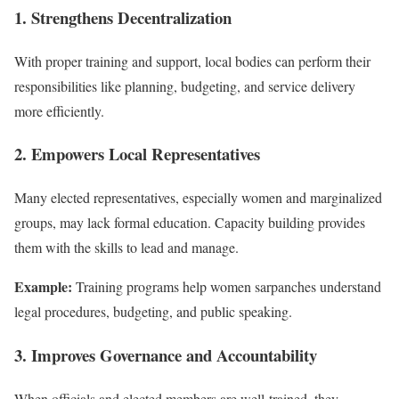
1. Strengthens Decentralization
With proper training and support, local bodies can perform their
responsibilities like planning, budgeting, and service delivery
more efficiently.
2. Empowers Local Representatives
Many elected representatives, especially women and marginalized
groups, may lack formal education. Capacity building provides
them with the skills to lead and manage.
Example:
Training programs help women sarpanches understand
legal procedures, budgeting, and public speaking.
3. Improves Governance and Accountability
When officials and elected members are well-trained, they