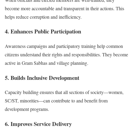
become more accountable and transparent in their actions. This
helps reduce corruption and inefficiency.
4. Enhances Public Participation
Awareness campaigns and participatory training help common
citizens understand their rights and responsibilities. They become
active in Gram Sabhas and village planning.
5. Builds Inclusive Development
Capacity building ensures that all sections of society—women,
SC/ST, minorities—can contribute to and benefit from
development programs.
6. Improves Service Delivery