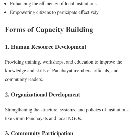
Enhancing the efficiency of local institutions
Empowering citizens to participate effectively
Forms of Capacity Building
1. Human Resource Development
Providing training, workshops, and education to improve the
knowledge and skills of Panchayat members, officials, and
community leaders.
2. Organizational Development
Strengthening the structure, systems, and policies of institutions
like Gram Panchayats and local NGOs.
3. Community Participation