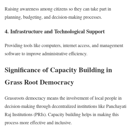
Raising awareness among citizens so they can take part in
planning, budgeting, and decision-making processes.
4. Infrastructure and Technological Support
Providing tools like computers, internet access, and management
software to improve administrative efficiency.
Significance of Capacity Building in
Grass Root Democracy
Grassroots democracy means the involvement of local people in
decision-making through decentralized institutions like Panchayati
Raj Institutions (PRIs). Capacity building helps in making this
process more effective and inclusive.