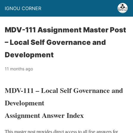
IGNOU CORNER
MDV-111 Assignment Master Post
– Local Self Governance and
Development
11 months ago
MDV-111 – Local Self Governance and
Development
Assignment Answer Index
This master post provides direct access to all five answers for