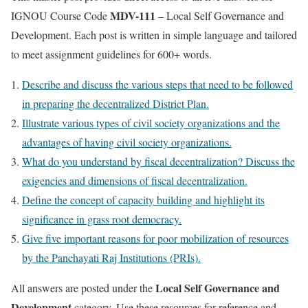
MDV-111
IGNOU Course Code
– Local Self Governance and
Development. Each post is written in simple language and tailored
to meet assignment guidelines for 600+ words.
Describe and discuss the various steps that need to be followed
in preparing the decentralized District Plan.
Illustrate various types of civil society organizations and the
advantages of having civil society organizations.
What do you understand by fiscal decentralization? Discuss the
exigencies and dimensions of fiscal decentralization.
Define the concept of capacity building and highlight its
significance in grass root democracy.
Give five important reasons for poor mobilization of resources
by the Panchayati Raj Institutions (PRIs).
Local Self Governance and
All answers are posted under the
Development
category. Use these resources for reference and