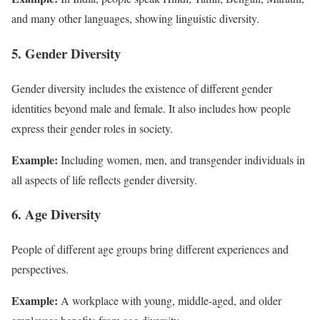
and many other languages, showing linguistic diversity.
5. Gender Diversity
Gender diversity includes the existence of different gender
identities beyond male and female. It also includes how people
express their gender roles in society.
Example:
Including women, men, and transgender individuals in
all aspects of life reflects gender diversity.
6. Age Diversity
People of different age groups bring different experiences and
perspectives.
Example:
A workplace with young, middle-aged, and older