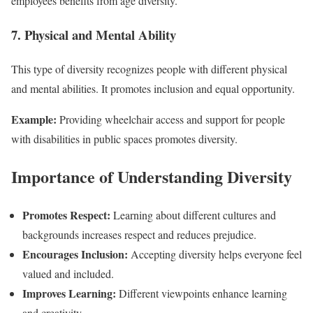
employees benefits from age diversity.
7. Physical and Mental Ability
This type of diversity recognizes people with different physical
and mental abilities. It promotes inclusion and equal opportunity.
Example:
Providing wheelchair access and support for people
with disabilities in public spaces promotes diversity.
Importance of Understanding Diversity
Promotes Respect:
Learning about different cultures and
backgrounds increases respect and reduces prejudice.
Encourages Inclusion:
Accepting diversity helps everyone feel
valued and included.
Improves Learning:
Different viewpoints enhance learning
and creativity.