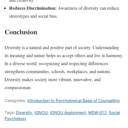
Reduces Discrimination:
Awareness of diversity can reduce
stereotypes and social bias.
Conclusion
Diversity is a natural and positive part of society. Understanding
its meaning and nature helps us accept others and live in harmony.
In a diverse world, recognizing and respecting differences
strengthens communities, schools, workplaces, and nations.
Diversity makes society more vibrant, innovative, and
compassionate.
Categories:
Introduction to Psychological Basis of Counselling
Tags:
Diversity
,
IGNOU
,
IGNOU Assignment
,
MSW-013
,
Social
Psychology