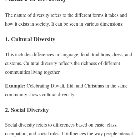
The nature of diversity refers to the different forms it takes and
how it exists in society. It can be seen in various dimensions:
1. Cultural Diversity
This includes differences in language, food, traditions, dress, and
customs. Cultural diversity reflects the richness of different
communities living together.
Example:
Celebrating Diwali, Eid, and Christmas in the same
community shows cultural diversity.
2. Social Diversity
Social diversity refers to differences based on caste, class,
occupation, and social roles. It influences the way people interact