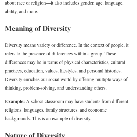
about race or religion—it also includes gender, age, language,
ability, and more.
Meaning of Diversity
Diversity means variety or difference. In the context of people, it
refers to the presence of differences within a group. These
differences may be in terms of physical characteristics, cultural
practices, education, values, lifestyles, and personal histories.
Diversity enriches our social world by offering multiple ways of
thinking, problem-solving, and understanding others.
Example:
A school classroom may have students from different
religions, languages, family structures, and economic
backgrounds. This is an example of diversity.
Nature of Diversity