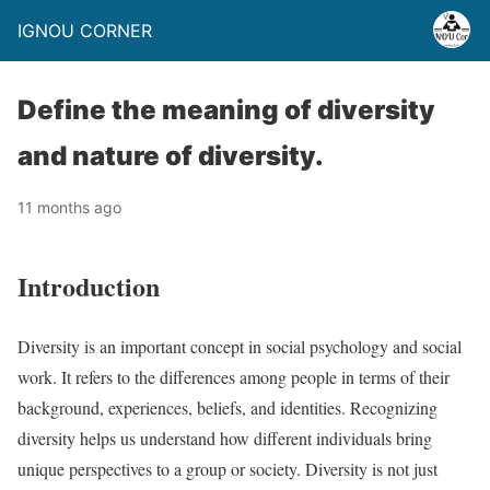
IGNOU CORNER
Define the meaning of diversity
and nature of diversity.
11 months ago
Introduction
Diversity is an important concept in social psychology and social
work. It refers to the differences among people in terms of their
background, experiences, beliefs, and identities. Recognizing
diversity helps us understand how different individuals bring
unique perspectives to a group or society. Diversity is not just