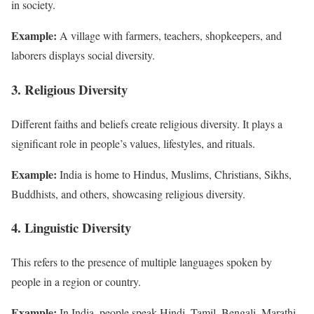
in society.
Example:
A village with farmers, teachers, shopkeepers, and
laborers displays social diversity.
3. Religious Diversity
Different faiths and beliefs create religious diversity. It plays a
significant role in people’s values, lifestyles, and rituals.
Example:
India is home to Hindus, Muslims, Christians, Sikhs,
Buddhists, and others, showcasing religious diversity.
4. Linguistic Diversity
This refers to the presence of multiple languages spoken by
people in a region or country.
Example:
In India, people speak Hindi, Tamil, Bengali, Marathi,