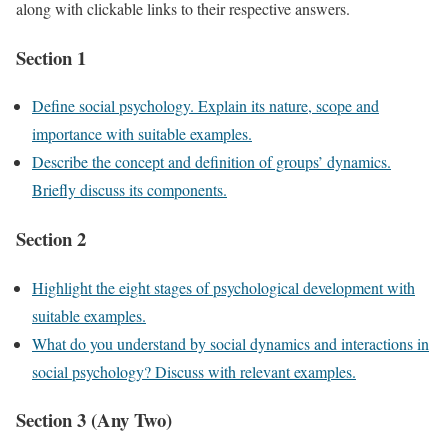
along with clickable links to their respective answers.
Section 1
Define social psychology. Explain its nature, scope and
importance with suitable examples.
Describe the concept and definition of groups’ dynamics.
Briefly discuss its components.
Section 2
Highlight the eight stages of psychological development with
suitable examples.
What do you understand by social dynamics and interactions in
social psychology? Discuss with relevant examples.
Section 3 (Any Two)