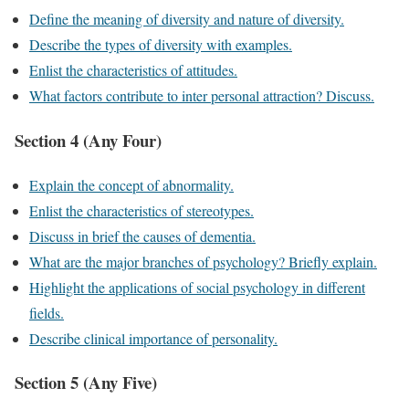
Define the meaning of diversity and nature of diversity.
Describe the types of diversity with examples.
Enlist the characteristics of attitudes.
What factors contribute to inter personal attraction? Discuss.
Section 4 (Any Four)
Explain the concept of abnormality.
Enlist the characteristics of stereotypes.
Discuss in brief the causes of dementia.
What are the major branches of psychology? Briefly explain.
Highlight the applications of social psychology in different
fields.
Describe clinical importance of personality.
Section 5 (Any Five)