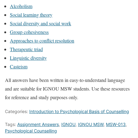
Alcoholism
Social learning theory
Social diversity and social work
Group cohesiveness
Approaches to conflict resolution
Therapeutic triad
Linguistic diversity
Casteism
All answers have been written in easy-to-understand language
and are suitable for IGNOU MSW students. Use these resources
for reference and study purposes only.
Categories:
Introduction to Psychological Basis of Counselling
Tags:
Assignment Answers
,
IGNOU
,
IGNOU MSW
,
MSW-013
,
Psychological Counselling