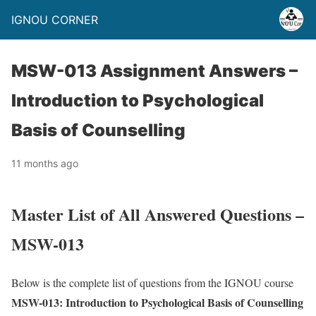
IGNOU CORNER
MSW-013 Assignment Answers –
Introduction to Psychological
Basis of Counselling
11 months ago
Master List of All Answered Questions –
MSW-013
Below is the complete list of questions from the IGNOU course
MSW-013: Introduction to Psychological Basis of Counselling