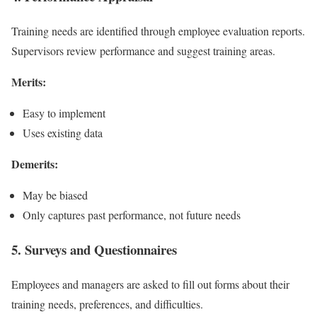
Training needs are identified through employee evaluation reports.
Supervisors review performance and suggest training areas.
Merits:
Easy to implement
Uses existing data
Demerits:
May be biased
Only captures past performance, not future needs
5. Surveys and Questionnaires
Employees and managers are asked to fill out forms about their
training needs, preferences, and difficulties.