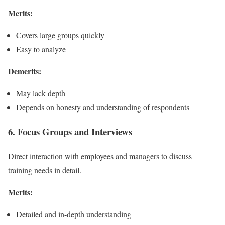
Merits:
Covers large groups quickly
Easy to analyze
Demerits:
May lack depth
Depends on honesty and understanding of respondents
6. Focus Groups and Interviews
Direct interaction with employees and managers to discuss
training needs in detail.
Merits:
Detailed and in-depth understanding