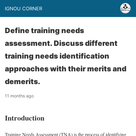
IGNOU CORNER
Define training needs
assessment. Discuss different
training needs identification
approaches with their merits and
demerits.
11 months ago
Introduction
Training Needs Assessment (TNA) is the process of identifying