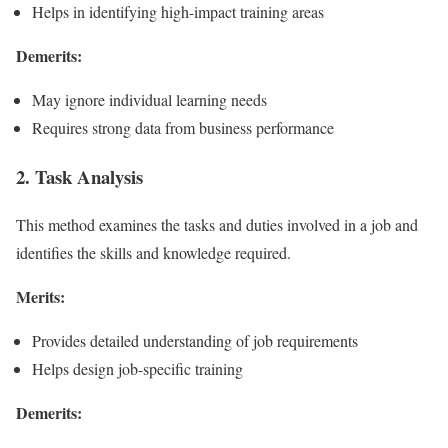
Helps in identifying high-impact training areas
Demerits:
May ignore individual learning needs
Requires strong data from business performance
2. Task Analysis
This method examines the tasks and duties involved in a job and
identifies the skills and knowledge required.
Merits:
Provides detailed understanding of job requirements
Helps design job-specific training
Demerits: