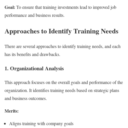
Goal:
To ensure that training investments lead to improved job
performance and business results.
Approaches to Identify Training Needs
There are several approaches to identify training needs, and each
has its benefits and drawbacks.
1. Organizational Analysis
This approach focuses on the overall goals and performance of the
organization. It identifies training needs based on strategic plans
and business outcomes.
Merits:
Aligns training with company goals