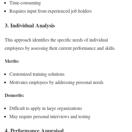
Time-consuming
Requires input from experienced job holders
3. Individual Analysis
This approach identifies the specific needs of individual
employees by assessing their current performance and skills.
Merits:
Customized training solutions
Motivates employees by addressing personal needs
Demerits:
Difficult to apply in large organizations
May require personal interviews and testing
4. Performance Appraisal