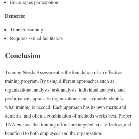
Encourages participation
Demerits:
Time-consuming
Requires skilled facilitators
Conclusion
Training Needs Assessment is the foundation of an effective
training program. By using different approaches such as
organizational analysis, task analysis, individual analysis, and
performance appraisals, organizations can accurately identify
what training is needed. Each approach has its own merits and
demerits, and often a combination of methods works best. Proper
TNA ensures that training efforts are targeted, cost-effective, and
beneficial to both employees and the organization.