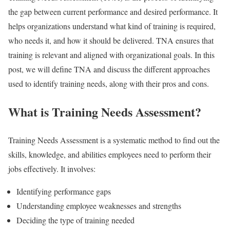
the gap between current performance and desired performance. It
helps organizations understand what kind of training is required,
who needs it, and how it should be delivered. TNA ensures that
training is relevant and aligned with organizational goals. In this
post, we will define TNA and discuss the different approaches
used to identify training needs, along with their pros and cons.
What is Training Needs Assessment?
Training Needs Assessment is a systematic method to find out the
skills, knowledge, and abilities employees need to perform their
jobs effectively. It involves:
Identifying performance gaps
Understanding employee weaknesses and strengths
Deciding the type of training needed