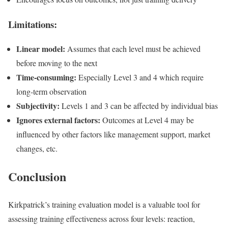
Limitations:
Linear model:
Assumes that each level must be achieved
before moving to the next
Time-consuming:
Especially Level 3 and 4 which require
long-term observation
Subjectivity:
Levels 1 and 3 can be affected by individual bias
Ignores external factors:
Outcomes at Level 4 may be
influenced by other factors like management support, market
changes, etc.
Conclusion
Kirkpatrick’s training evaluation model is a valuable tool for
assessing training effectiveness across four levels: reaction,