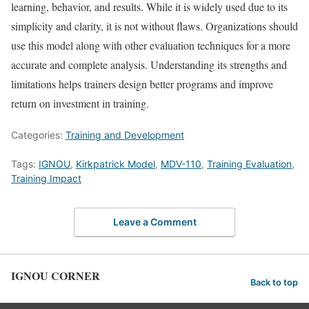
learning, behavior, and results. While it is widely used due to its
simplicity and clarity, it is not without flaws. Organizations should
use this model along with other evaluation techniques for a more
accurate and complete analysis. Understanding its strengths and
limitations helps trainers design better programs and improve
return on investment in training.
Categories:
Training and Development
Tags:
IGNOU
,
Kirkpatrick Model
,
MDV-110
,
Training Evaluation
,
Training Impact
Leave a Comment
IGNOU CORNER
Back to top