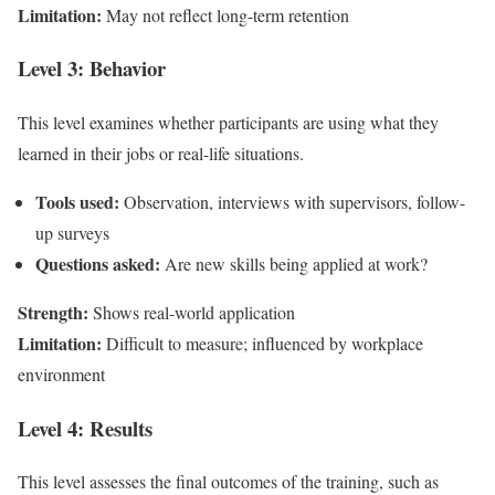
Limitation:
May not reflect long-term retention
Level 3: Behavior
This level examines whether participants are using what they
learned in their jobs or real-life situations.
Tools used:
Observation, interviews with supervisors, follow-
up surveys
Questions asked:
Are new skills being applied at work?
Strength:
Shows real-world application
Limitation:
Difficult to measure; influenced by workplace
environment
Level 4: Results
This level assesses the final outcomes of the training, such as