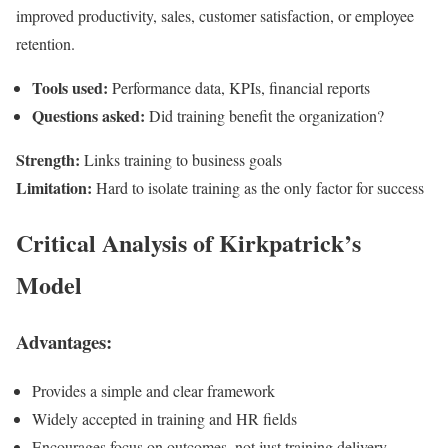
improved productivity, sales, customer satisfaction, or employee
retention.
Tools used:
Performance data, KPIs, financial reports
Questions asked:
Did training benefit the organization?
Strength:
Links training to business goals
Limitation:
Hard to isolate training as the only factor for success
Critical Analysis of Kirkpatrick’s
Model
Advantages:
Provides a simple and clear framework
Widely accepted in training and HR fields
Encourages focus on outcomes, not just training delivery