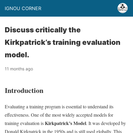
IGNOU CORNER
Discuss critically the
Kirkpatrick’s training evaluation
model.
11 months ago
Introduction
Evaluating a training program is essential to understand its
effectiveness. One of the most widely accepted models for
Kirkpatrick’s Model
training evaluation is
. It was developed by
Donald Kirkpatrick in the 1950s and is still used globally. This