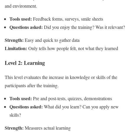
and environment.
Tools used:
Feedback forms, surveys, smile sheets
Questions asked:
Did you enjoy the training? Was it relevant?
Strength:
Easy and quick to gather data
Limitation:
Only tells how people felt, not what they learned
Level 2: Learning
This level evaluates the increase in knowledge or skills of the
participants after the training.
Tools used:
Pre and post-tests, quizzes, demonstrations
Questions asked:
What did you learn? Can you apply new
skills?
Strength:
Measures actual learning