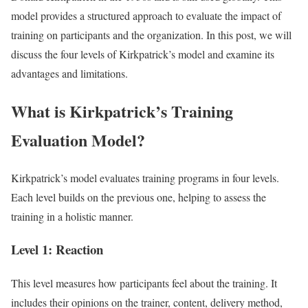
model provides a structured approach to evaluate the impact of
training on participants and the organization. In this post, we will
discuss the four levels of Kirkpatrick’s model and examine its
advantages and limitations.
What is Kirkpatrick’s Training
Evaluation Model?
Kirkpatrick’s model evaluates training programs in four levels.
Each level builds on the previous one, helping to assess the
training in a holistic manner.
Level 1: Reaction
This level measures how participants feel about the training. It
includes their opinions on the trainer, content, delivery method,