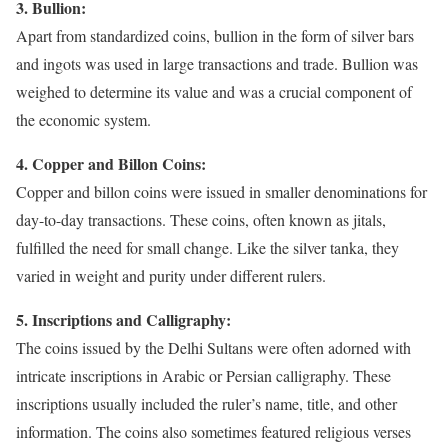
3. Bullion:
Apart from standardized coins, bullion in the form of silver bars
and ingots was used in large transactions and trade. Bullion was
weighed to determine its value and was a crucial component of
the economic system.
4. Copper and Billon Coins:
Copper and billon coins were issued in smaller denominations for
day-to-day transactions. These coins, often known as jitals,
fulfilled the need for small change. Like the silver tanka, they
varied in weight and purity under different rulers.
5. Inscriptions and Calligraphy:
The coins issued by the Delhi Sultans were often adorned with
intricate inscriptions in Arabic or Persian calligraphy. These
inscriptions usually included the ruler’s name, title, and other
information. The coins also sometimes featured religious verses