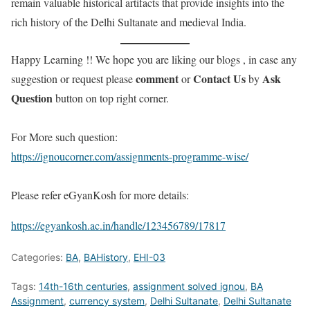
remain valuable historical artifacts that provide insights into the
rich history of the Delhi Sultanate and medieval India.
Happy Learning !! We hope you are liking our blogs , in case any
comment
Contact Us
Ask
suggestion or request please
or
by
Question
button on top right corner.
For More such question:
https://ignoucorner.com/assignments-programme-wise/
Please refer eGyanKosh for more details:
https://egyankosh.ac.in/handle/123456789/17817
Categories:
BA
,
BAHistory
,
EHI-03
Tags:
14th-16th centuries
,
assignment solved ignou
,
BA
Assignment
,
currency system
,
Delhi Sultanate
,
Delhi Sultanate