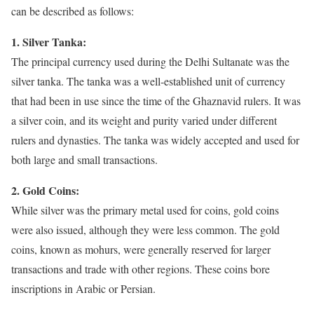
can be described as follows:
1. Silver Tanka:
The principal currency used during the Delhi Sultanate was the
silver tanka. The tanka was a well-established unit of currency
that had been in use since the time of the Ghaznavid rulers. It was
a silver coin, and its weight and purity varied under different
rulers and dynasties. The tanka was widely accepted and used for
both large and small transactions.
2. Gold Coins:
While silver was the primary metal used for coins, gold coins
were also issued, although they were less common. The gold
coins, known as mohurs, were generally reserved for larger
transactions and trade with other regions. These coins bore
inscriptions in Arabic or Persian.