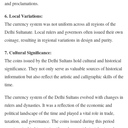
and proclamations.
6. Local Variations:
The currency system was not uniform across all regions of the
Delhi Sultanate. Local rulers and governors often issued their own
coinage, resulting in regional variations in design and purity.
7. Cultural Significance:
The coins issued by the Delhi Sultans hold cultural and historical
significance. They not only serve as valuable sources of historical
information but also reflect the artistic and calligraphic skills of the
time.
The currency system of the Delhi Sultans evolved with changes in
rulers and dynasties. It was a reflection of the economic and
political landscape of the time and played a vital role in trade,
taxation, and governance. The coins issued during this period