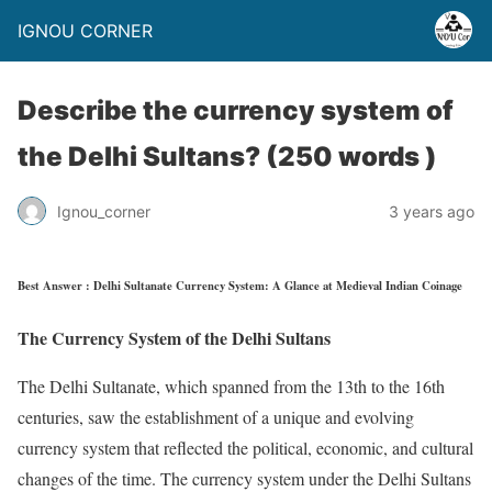
IGNOU CORNER
Describe the currency system of
the Delhi Sultans? (250 words )
Ignou_corner
3 years ago
Best Answer : Delhi Sultanate Currency System: A Glance at Medieval Indian Coinage
The Currency System of the Delhi Sultans
The Delhi Sultanate, which spanned from the 13th to the 16th
centuries, saw the establishment of a unique and evolving
currency system that reflected the political, economic, and cultural
changes of the time. The currency system under the Delhi Sultans