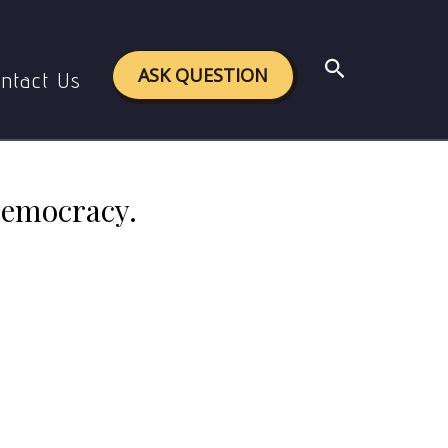
democracy.
Search
ASK QUESTION
ntact Us
democracy.