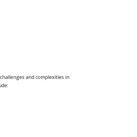
 challenges and complexities in
ude: