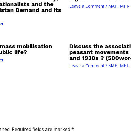
tionalists and the
Leave a Comment
/
MAH
,
MHI- 
kistan Demand and its
er
mass mobilisation
Discuss the associati
blic life?
peasant movements i
and 1930s ? (500wor
er
Leave a Comment
/
MAH
,
MHI- 
shed.
Required fields are marked
*