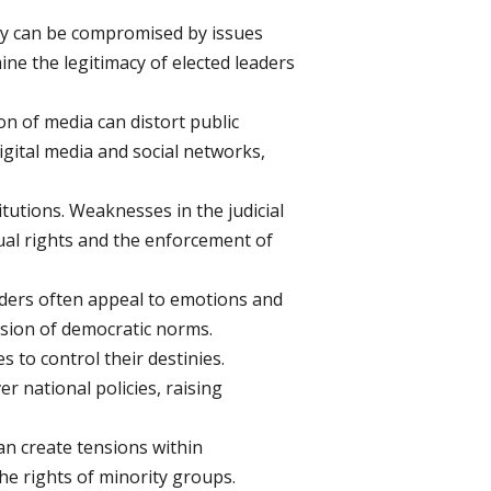
hey can be compromised by issues
ne the legitimacy of elected leaders
n of media can distort public
igital media and social networks,
utions. Weaknesses in the judicial
ual rights and the enforcement of
eaders often appeal to emotions and
rosion of democratic norms.
s to control their destinies.
r national policies, raising
n create tensions within
he rights of minority groups.