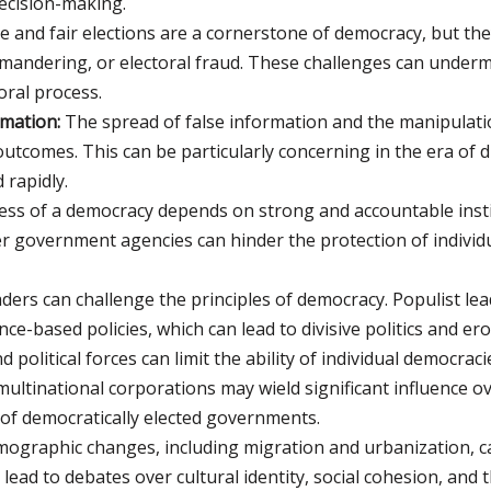
decision-making.
e and fair elections are a cornerstone of democracy, but t
mandering, or electoral fraud. These challenges can undermi
oral process.
mation:
The spread of false information and the manipulatio
outcomes. This can be particularly concerning in the era of d
rapidly.
ess of a democracy depends on strong and accountable instit
r government agencies can hinder the protection of individ
aders can challenge the principles of democracy. Populist l
ence-based policies, which can lead to divisive politics and e
political forces can limit the ability of individual democracie
ultinational corporations may wield significant influence ove
of democratically elected governments.
ographic changes, including migration and urbanization, ca
ad to debates over cultural identity, social cohesion, and t