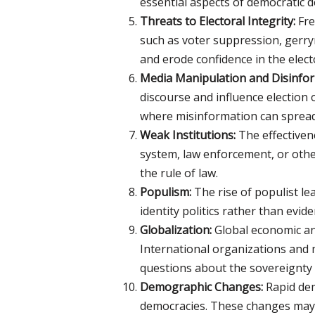
essential aspects of democratic 
Threats to Electoral Integrity:
Fre
such as voter suppression, gerry
and erode confidence in the elect
Media Manipulation and Disinfor
discourse and influence election 
where misinformation can spread 
Weak Institutions:
The effectiven
system, law enforcement, or othe
the rule of law.
Populism:
The rise of populist le
identity politics rather than evid
Globalization:
Global economic and 
International organizations and m
questions about the sovereignty 
Demographic Changes:
Rapid dem
democracies. These changes may le