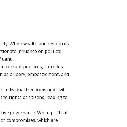
uality. When wealth and resources
ionate influence on political
fluent.
n corrupt practices, it erodes
uch as bribery, embezzlement, and
 individual freedoms and civil
he rights of citizens, leading to
ctive governance. When political
each compromises, which are