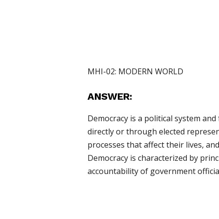
MHI-02: MODERN WORLD
ANSWER:
Democracy is a political system and
directly or through elected represen
processes that affect their lives, an
Democracy is characterized by princip
accountability of government official