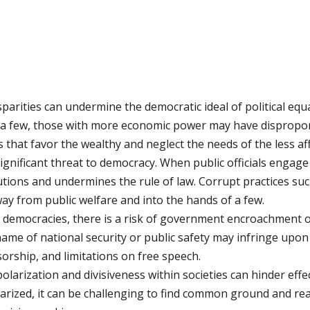
parities can undermine the democratic ideal of political eq
 a few, those with more economic power may have disproport
es that favor the wealthy and neglect the needs of the less af
gnificant threat to democracy. When public officials engage i
tutions and undermines the rule of law. Corrupt practices s
ay from public welfare and into the hands of a few.
democracies, there is a risk of government encroachment on
ame of national security or public safety may infringe upon t
orship, and limitations on free speech.
olarization and divisiveness within societies can hinder effe
arized, it can be challenging to find common ground and r