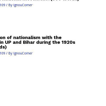
109
/ By
IgnouCorner
on of nationalism with the
n UP and Bihar during the 1920s
ds)
109
/ By
IgnouCorner