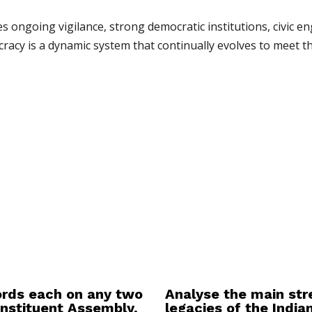
s ongoing vigilance, strong democratic institutions, civic
racy is a dynamic system that continually evolves to meet 
ords each on any two
Analyse the main st
Constituent Assembly,
legacies of the Indi