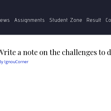
MAH
Define Democracy. Write a note on the challenges to 
ews
Assignments
Student Zone
Result
Co
rite a note on the challenges to 
By
IgnouCorner