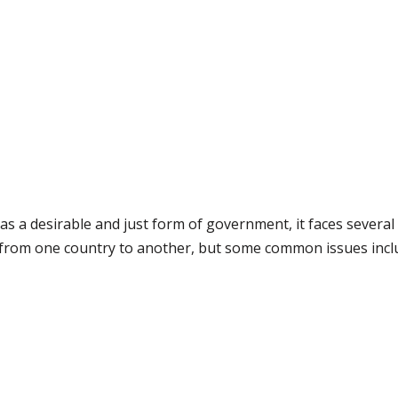
as a desirable and just form of government, it faces several
y from one country to another, but some common issues incl