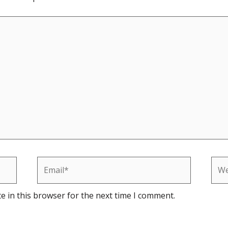
Email*
Web
e in this browser for the next time I comment.