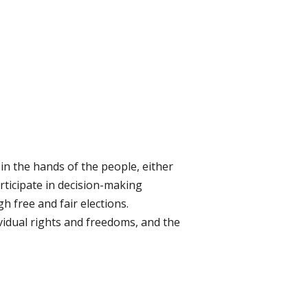
in the hands of the people, either
articipate in decision-making
gh free and fair elections.
dividual rights and freedoms, and the