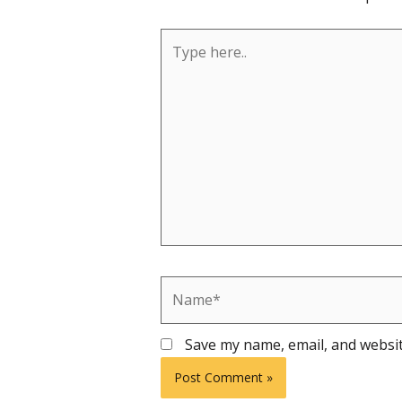
Type
here..
Name*
Save my name, email, and websit