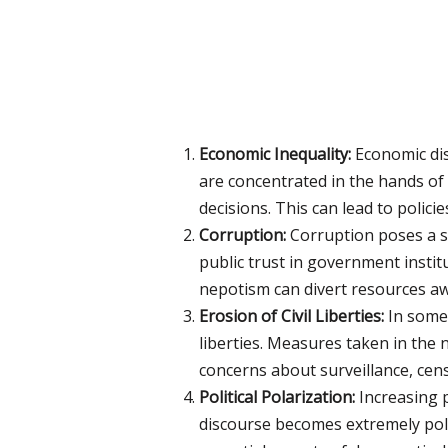
Economic Inequality:
Economic dis
are concentrated in the hands of
decisions. This can lead to polici
Corruption:
Corruption poses a si
public trust in government insti
nepotism can divert resources aw
Erosion of Civil Liberties:
In some 
liberties. Measures taken in the n
concerns about surveillance, cens
Political Polarization:
Increasing p
discourse becomes extremely pol