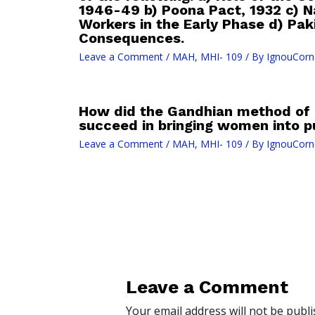
1946-49 b) Poona Pact, 1932 c) Na
Workers in the Early Phase d) Pa
Consequences.
Leave a Comment
/
MAH
,
MHI- 109
/ By
IgnouCorn
How did the Gandhian method of 
succeed in bringing women into pu
Leave a Comment
/
MAH
,
MHI- 109
/ By
IgnouCorn
Leave a Comment
Your email address will not be publi