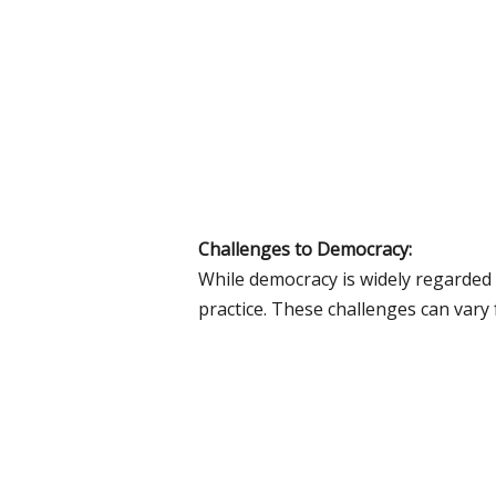
Challenges to Democracy:
While democracy is widely regarded 
practice. These challenges can var