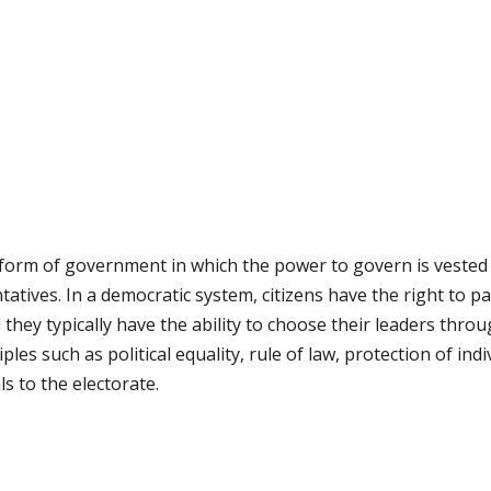
 form of government in which the power to govern is vested 
tatives. In a democratic system, citizens have the right to p
d they typically have the ability to choose their leaders throu
les such as political equality, rule of law, protection of in
s to the electorate.