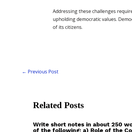
Addressing these challenges require
upholding democratic values. Democ
of its citizens.
←
Previous Post
Related Posts
Write short notes in about 250 w
of the following: a) Role of the 