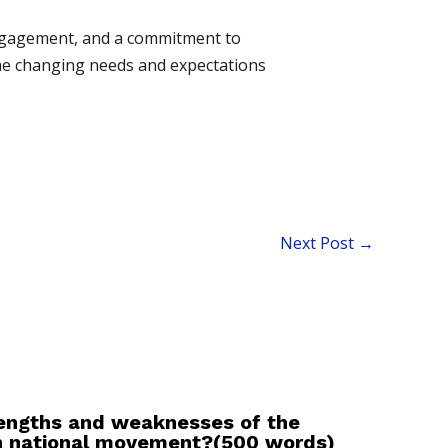
 engagement, and a commitment to
the changing needs and expectations
Next Post
→
rengths and weaknesses of the
an national movement?(500 words)