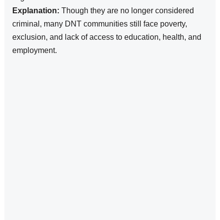
Explanation:
Though they are no longer considered
criminal, many DNT communities still face poverty,
exclusion, and lack of access to education, health, and
employment.