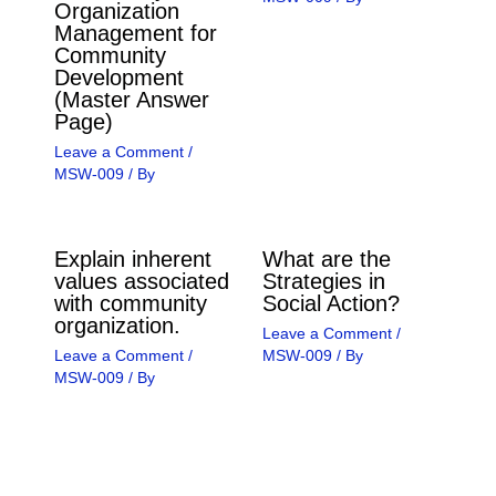
Organization
Management for
Community
Development
(Master Answer
Page)
Leave a Comment
/
MSW-009
/ By
Explain inherent
What are the
values associated
Strategies in
with community
Social Action?
organization.
Leave a Comment
/
Leave a Comment
/
MSW-009
/ By
MSW-009
/ By