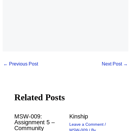
←
Previous Post
Next Post
→
Related Posts
MSW-009:
Kinship
Assignment 5 –
Leave a Comment
/
Community
MSW-009
/ By