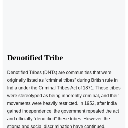
Denotified Tribe
Denotified Tribes (DNTs) are communities that were
originally listed as “criminal tribes” during British rule in
India under the Criminal Tribes Act of 1871. These tribes
were stereotyped as being inherently criminal, and their
movements were heavily restricted. In 1952, after India
gained independence, the government repealed the act
and officially “denotified” these tribes. However, the
stigma and social discrimination have continued.