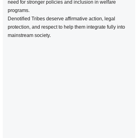
need for stronger policies and inclusion in welfare
programs.
Denotified Tribes deserve affirmative action, legal
protection, and respect to help them integrate fully into
mainstream society.