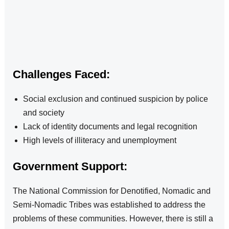
Challenges Faced:
Social exclusion and continued suspicion by police
and society
Lack of identity documents and legal recognition
High levels of illiteracy and unemployment
Government Support:
The National Commission for Denotified, Nomadic and
Semi-Nomadic Tribes was established to address the
problems of these communities. However, there is still a