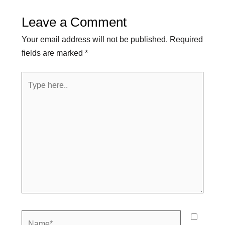
Leave a Comment
Your email address will not be published.
Required
fields are marked
*
Type
here..
Name*