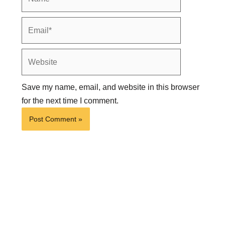
Email*
Website
Save my name, email, and website in this browser
for the next time I comment.