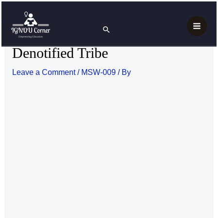
Skip
Post
Main
Home
MSW-009
Denotified Tribe
to
navigation
Search
Men
content
Denotified Tribe
Leave a Comment
/
MSW-009
/ By