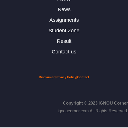
News
Assignments
Student Zone
Result
Contact us
Disclaimer
|
Privacy Policy
|
Contact
Copyright © 2023 IGNOU Corner
ignoucorner.com
All Rights Reserved.