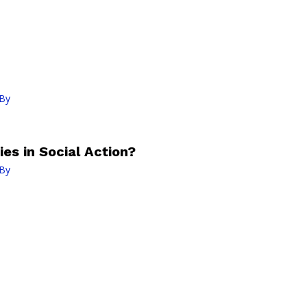
By
es in Social Action?
By