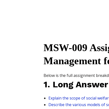
MSW-009 Assi
Management f
Below is the full assignment breakd
1. Long Answer
Explain the scope of social welfa
Describe the various models of soc