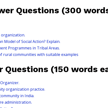
er Questions (300 words
 organization.
 Model of Social Action? Explain.
ent Programmes in Tribal Areas.
of rural communities with suitable examples
r Questions (150 words e
Organizer.
ty organization practice.
 community in India.
are administration.