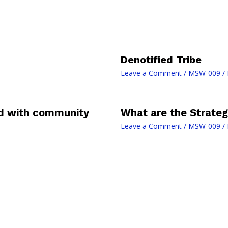
Denotified Tribe
Leave a Comment
/
MSW-009
/ 
ed with community
What are the Strategi
Leave a Comment
/
MSW-009
/ 