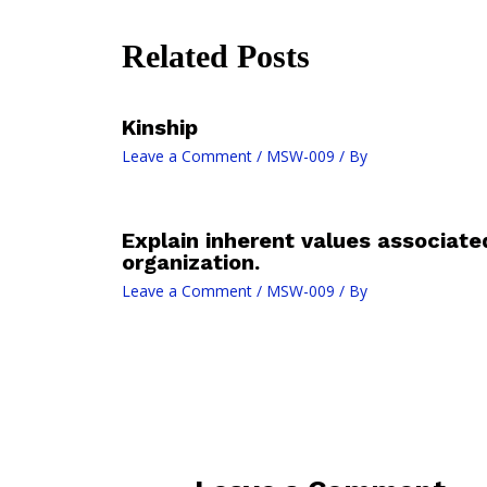
Related Posts
Kinship
Leave a Comment
/
MSW-009
/ By
Explain inherent values associat
organization.
Leave a Comment
/
MSW-009
/ By