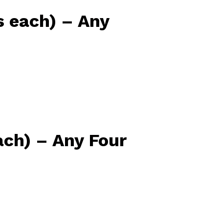
 each) – Any
ach) – Any Four