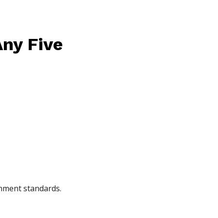
Any Five
gnment standards.