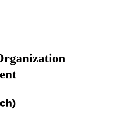
rganization
ent
ch)