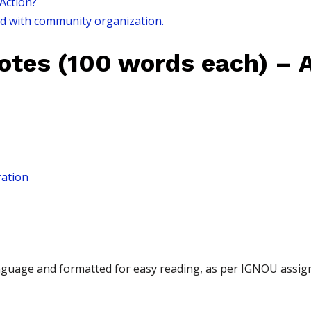
 Action?
ed with community organization.
Notes (100 words each) – 
ration
language and formatted for easy reading, as per IGNOU assi