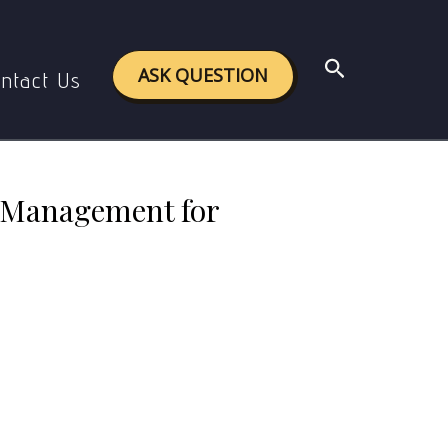
ty Development (Master Answer Page)
Search
ASK QUESTION
ntact Us
 Management for