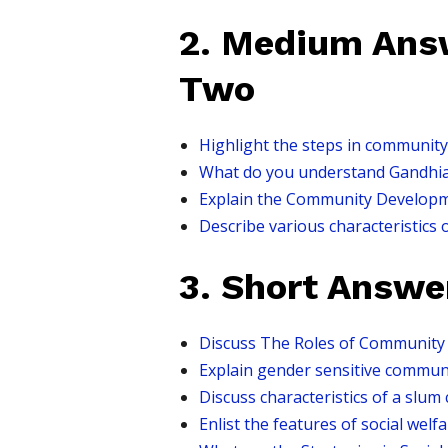
2. Medium Answ
Two
Highlight the steps in community
What do you understand Gandhian
Explain the Community Developm
Describe various characteristics 
3. Short Answe
Discuss The Roles of Community 
Explain gender sensitive communi
Discuss characteristics of a slum
Enlist the features of social welf