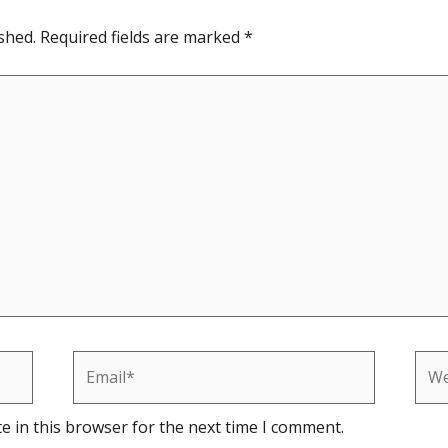
shed.
Required fields are marked
*
Email*
Web
e in this browser for the next time I comment.