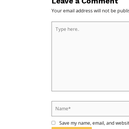
Leave a Comment
Your email address will not be publi
Type
here..
Name*
Save my name, email, and websit