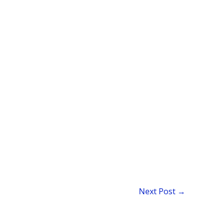
Next Post
→