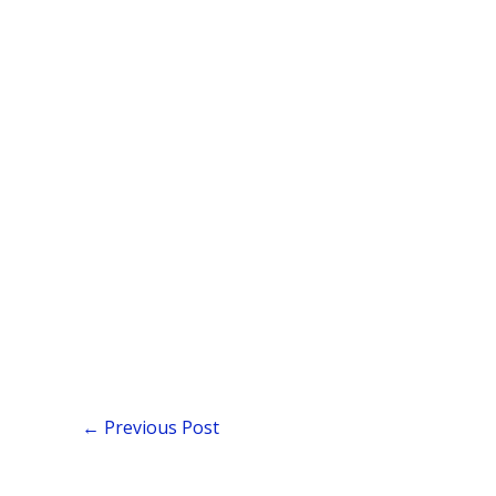
←
Previous Post