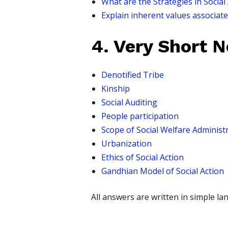
What are the Strategies in Social
Explain inherent values associat
4. Very Short 
Denotified Tribe
Kinship
Social Auditing
People participation
Scope of Social Welfare Administ
Urbanization
Ethics of Social Action
Gandhian Model of Social Action
All answers are written in simple 