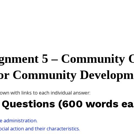
gnment 5 – Community O
or Community Developm
own with links to each individual answer:
 Questions (600 words ea
re administration.
ial action and their characteristics.