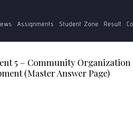
ent 5 – Community Organization Management for Communi
ews
Assignments
Student Zone
Result
Co
nt 5 – Community Organization
ment (Master Answer Page)