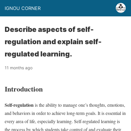
IGNOU CORNER
Describe aspects of self-
regulation and explain self-
regulated learning.
11 months ago
Introduction
Self-regulation
is the ability to manage one’s thoughts, emotions,
and behaviors in order to achieve long-term goals. It is essential in
every area of life, especially learning. Self-regulated learning is
the process by which students take control of and evaluate their