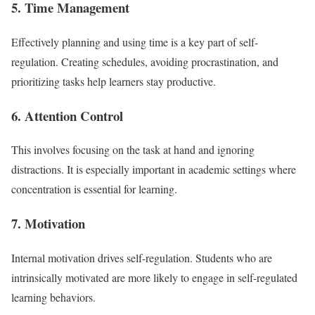
5. Time Management
Effectively planning and using time is a key part of self-
regulation. Creating schedules, avoiding procrastination, and
prioritizing tasks help learners stay productive.
6. Attention Control
This involves focusing on the task at hand and ignoring
distractions. It is especially important in academic settings where
concentration is essential for learning.
7. Motivation
Internal motivation drives self-regulation. Students who are
intrinsically motivated are more likely to engage in self-regulated
learning behaviors.