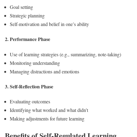
Goal setting
Strategic planning
Self-motivation and belief in one’s ability
2. Performance Phase
Use of learning strategies (e.g., summarizing, note-taking)
Monitoring understanding
Managing distractions and emotions
3. Self-Reflection Phase
Evaluating outcomes
Identifying what worked and what didn’t
Making adjustments for future learning
Benefits of Self-Regulated Learning