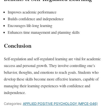
Improves academic performance
Builds confidence and independence
Encourages life-long learning
Enhances time management and planning skills
Conclusion
Self-regulation and self-regulated learning are vital for academic
success and personal growth. They involve controlling one’s
behavior, thoughts, and emotions to reach goals. Students who
develop these skills become more effective learners, capable of
managing their learning experiences with confidence and
independence.
Categories:
APPLIED POSITIVE PSYCHOLOGY (MPCE-046)