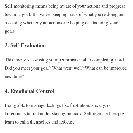
Self-monitoring means being aware of your actions and progress
toward a goal. It involves keeping track of what you’re doing and
assessing whether your actions are helping or hindering your
goals.
3. Self-Evaluation
This involves assessing your performance after completing a task.
Did you meet your goal? What went well? What can be improved
next time?
4. Emotional Control
Being able to manage feelings like frustration, anxiety, or
boredom is important for staying on track. Self-regulated people
learn to calm themselves and refocus.