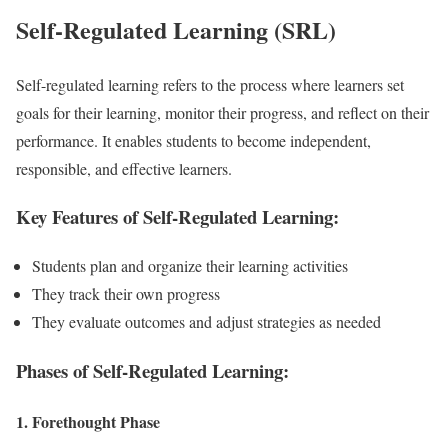
Self-Regulated Learning (SRL)
Self-regulated learning refers to the process where learners set
goals for their learning, monitor their progress, and reflect on their
performance. It enables students to become independent,
responsible, and effective learners.
Key Features of Self-Regulated Learning:
Students plan and organize their learning activities
They track their own progress
They evaluate outcomes and adjust strategies as needed
Phases of Self-Regulated Learning:
1. Forethought Phase