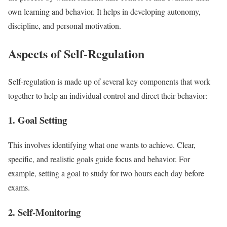
own learning and behavior. It helps in developing autonomy,
discipline, and personal motivation.
Aspects of Self-Regulation
Self-regulation is made up of several key components that work
together to help an individual control and direct their behavior:
1. Goal Setting
This involves identifying what one wants to achieve. Clear,
specific, and realistic goals guide focus and behavior. For
example, setting a goal to study for two hours each day before
exams.
2. Self-Monitoring