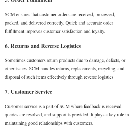
SCM ensures that customer orders are received, processed,
packed, and delivered correctly. Quick and accurate order
fulfillment improves customer satisfaction and loyalty.
6. Returns and Reverse Logistics
Sometimes customers return products due to damage, defects, or
other issues. SCM handles returns, replacements, recycling, and
disposal of such items effectively through reverse logistics.
7. Customer Service
Customer service is a part of SCM where feedback is received,
queries are resolved, and support is provided. It plays a key role in
maintaining good relationships with customers.