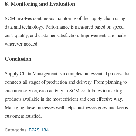
8. Monitoring and Evaluation
SCM involves continuous monitoring of the supply chain using
data and technology. Performance is measured based on speed,
cost, quality, and customer satisfaction. Improvements are made
wherever needed.
Conclusion
Supply Chain Management is a complex but essential process that
connects all stages of production and delivery. From planning to
customer service, each activity in SCM contributes to making
products available in the most efficient and cost-effective way.
Managing these processes well helps businesses grow and keeps
customers satisfied.
Categories:
BPAS-184