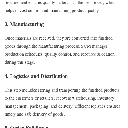
procurement ensures quality materials at the best prices, which
helps in cost control and maintaining product quality.
3. Manufacturing
Once materials are received, they are converted into finished
goods through the manufacturing process. SCM manages
production schedules, quality control, and resource allocation
during this stage.
4. Logistics and Distribution
This step includes storing and transporting the finished products
to the customers or retailers. It covers warehousing, inventory
management, packaging, and delivery. Efficient logistics ensures
timely and safe delivery of goods.
5. Order Fulfillment