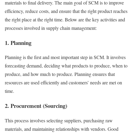
materials to final delivery. The main goal of SCM is to improve
efficiency, reduce costs, and ensure that the right product reaches
the right place at the right time. Below are the key activities and
processes involved in supply chain management:
1. Planning
Planning is the first and most important step in SCM. It involves
forecasting demand, deciding what products to produce, when to
produce, and how much to produce. Planning ensures that
resources are used efficiently and customers’ needs are met on
time.
2. Procurement (Sourcing)
This process involves selecting suppliers, purchasing raw
materials, and maintaining relationships with vendors. Good