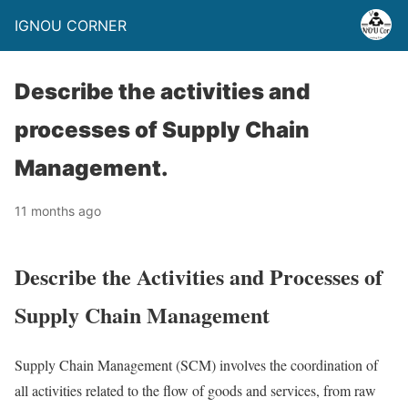
IGNOU CORNER
Describe the activities and
processes of Supply Chain
Management.
11 months ago
Describe the Activities and Processes of
Supply Chain Management
Supply Chain Management (SCM) involves the coordination of
all activities related to the flow of goods and services, from raw