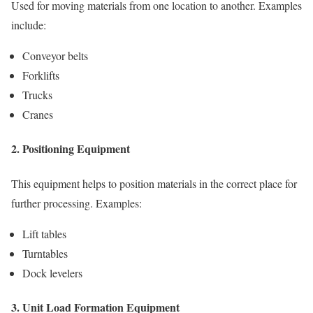
Used for moving materials from one location to another. Examples
include:
Conveyor belts
Forklifts
Trucks
Cranes
2. Positioning Equipment
This equipment helps to position materials in the correct place for
further processing. Examples:
Lift tables
Turntables
Dock levelers
3. Unit Load Formation Equipment