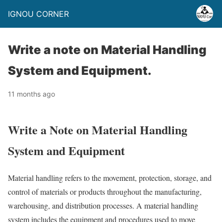
IGNOU CORNER
Write a note on Material Handling
System and Equipment.
11 months ago
Write a Note on Material Handling
System and Equipment
Material handling refers to the movement, protection, storage, and
control of materials or products throughout the manufacturing,
warehousing, and distribution processes. A material handling
system includes the equipment and procedures used to move