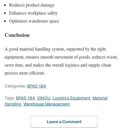
Reduces product damage
Enhances workplace safety
Optimizes warehouse space
Conclusion
A good material handling system, supported by the right
equipment, ensures smooth movement of goods, reduces waste,
saves time, and makes the overall logistics and supply chain
process more efficient.
Categories:
BPAS-184
Tags:
BPAS-184
,
IGNOU
,
Logistics Equipment
,
Material
Handling
,
Warehouse Management
Leave a Comment