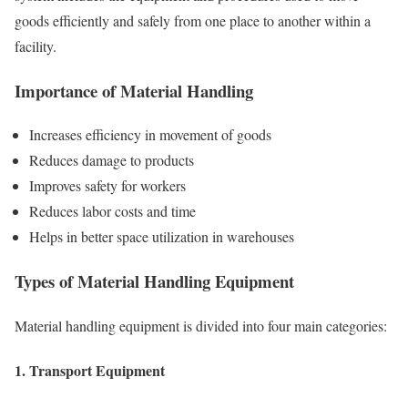
goods efficiently and safely from one place to another within a
facility.
Importance of Material Handling
Increases efficiency in movement of goods
Reduces damage to products
Improves safety for workers
Reduces labor costs and time
Helps in better space utilization in warehouses
Types of Material Handling Equipment
Material handling equipment is divided into four main categories:
1. Transport Equipment