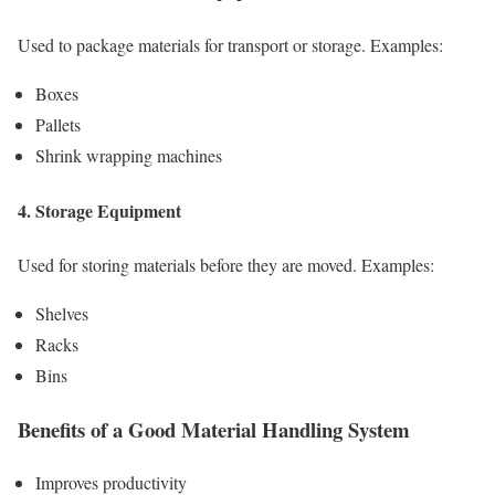
Used to package materials for transport or storage. Examples:
Boxes
Pallets
Shrink wrapping machines
4. Storage Equipment
Used for storing materials before they are moved. Examples:
Shelves
Racks
Bins
Benefits of a Good Material Handling System
Improves productivity