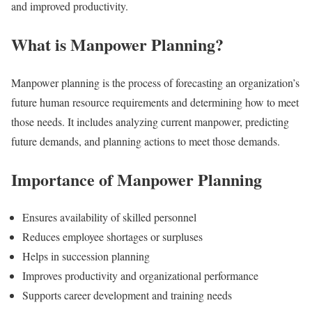
and improved productivity.
What is Manpower Planning?
Manpower planning is the process of forecasting an organization’s
future human resource requirements and determining how to meet
those needs. It includes analyzing current manpower, predicting
future demands, and planning actions to meet those demands.
Importance of Manpower Planning
Ensures availability of skilled personnel
Reduces employee shortages or surpluses
Helps in succession planning
Improves productivity and organizational performance
Supports career development and training needs