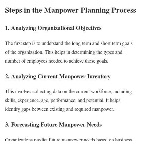
Steps in the Manpower Planning Process
1. Analyzing Organizational Objectives
The first step is to understand the long-term and short-term goals
of the organization. This helps in determining the types and
number of employees needed to achieve those goals.
2. Analyzing Current Manpower Inventory
This involves collecting data on the current workforce, including
skills, experience, age, performance, and potential. It helps
identify gaps between existing and required manpower.
3. Forecasting Future Manpower Needs
Organizations predict future manpower needs based on business