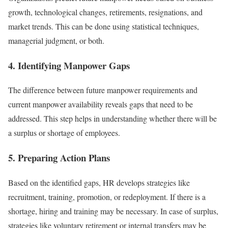
growth, technological changes, retirements, resignations, and
market trends. This can be done using statistical techniques,
managerial judgment, or both.
4. Identifying Manpower Gaps
The difference between future manpower requirements and
current manpower availability reveals gaps that need to be
addressed. This step helps in understanding whether there will be
a surplus or shortage of employees.
5. Preparing Action Plans
Based on the identified gaps, HR develops strategies like
recruitment, training, promotion, or redeployment. If there is a
shortage, hiring and training may be necessary. In case of surplus,
strategies like voluntary retirement or internal transfers may be