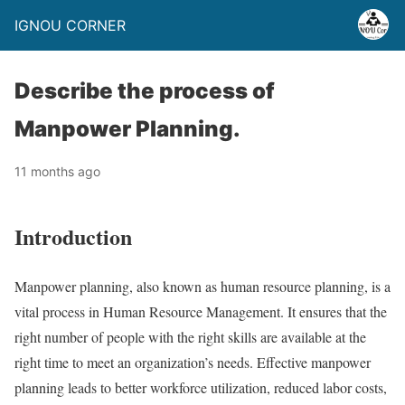
IGNOU CORNER
Describe the process of
Manpower Planning.
11 months ago
Introduction
Manpower planning, also known as human resource planning, is a
vital process in Human Resource Management. It ensures that the
right number of people with the right skills are available at the
right time to meet an organization’s needs. Effective manpower
planning leads to better workforce utilization, reduced labor costs,