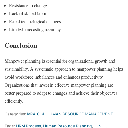
Resistance to change
Lack of skilled labor
Rapid technological changes
Limited forecasting accuracy
Conclusion
Manpower planning is essential for organizational growth and
sustainability. A systematic approach to manpower planning helps
avoid workforce imbalances and enhances productivity.
Organizations that invest in effective manpower planning are
better prepared to adapt to changes and achieve their objectives
efficiently.
Categories:
MPA-014: HUMAN RESOURCE MANAGEMENT
Tags:
HRM Process
,
Human Resource Planning
,
IGNOU
,