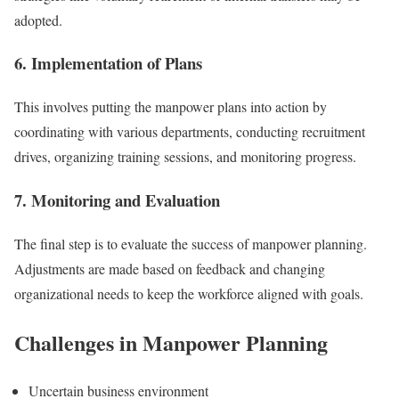
adopted.
6. Implementation of Plans
This involves putting the manpower plans into action by
coordinating with various departments, conducting recruitment
drives, organizing training sessions, and monitoring progress.
7. Monitoring and Evaluation
The final step is to evaluate the success of manpower planning.
Adjustments are made based on feedback and changing
organizational needs to keep the workforce aligned with goals.
Challenges in Manpower Planning
Uncertain business environment