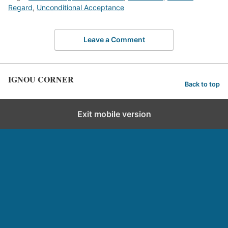
Regard
,
Unconditional Acceptance
Leave a Comment
IGNOU CORNER
Back to top
Exit mobile version