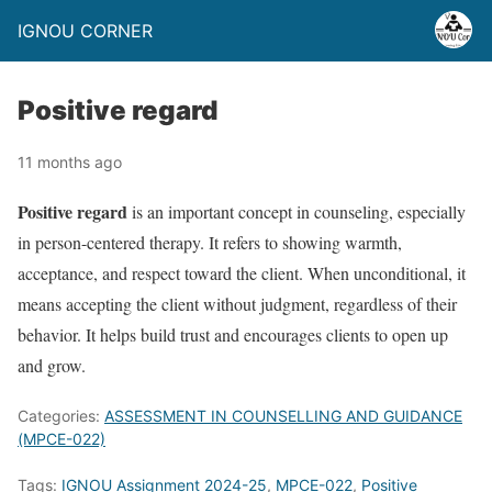
IGNOU CORNER
Positive regard
11 months ago
Positive regard
is an important concept in counseling, especially
in person-centered therapy. It refers to showing warmth,
acceptance, and respect toward the client. When unconditional, it
means accepting the client without judgment, regardless of their
behavior. It helps build trust and encourages clients to open up
and grow.
Categories:
ASSESSMENT IN COUNSELLING AND GUIDANCE
(MPCE-022)
Tags:
IGNOU Assignment 2024-25
,
MPCE-022
,
Positive