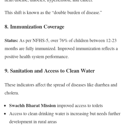
This shift is known as the “double burden of disease.”
8. Immunization Coverage
Status:
As per NFHS-5, over 76% of children between 12-23
months are fully immunized. Improved immunization reflects a
positive health system performance.
9. Sanitation and Access to Clean Water
These indicators affect the spread of diseases like diarrhea and
cholera.
Swachh Bharat Mission
improved access to toilets
Access to clean drinking water is increasing but needs further
development in rural areas