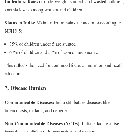
Indicators:
Rates of underweight, stunted, and wasted children;
anemia levels among women and children
Status in India:
Malnutrition remains a concern. According to
NFHS-5:
35% of children under 5 are stunted
67% of children and 57% of women are anemic
This reflects the need for continued focus on nutrition and health
education.
7. Disease Burden
Communicable Diseases:
India still battles diseases like
tuberculosis, malaria, and dengue.
Non-Communicable Diseases (NCDs):
India is facing a rise in
heart disease, diabetes, hypertension, and cancer.