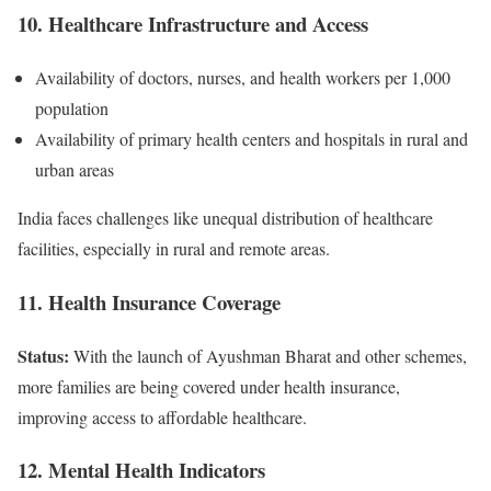
10. Healthcare Infrastructure and Access
Availability of doctors, nurses, and health workers per 1,000
population
Availability of primary health centers and hospitals in rural and
urban areas
India faces challenges like unequal distribution of healthcare
facilities, especially in rural and remote areas.
11. Health Insurance Coverage
Status:
With the launch of Ayushman Bharat and other schemes,
more families are being covered under health insurance,
improving access to affordable healthcare.
12. Mental Health Indicators