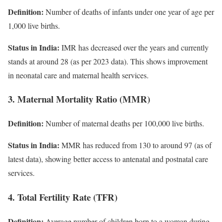
Definition:
Number of deaths of infants under one year of age per
1,000 live births.
Status in India:
IMR has decreased over the years and currently
stands at around 28 (as per 2023 data). This shows improvement
in neonatal care and maternal health services.
3. Maternal Mortality Ratio (MMR)
Definition:
Number of maternal deaths per 100,000 live births.
Status in India:
MMR has reduced from 130 to around 97 (as of
latest data), showing better access to antenatal and postnatal care
services.
4. Total Fertility Rate (TFR)
Definition:
Average number of children born to a woman during