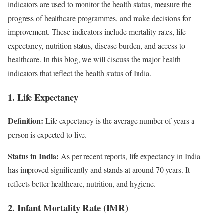
indicators are used to monitor the health status, measure the
progress of healthcare programmes, and make decisions for
improvement. These indicators include mortality rates, life
expectancy, nutrition status, disease burden, and access to
healthcare. In this blog, we will discuss the major health
indicators that reflect the health status of India.
1. Life Expectancy
Definition:
Life expectancy is the average number of years a
person is expected to live.
Status in India:
As per recent reports, life expectancy in India
has improved significantly and stands at around 70 years. It
reflects better healthcare, nutrition, and hygiene.
2. Infant Mortality Rate (IMR)