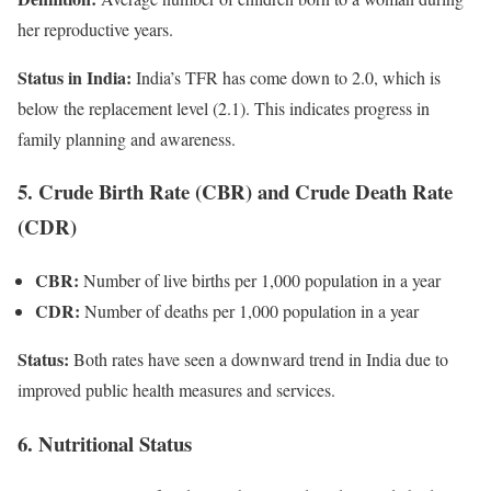
her reproductive years.
Status in India:
India’s TFR has come down to 2.0, which is
below the replacement level (2.1). This indicates progress in
family planning and awareness.
5. Crude Birth Rate (CBR) and Crude Death Rate
(CDR)
CBR:
Number of live births per 1,000 population in a year
CDR:
Number of deaths per 1,000 population in a year
Status:
Both rates have seen a downward trend in India due to
improved public health measures and services.
6. Nutritional Status