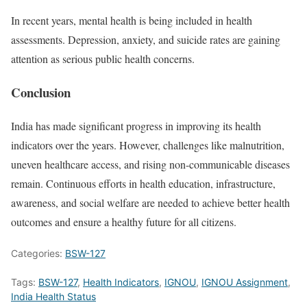
In recent years, mental health is being included in health
assessments. Depression, anxiety, and suicide rates are gaining
attention as serious public health concerns.
Conclusion
India has made significant progress in improving its health
indicators over the years. However, challenges like malnutrition,
uneven healthcare access, and rising non-communicable diseases
remain. Continuous efforts in health education, infrastructure,
awareness, and social welfare are needed to achieve better health
outcomes and ensure a healthy future for all citizens.
Categories:
BSW-127
Tags:
BSW-127
,
Health Indicators
,
IGNOU
,
IGNOU Assignment
,
India Health Status