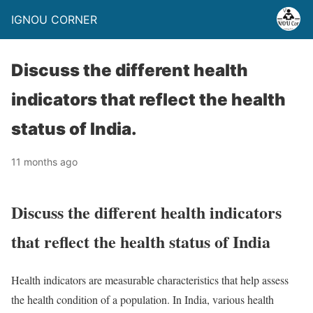
IGNOU CORNER
Discuss the different health
indicators that reflect the health
status of India.
11 months ago
Discuss the different health indicators
that reflect the health status of India
Health indicators are measurable characteristics that help assess
the health condition of a population. In India, various health