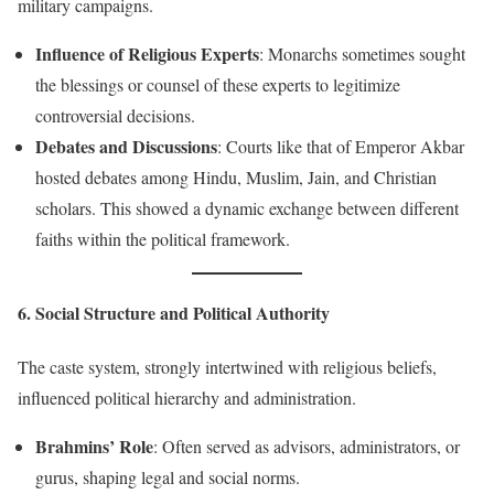
military campaigns.
Influence of Religious Experts
: Monarchs sometimes sought
the blessings or counsel of these experts to legitimize
controversial decisions.
Debates and Discussions
: Courts like that of Emperor Akbar
hosted debates among Hindu, Muslim, Jain, and Christian
scholars. This showed a dynamic exchange between different
faiths within the political framework.
6. Social Structure and Political Authority
The caste system, strongly intertwined with religious beliefs,
influenced political hierarchy and administration.
Brahmins’ Role
: Often served as advisors, administrators, or
gurus, shaping legal and social norms.