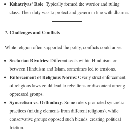
Kshatriyas’ Role
: Typically formed the warrior and ruling
class. Their duty was to protect and govern in line with dharma.
7. Challenges and Conflicts
While religion often supported the polity, conflicts could arise:
Sectarian Rivalries
: Different sects within Hinduism, or
between Hinduism and Islam, sometimes led to tensions.
Enforcement of Religious Norms
: Overly strict enforcement
of religious laws could lead to rebellions or discontent among
oppressed groups.
Syncretism vs. Orthodoxy
: Some rulers promoted syncretic
practices (mixing elements from different religions), while
conservative groups opposed such blends, creating political
friction.