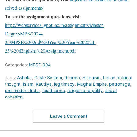
solved-assignments/
To see the assignment questions, visit
https://webservices.ignou.ac.in/assignments/Master-
Degree/MPS/2024-
25/MPSE%202nd%20Year%20Year%202024-
25%20(English)%20Assignment.pdf
Categories:
MPSE-004
Tags:
Ashoka
,
Caste System
,
dharma
,
Hinduism
,
Indian political
thought
,
Islam
,
Kautilya
,
legitimacy
,
Mughal Empire
,
patronage
,
pre-modern India
,
rajadharma
,
religion and polity
,
social
cohesion
Leave a Comment