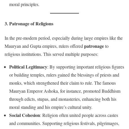
moral principles.
3. Patronage of Religions
In the pre-modern period, especially during large empires like the
patronage
Mauryan and Gupta empires, rulers offered
to
religious institutions. This served multiple purposes:
Political Legitimacy
: By supporting important religious figures
or building temples, rulers gained the blessings of priests and
monks, which strengthened their claim to rule. The famous
Mauryan Emperor Ashoka, for instance, promoted Buddhism
through edicts, stupas, and monasteries, enhancing both his
moral standing and his empire’s cultural unity.
Social Cohesion
: Religion often united people across castes
and communities. Supporting religious festivals, pilgrimages,