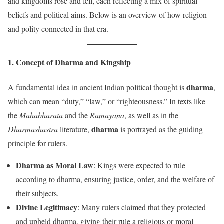
and kingdoms rose and fell, each reflecting a mix of spiritual
beliefs and political aims. Below is an overview of how religion
and polity connected in that era.
1. Concept of
Dharma
and Kingship
dharma
A fundamental idea in ancient Indian political thought is
,
which can mean “duty,” “law,” or “righteousness.” In texts like
the
Mahabharata
and the
Ramayana
, as well as in the
dharma
Dharmashastra
literature,
is portrayed as the guiding
principle for rulers.
Dharma as Moral Law
: Kings were expected to rule
according to dharma, ensuring justice, order, and the welfare of
their subjects.
Divine Legitimacy
: Many rulers claimed that they protected
and upheld dharma, giving their rule a religious or moral