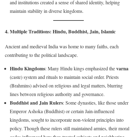
and institutions created a sense of shared identity, helping
maintain stability in diverse kingdoms.
4. Multiple Traditions: Hindu, Buddhist, Jain, Islamic
Ancient and medieval India was home to many faiths, each
contributing to the political landscape.
Hindu Kingdoms
varna
: Many Hindu kings emphasized the
(caste) system and rituals to maintain social order. Priests
(Brahmins) advised on religious and legal matters, blurring
lines between religious authority and governance.
Buddhist and Jain Rulers
: Some dynasties, like those under
Emperor Ashoka (Buddhist) or certain Jain-influenced
kingdoms, sought to incorporate non-violent principles into
policy. Though these rulers still maintained armies, their moral
codes influenced how they treated subjects and neighboring