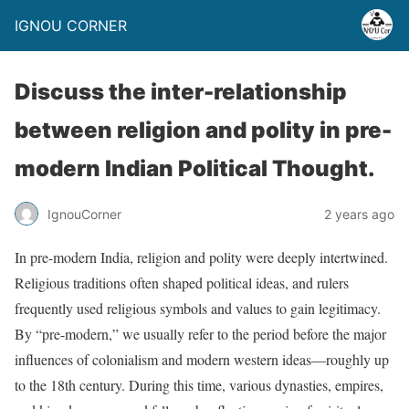
IGNOU CORNER
Discuss the inter-relationship
between religion and polity in pre-
modern Indian Political Thought.
IgnouCorner
2 years ago
In pre-modern India, religion and polity were deeply intertwined.
Religious traditions often shaped political ideas, and rulers
frequently used religious symbols and values to gain legitimacy.
By “pre-modern,” we usually refer to the period before the major
influences of colonialism and modern western ideas—roughly up
to the 18th century. During this time, various dynasties, empires,