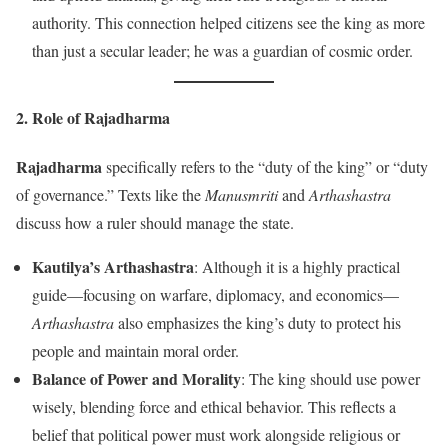
authority. This connection helped citizens see the king as more
than just a secular leader; he was a guardian of cosmic order.
2. Role of
Rajadharma
Rajadharma
specifically refers to the “duty of the king” or “duty
of governance.” Texts like the
Manusmriti
and
Arthashastra
discuss how a ruler should manage the state.
Kautilya’s Arthashastra
: Although it is a highly practical
guide—focusing on warfare, diplomacy, and economics—
Arthashastra
also emphasizes the king’s duty to protect his
people and maintain moral order.
Balance of Power and Morality
: The king should use power
wisely, blending force and ethical behavior. This reflects a
belief that political power must work alongside religious or