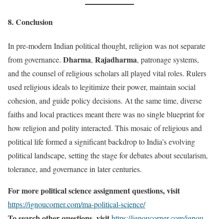
8. Conclusion
In pre-modern Indian political thought, religion was not separate
Dharma
Rajadharma
from governance.
,
, patronage systems,
and the counsel of religious scholars all played vital roles. Rulers
used religious ideals to legitimize their power, maintain social
cohesion, and guide policy decisions. At the same time, diverse
faiths and local practices meant there was no single blueprint for
how religion and polity interacted. This mosaic of religious and
political life formed a significant backdrop to India’s evolving
political landscape, setting the stage for debates about secularism,
tolerance, and governance in later centuries.
For more political science assignment questions, visit
https://ignoucorner.com/ma-political-science/
To search other questions, visit
https://ignoucorner.com/ignou-