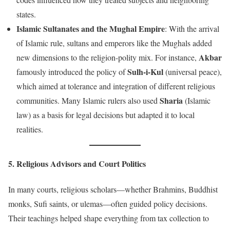
states.
Islamic Sultanates and the Mughal Empire
: With the arrival
of Islamic rule, sultans and emperors like the Mughals added
Akbar
new dimensions to the religion-polity mix. For instance,
Sulh-i-Kul
famously introduced the policy of
(universal peace),
which aimed at tolerance and integration of different religious
Sharia
communities. Many Islamic rulers also used
(Islamic
law) as a basis for legal decisions but adapted it to local
realities.
5. Religious Advisors and Court Politics
In many courts, religious scholars—whether Brahmins, Buddhist
monks, Sufi saints, or ulemas—often guided policy decisions.
Their teachings helped shape everything from tax collection to