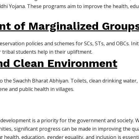
ddhi Yojana. These programs aim to improve the health, ed
 of Marginalized Group
eservation policies and schemes for SCs, STs, and OBCs. Initi
 tribal students help in their upliftment.
and Clean Environment
to the Swachh Bharat Abhiyan. Toilets, clean drinking wat
e and public health in villages.
l development is a priority for the government and society. 
nities, significant progress can be made in improving the quali
 health, education, gender equality, and inclusion is essenti