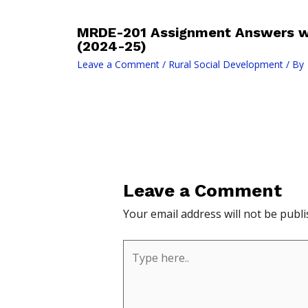
MRDE-201 Assignment Answers wi
(2024-25)
Leave a Comment
/
Rural Social Development
/ By
Leave a Comment
Your email address will not be publi
Type
here..