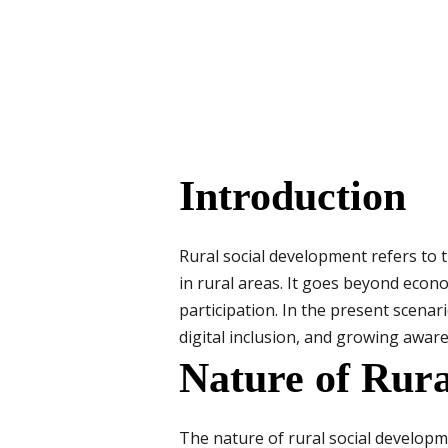
Introduction
Rural social development refers to t
in rural areas. It goes beyond econ
participation. In the present scena
digital inclusion, and growing awar
Nature of Rura
The nature of rural social developme