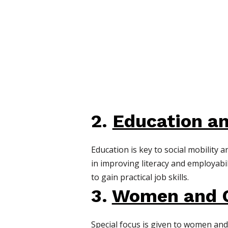
2.
Education an
Education is key to social mobility
in improving literacy and employab
to gain practical job skills.
3.
Women and C
Special focus is given to women an