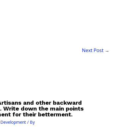
Next Post
→
 Artisans and other backward
s. Write down the main points
ent for their betterment.
l Development
/ By