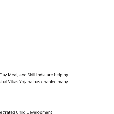
ay Meal, and Skill India are helping
ushal Vikas Yojana has enabled many
ntegrated Child Development