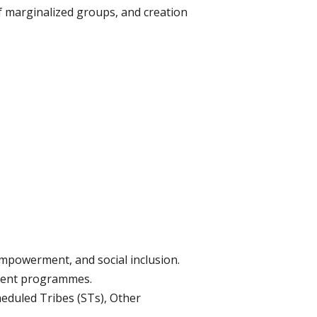
f marginalized groups, and creation
empowerment, and social inclusion.
ment programmes.
eduled Tribes (STs), Other