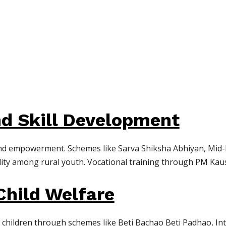
d Skill Development
 and empowerment. Schemes like Sarva Shiksha Abhiyan, Mid-D
ility among rural youth. Vocational training through PM Ka
hild Welfare
d children through schemes like Beti Bachao Beti Padhao, I