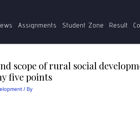
scuss the nature and scope of rural social development in pr
ews
Assignments
Student Zone
Result
Co
nd scope of rural social developm
y five points
velopment
/ By