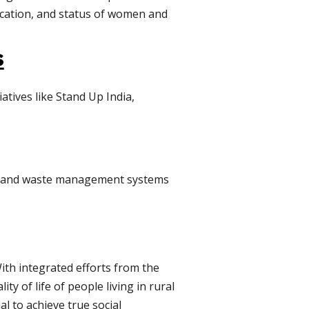
ucation, and status of women and
s
atives like Stand Up India,
er, and waste management systems
With integrated efforts from the
ty of life of people living in rural
al to achieve true social