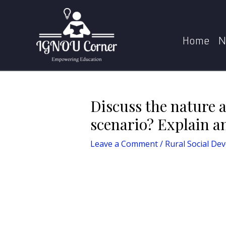
Skip
Post
Home
Rural Social Development
Di
to
navigation
content
Home
N
Discuss the nature a
scenario? Explain an
Leave a Comment
/
Rural Social De