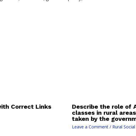
th Correct Links
Describe the role of
classes in rural area
taken by the governm
Leave a Comment
/
Rural Socia