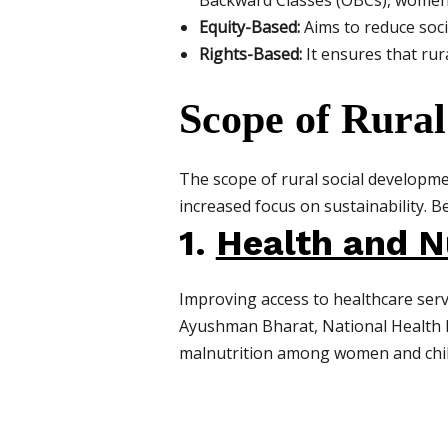
Backward Classes (OBCs), women,
Equity-Based:
Aims to reduce soci
Rights-Based:
It ensures that rura
Scope of Rural
The scope of rural social developme
increased focus on sustainability. Be
1.
Health and N
Improving access to healthcare serv
Ayushman Bharat, National Health M
malnutrition among women and chil