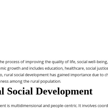
he process of improving the quality of life, social well-bei
omic growth and includes education, healthcare, social justi
rio, rural social development has gained importance due to 
eness among the rural population.
l Social Development
nt is multidimensional and people-centric. It involves coord