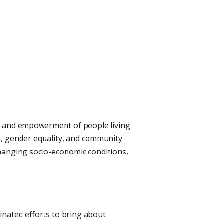
ng, and empowerment of people living
ce, gender equality, and community
changing socio-economic conditions,
inated efforts to bring about