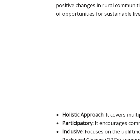
positive changes in rural communit
of opportunities for sustainable liv
Holistic Approach:
It covers multi
Participatory:
It encourages comm
Inclusive:
Focuses on the upliftme