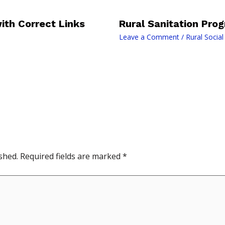
th Correct Links
Rural Sanitation Pr
Leave a Comment
/
Rural Socia
shed.
Required fields are marked
*