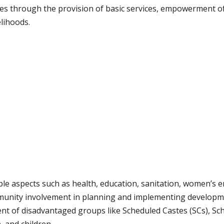
ies through the provision of basic services, empowerment o
elihoods.
ple aspects such as health, education, sanitation, women’s 
unity involvement in planning and implementing develop
nt of disadvantaged groups like Scheduled Castes (SCs), Sch