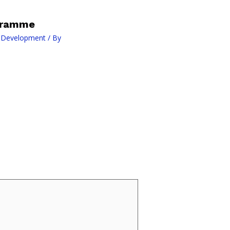
ogramme
l Development
/ By