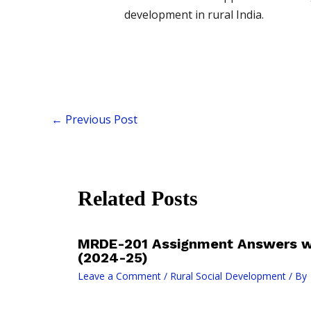
development in rural India.
←
Previous Post
Related Posts
MRDE-201 Assignment Answers wi
(2024-25)
Leave a Comment
/
Rural Social Development
/ By