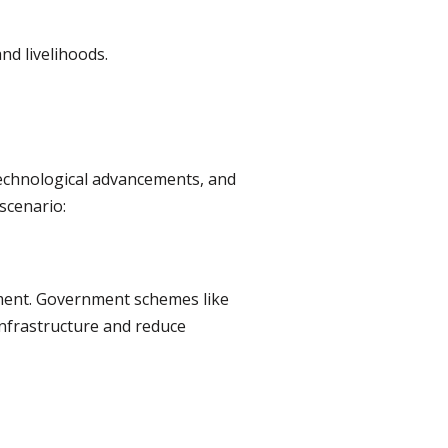
nd livelihoods.
technological advancements, and
 scenario:
pment. Government schemes like
nfrastructure and reduce