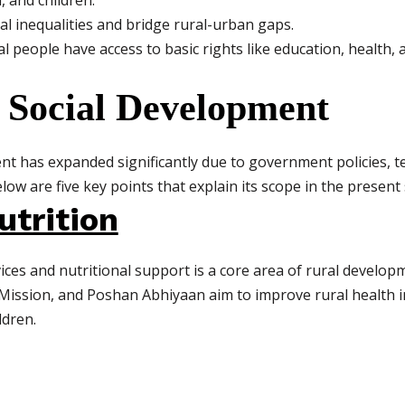
 and children.
al inequalities and bridge rural-urban gaps.
l people have access to basic rights like education, health, a
 Social Development
nt has expanded significantly due to government policies, 
low are five key points that explain its scope in the present
utrition
ices and nutritional support is a core area of rural develo
ission, and Poshan Abhiyaan aim to improve rural health i
dren.