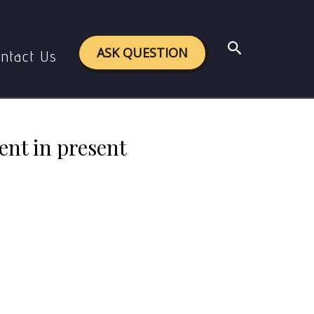
esent scenario? Explain any five points
Search
ASK QUESTION
ntact Us
ent in present