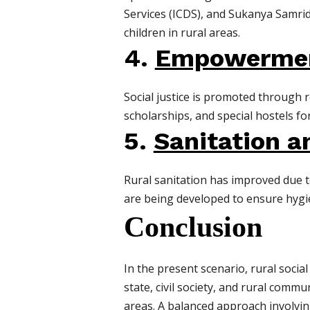
Services (ICDS), and Sukanya Samri
children in rural areas.
4.
Empowerment
Social justice is promoted through r
scholarships, and special hostels for
5.
Sanitation 
Rural sanitation has improved due 
are being developed to ensure hygien
Conclusion
In the present scenario, rural socia
state, civil society, and rural commu
areas. A balanced approach involving