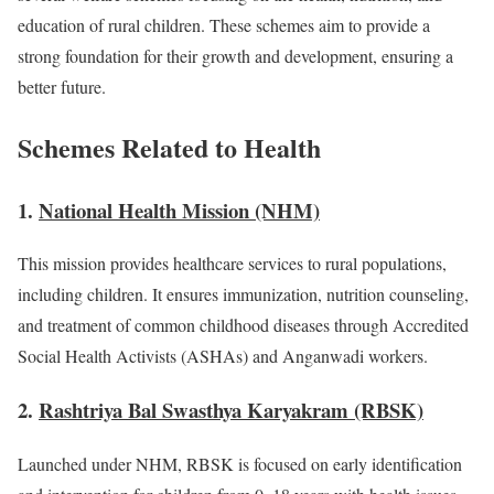
education of rural children. These schemes aim to provide a
strong foundation for their growth and development, ensuring a
better future.
Schemes Related to Health
1.
National Health Mission (NHM)
This mission provides healthcare services to rural populations,
including children. It ensures immunization, nutrition counseling,
and treatment of common childhood diseases through Accredited
Social Health Activists (ASHAs) and Anganwadi workers.
2.
Rashtriya Bal Swasthya Karyakram (RBSK)
Launched under NHM, RBSK is focused on early identification