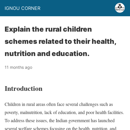
IGNOU CORNER
Explain the rural children
schemes related to their health,
nutrition and education.
11 months ago
Introduction
Children in rural areas often face several challenges such as
poverty, malnutrition, lack of education, and poor health facilities.
To address these issues, the Indian government has launched
several welfare schemes focusing on the health, nutrition, and