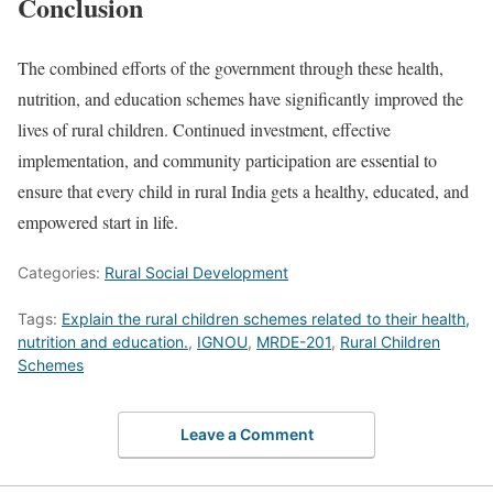
Conclusion
The combined efforts of the government through these health,
nutrition, and education schemes have significantly improved the
lives of rural children. Continued investment, effective
implementation, and community participation are essential to
ensure that every child in rural India gets a healthy, educated, and
empowered start in life.
Categories:
Rural Social Development
Tags:
Explain the rural children schemes related to their health,
nutrition and education.
,
IGNOU
,
MRDE-201
,
Rural Children
Schemes
Leave a Comment