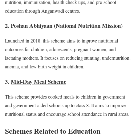
nutrition, immunization, health check-ups, and pre-school
education through Anganwadi centres.
2.
Poshan Abhiyaan (National Nutrition Mission)
Launched in 2018, this scheme aims to improve nutritional
outcomes for children, adolescents, pregnant women, and
lactating mothers. It focuses on reducing stunting, undernutrition,
anemia, and low birth weight in children.
3.
Mid-Day Meal Scheme
This scheme provides cooked meals to children in government
and government-aided schools up to class 8. It aims to improve
nutritional status and encourage school attendance in rural areas.
Schemes Related to Education