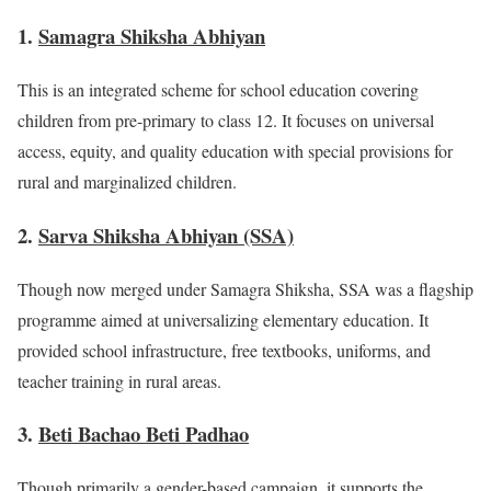
1.
Samagra Shiksha Abhiyan
This is an integrated scheme for school education covering
children from pre-primary to class 12. It focuses on universal
access, equity, and quality education with special provisions for
rural and marginalized children.
2.
Sarva Shiksha Abhiyan (SSA)
Though now merged under Samagra Shiksha, SSA was a flagship
programme aimed at universalizing elementary education. It
provided school infrastructure, free textbooks, uniforms, and
teacher training in rural areas.
3.
Beti Bachao Beti Padhao
Though primarily a gender-based campaign, it supports the