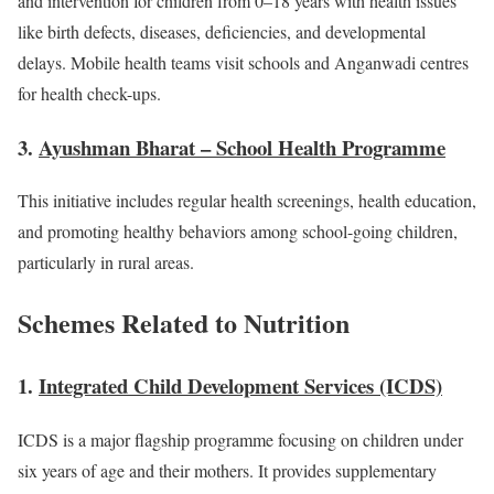
and intervention for children from 0–18 years with health issues
like birth defects, diseases, deficiencies, and developmental
delays. Mobile health teams visit schools and Anganwadi centres
for health check-ups.
3.
Ayushman Bharat – School Health Programme
This initiative includes regular health screenings, health education,
and promoting healthy behaviors among school-going children,
particularly in rural areas.
Schemes Related to Nutrition
1.
Integrated Child Development Services (ICDS)
ICDS is a major flagship programme focusing on children under
six years of age and their mothers. It provides supplementary