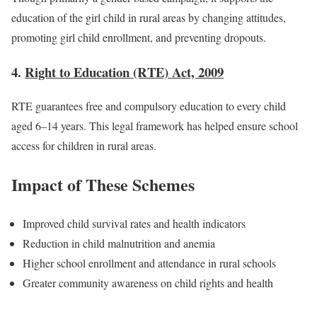
education of the girl child in rural areas by changing attitudes,
promoting girl child enrollment, and preventing dropouts.
4.
Right to Education (RTE) Act, 2009
RTE guarantees free and compulsory education to every child
aged 6–14 years. This legal framework has helped ensure school
access for children in rural areas.
Impact of These Schemes
Improved child survival rates and health indicators
Reduction in child malnutrition and anemia
Higher school enrollment and attendance in rural schools
Greater community awareness on child rights and health