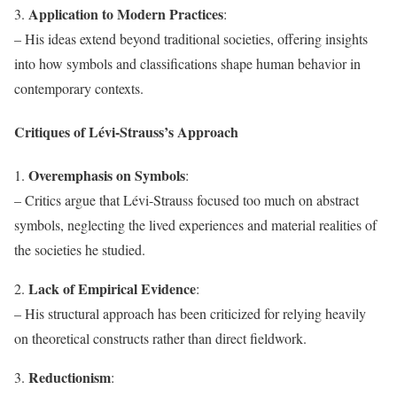
Application to Modern Practices
3.
:
– His ideas extend beyond traditional societies, offering insights
into how symbols and classifications shape human behavior in
contemporary contexts.
Critiques of Lévi-Strauss’s Approach
Overemphasis on Symbols
1.
:
– Critics argue that Lévi-Strauss focused too much on abstract
symbols, neglecting the lived experiences and material realities of
the societies he studied.
Lack of Empirical Evidence
2.
:
– His structural approach has been criticized for relying heavily
on theoretical constructs rather than direct fieldwork.
Reductionism
3.
: