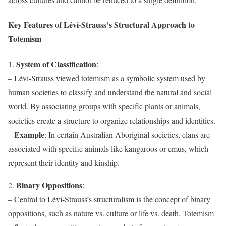
Key Features of Lévi-Strauss’s Structural Approach to
Totemism
System of Classification
1.
:
– Lévi-Strauss viewed totemism as a symbolic system used by
human societies to classify and understand the natural and social
world. By associating groups with specific plants or animals,
societies create a structure to organize relationships and identities.
Example
–
: In certain Australian Aboriginal societies, clans are
associated with specific animals like kangaroos or emus, which
represent their identity and kinship.
Binary Oppositions
2.
:
– Central to Lévi-Strauss’s structuralism is the concept of binary
oppositions, such as nature vs. culture or life vs. death. Totemism