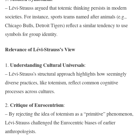
– Lévi-Strauss argued that totemic thinking persists in modern
societies. For instance, sports teams named after animals (e.g.,
Chicago Bulls, Detroit Tigers) reflect a similar tendency to use
symbols for group identity.
Relevance of Lévi-Strauss’s View
Understanding Cultural Universals
1.
:
– Lévi-Strauss’s structural approach highlights how seemingly
diverse practices, like totemism, reflect common cognitive
processes across cultures.
Critique of Eurocentrism
2.
:
– By rejecting the idea of totemism as a “primitive” phenomenon,
Lévi-Strauss challenged the Eurocentric biases of earlier
anthropologists.