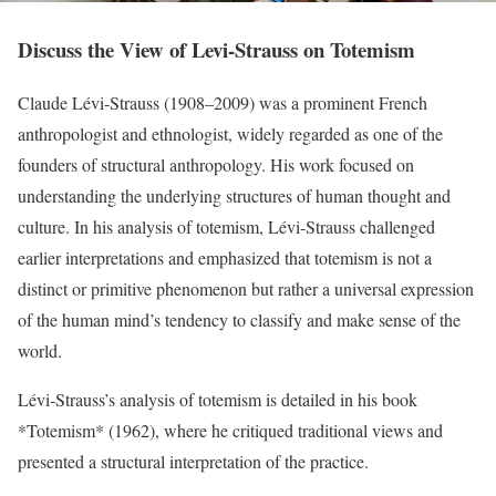
Discuss the View of Levi-Strauss on Totemism
Claude Lévi-Strauss (1908–2009) was a prominent French
anthropologist and ethnologist, widely regarded as one of the
founders of structural anthropology. His work focused on
understanding the underlying structures of human thought and
culture. In his analysis of totemism, Lévi-Strauss challenged
earlier interpretations and emphasized that totemism is not a
distinct or primitive phenomenon but rather a universal expression
of the human mind’s tendency to classify and make sense of the
world.
Lévi-Strauss’s analysis of totemism is detailed in his book
*Totemism* (1962), where he critiqued traditional views and
presented a structural interpretation of the practice.