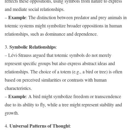
reflects these oppositions, using symbols from nature to express
and mediate social relationships.
Example
–
: The distinction between predator and prey animals in
totemic systems might symbolize broader oppositions in human
relationships, such as dominance and dependence.
Symbolic Relationships
3.
:
– Lévi-Strauss argued that totemic symbols do not merely
represent specific groups but also express abstract ideas and
relationships. The choice of a totem (e.g., a bird or tree) is often
based on perceived similarities or contrasts with human
characteristics.
Example
–
: A bird might symbolize freedom or transcendence
due to its ability to fly, while a tree might represent stability and
growth.
Universal Patterns of Thought
4.
: