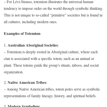
– For Lévi-Strauss, totemism illustrates the universal human
tendency to impose order on the world through symbolic thinking.
This is not unique to so-called “primitive” societies but is found in
all cultures, including modern ones.
Examples of Totemism
Australian Aboriginal Societies
1.
:
– Totemism is deeply rooted in Aboriginal culture, where each
clan is associated with a specific totem, such as an animal or
plant. These totems guide the group’s rituals, taboos, and social
organization.
Native American Tribes
2.
:
– Among Native American tribes, totem poles serve as symbolic
representations of family lineage, history, and spiritual beliefs.
Modern Symbolism
3.
: