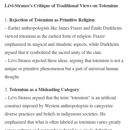
Lévi-Strauss’s Critique of Traditional Views on Totemism
Rejection of Totemism as Primitive Religion
1.
:
– Earlier anthropologists like James Frazer and Émile Durkheim
viewed totemism as the earliest form of religion. Frazer
emphasized its magical and ritualistic aspects, while Durkheim
argued that it symbolized the sacred unity of the clan.
– Lévi-Strauss rejected these ideas, arguing that totemism is not a
unique or primitive phenomenon but a part of universal human
thought.
Totemism as a Misleading Category
2.
:
– Lévi-Strauss argued that the term “totemism” is an artificial
construct imposed by Western anthropologists to categorize
diverse practices and beliefs in indigenous societies. He
emphasized that what is often labeled as totemism varies greatly
across cultures and cannot be reduced to a single definition.