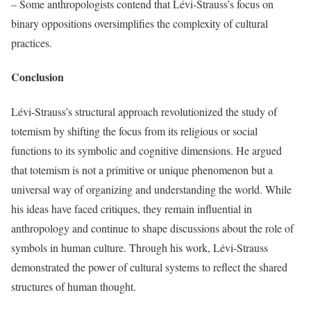
– Some anthropologists contend that Lévi-Strauss’s focus on
binary oppositions oversimplifies the complexity of cultural
practices.
Conclusion
Lévi-Strauss’s structural approach revolutionized the study of
totemism by shifting the focus from its religious or social
functions to its symbolic and cognitive dimensions. He argued
that totemism is not a primitive or unique phenomenon but a
universal way of organizing and understanding the world. While
his ideas have faced critiques, they remain influential in
anthropology and continue to shape discussions about the role of
symbols in human culture. Through his work, Lévi-Strauss
demonstrated the power of cultural systems to reflect the shared
structures of human thought.