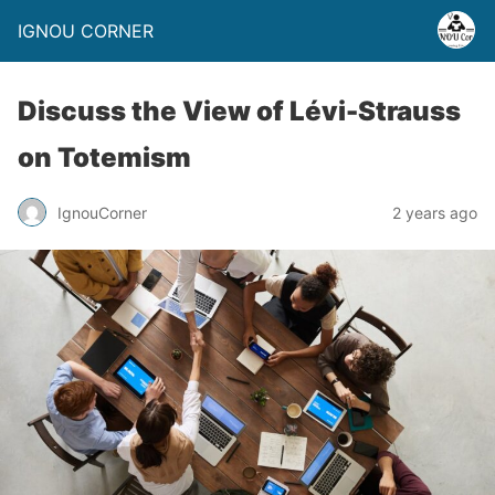
IGNOU CORNER
Discuss the View of Lévi-Strauss
on Totemism
IgnouCorner
2 years ago