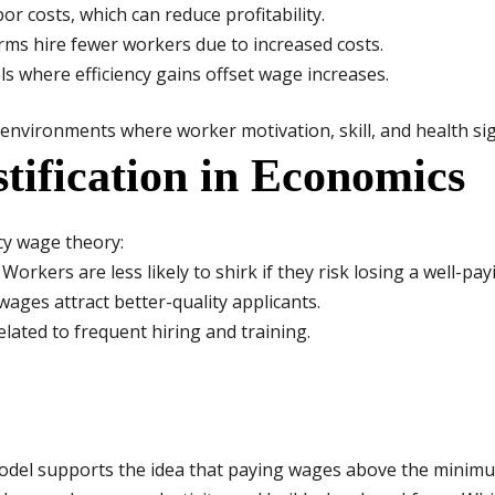
or costs, which can reduce profitability.
rms hire fewer workers due to increased costs.
vels where efficiency gains offset wage increases.
 environments where worker motivation, skill, and health sig
stification in Economics
cy wage theory:
Workers are less likely to shirk if they risk losing a well-pay
ages attract better-quality applicants.
lated to frequent hiring and training.
 model supports the idea that paying wages above the minimu