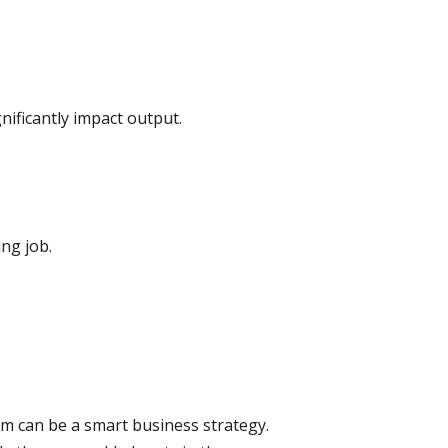
nificantly impact output.
ing job.
m can be a smart business strategy.