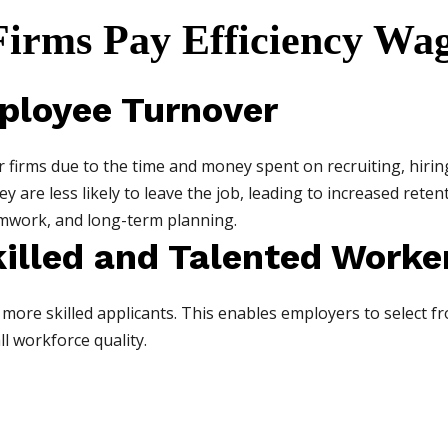
irms Pay Efficiency Wa
ployee Turnover
r firms due to the time and money spent on recruiting, hirin
are less likely to leave the job, leading to increased retent
amwork, and long-term planning.
killed and Talented Worke
more skilled applicants. This enables employers to select fr
l workforce quality.