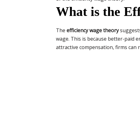
What is the E
The
efficiency wage theory
suggests
wage. This is because better-paid e
attractive compensation, firms can r