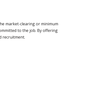
the market-clearing or minimum
mmitted to the job. By offering
d recruitment.