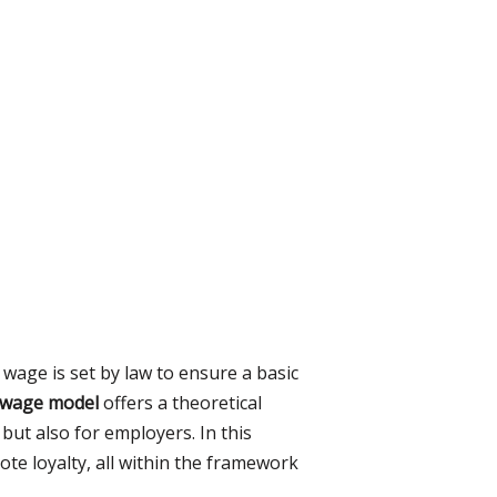
wage is set by law to ensure a basic
y wage model
offers a theoretical
ut also for employers. In this
te loyalty, all within the framework