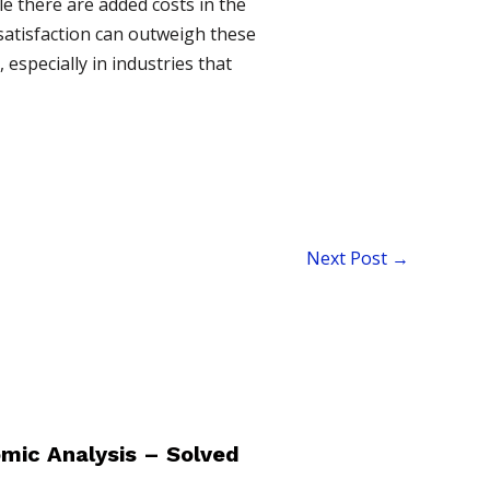
le there are added costs in the
satisfaction can outweigh these
especially in industries that
Next Post
→
mic Analysis – Solved