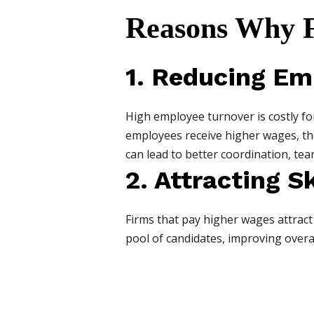
Reasons Why F
1. Reducing Em
High employee turnover is costly fo
employees receive higher wages, they 
can lead to better coordination, te
2. Attracting S
Firms that pay higher wages attract 
pool of candidates, improving overal