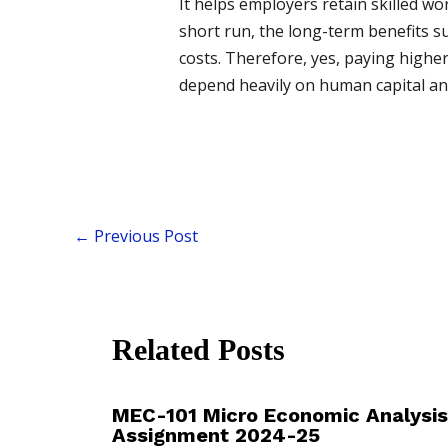
It helps employers retain skilled wo
short run, the long-term benefits s
costs. Therefore, yes, paying highe
depend heavily on human capital and 
←
Previous Post
Related Posts
MEC-101 Micro Economic Analysis
Assignment 2024-25