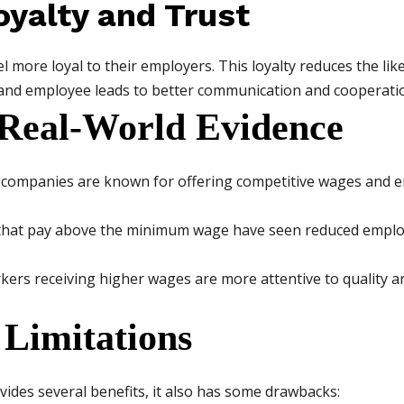
oyalty and Trust
 more loyal to their employers. This loyalty reduces the likel
nd employee leads to better communication and cooperati
Real-World Evidence
companies are known for offering competitive wages and e
hat pay above the minimum wage have seen reduced employ
ers receiving higher wages are more attentive to quality a
 Limitations
vides several benefits, it also has some drawbacks: