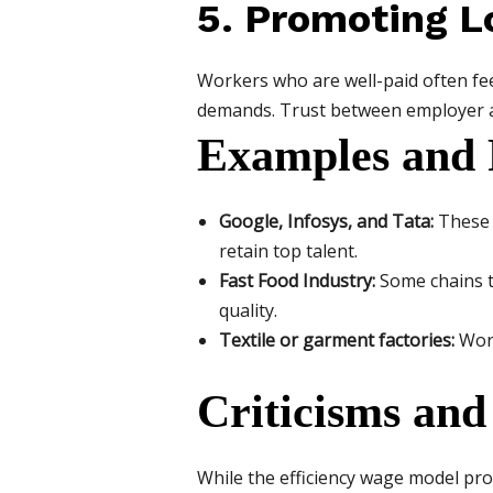
5. Promoting L
Workers who are well-paid often feel
demands. Trust between employer a
Examples and 
Google, Infosys, and Tata:
These 
retain top talent.
Fast Food Industry:
Some chains t
quality.
Textile or garment factories:
Work
Criticisms and
While the efficiency wage model pro