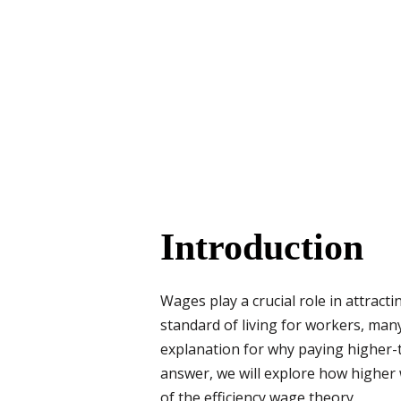
Introduction
Wages play a crucial role in attract
standard of living for workers, many
explanation for why paying higher-t
answer, we will explore how higher 
of the efficiency wage theory.