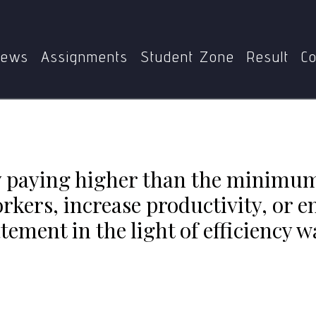
Home
MEC
MEC-101
nimum wage, employers can retain skilled workers, increase 
statement in the light of efficiency wage model.
ews
Assignments
Student Zone
Result
Co
by paying higher than the minimu
orkers, increase productivity, or e
ement in the light of efficiency 