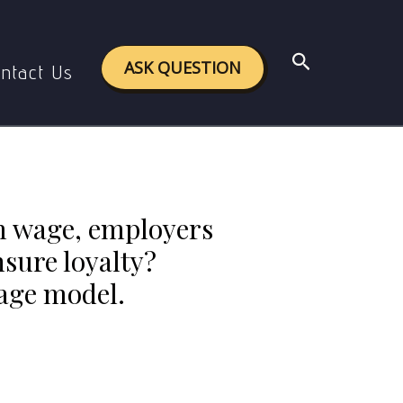
productivity, or ensure loyalty? Comment on the
Search
ASK QUESTION
ntact Us
m wage, employers
nsure loyalty?
wage model.