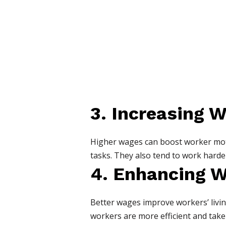
3. Increasing W
Higher wages can boost worker moti
tasks. They also tend to work harder
4. Enhancing W
Better wages improve workers’ livin
workers are more efficient and take f