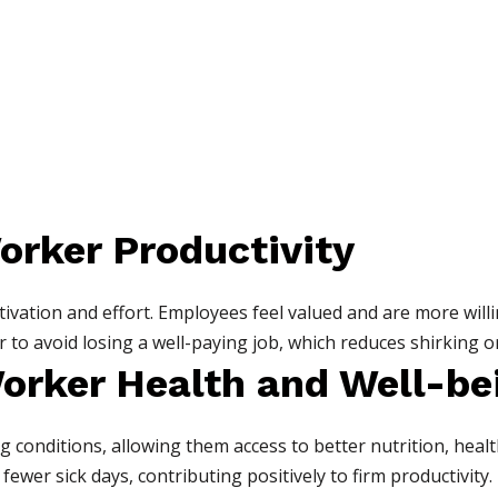
orker Productivity
vation and effort. Employees feel valued and are more willi
 to avoid losing a well-paying job, which reduces shirking or
orker Health and Well-be
g conditions, allowing them access to better nutrition, heal
ewer sick days, contributing positively to firm productivity.