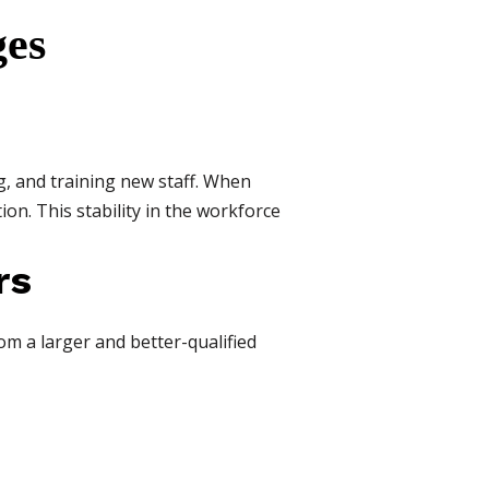
ges
g, and training new staff. When
ion. This stability in the workforce
rs
om a larger and better-qualified