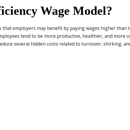
fficiency Wage Model?
 that employers may benefit by paying wages higher than 
mployees tend to be more productive, healthier, and more co
educe several hidden costs related to turnover, shirking, an