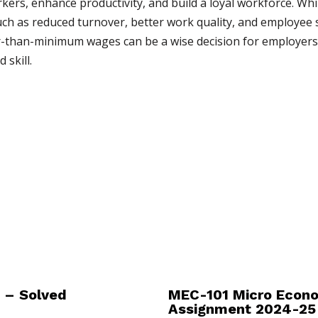
rkers, enhance productivity, and build a loyal workforce. Whi
uch as reduced turnover, better work quality, and employee 
r-than-minimum wages can be a wise decision for employers, 
skill.
 – Solved
MEC-101 Micro Econo
Assignment 2024-25