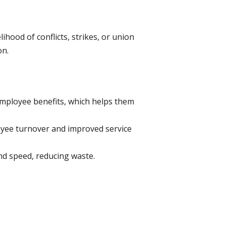
ihood of conflicts, strikes, or union
on.
mployee benefits, which helps them
ee turnover and improved service
nd speed, reducing waste.