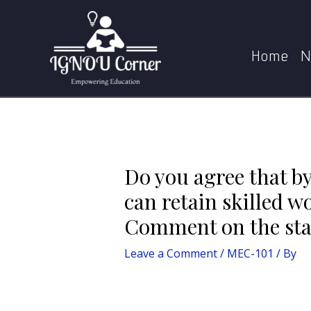
Skip
Post
to
navigation
Do you agree that by paying higher than the mi
content
Home
N
Do you agree that 
can retain skilled w
Comment on the stat
Leave a Comment
/
MEC-101
/ By