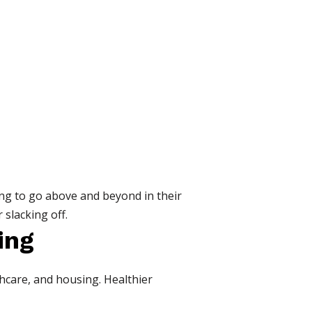
ng to go above and beyond in their
 slacking off.
ing
thcare, and housing. Healthier