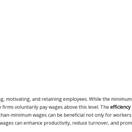
ing, motivating, and retaining employees. While the minimum 
 firms voluntarily pay wages above this level. The
efficienc
han-minimum wages can be beneficial not only for workers b
wages can enhance productivity, reduce turnover, and promo