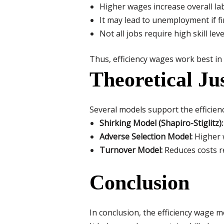
Higher wages increase overall lab
It may lead to unemployment if fi
Not all jobs require high skill le
Thus, efficiency wages work best in
Theoretical Ju
Several models support the efficien
Shirking Model (Shapiro-Stiglitz):
Adverse Selection Model:
Higher w
Turnover Model:
Reduces costs re
Conclusion
In conclusion, the efficiency wage