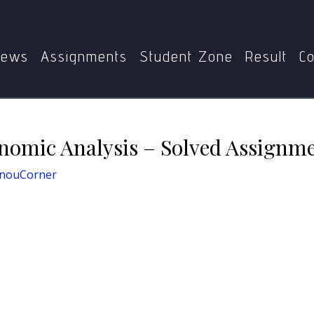
MEC-101
MEC-101 Micro Economic Analysis – Solved Assi
ews
Assignments
Student Zone
Result
Co
omic Analysis – Solved Assignme
gnouCorner