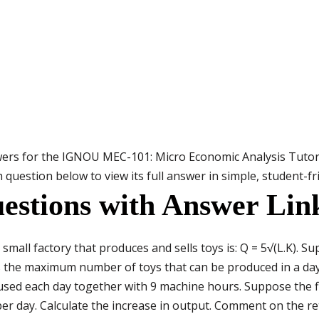
wers for the IGNOU MEC-101: Micro Economic Analysis Tuto
 question below to view its full answer in simple, student-f
estions with Answer Lin
small factory that produces and sells toys is: Q = 5√(L.K). 
s the maximum number of toys that can be produced in a day
used each day together with 9 machine hours. Suppose the 
r day. Calculate the increase in output. Comment on the ret