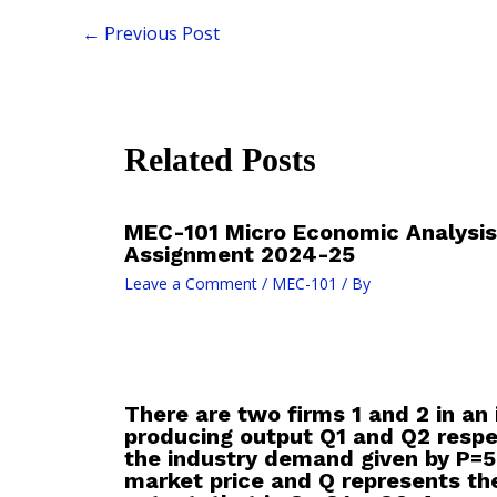
←
Previous Post
Related Posts
MEC-101 Micro Economic Analysis
Assignment 2024-25
Leave a Comment
/
MEC-101
/ By
There are two firms 1 and 2 in an 
producing output Q1 and Q2 respe
the industry demand given by P=5
market price and Q represents the