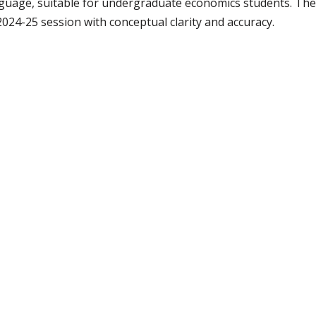
anguage, suitable for undergraduate economics students. Th
4-25 session with conceptual clarity and accuracy.