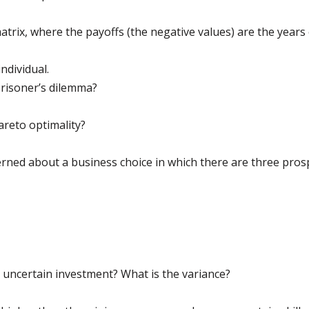
trix, where the payoffs (the negative values) are the years
ndividual.
 prisoner’s dilemma?
areto optimality?
rned about a business choice in which there are three prosp
e uncertain investment? What is the variance?