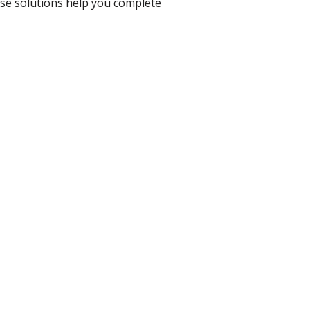
ese solutions help you complete