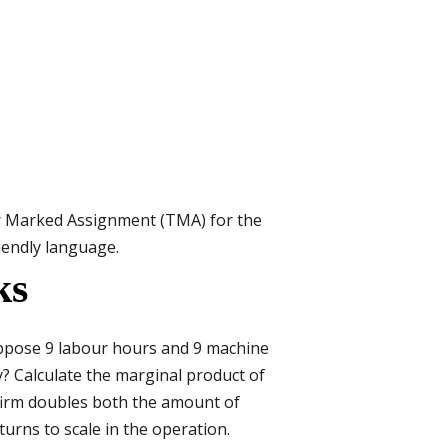
r Marked Assignment (TMA) for the
riendly language.
ks
Suppose 9 labour hours and 9 machine
? Calculate the marginal product of
firm doubles both the amount of
urns to scale in the operation.