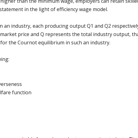
higher than the minimum wage, employers can retain skilled 
tatement in the light of efficiency wage model.
in an industry, each producing output Q1 and Q2 respectivel
market price and Q represents the total industry output, th
e for the Cournot equilibrium in such an industry.
ing:
averseness
lfare function