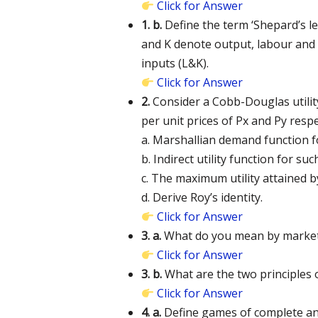
Click for Answer
1. b.
Define the term ‘Shepard’s l
and K denote output, labour and ca
inputs (L&K).
Click for Answer
2.
Consider a Cobb-Douglas utility
per unit prices of Px and Py res
a. Marshallian demand function f
b. Indirect utility function for su
c. The maximum utility attained b
d. Derive Roy’s identity.
Click for Answer
3. a.
What do you mean by market f
Click for Answer
3. b.
What are the two principles 
Click for Answer
4. a.
Define games of complete an