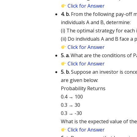
Click for Answer
4. b.
From the following pay-off ma
individuals A and B, determine:
(i) The optimal strategy for each i
(ii) Do individuals A and B face a
Click for Answer
5. a.
What are the conditions of P
Click for Answer
5. b.
Suppose an investor is conce
are given below:
Probability Returns
0.4 → 100
0.3 → 30
0.3 → -30
What is the expected value of th
Click for Answer