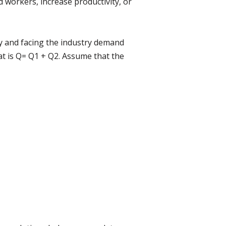
workers, increase productivity, or
y and facing the industry demand
at is Q= Q1 + Q2. Assume that the