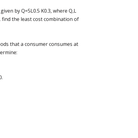
 given by Q=5L0.5 K0.3, where Q,L
, find the least cost combination of
 goods that a consumer consumes at
termine:
0.