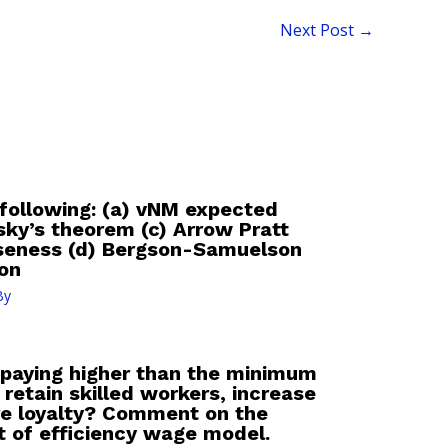
Next Post
→
 following: (a) vNM expected
utsky’s theorem (c) Arrow Pratt
rseness (d) Bergson-Samuelson
ion
By
 paying higher than the minimum
retain skilled workers, increase
ure loyalty? Comment on the
t of efficiency wage model.