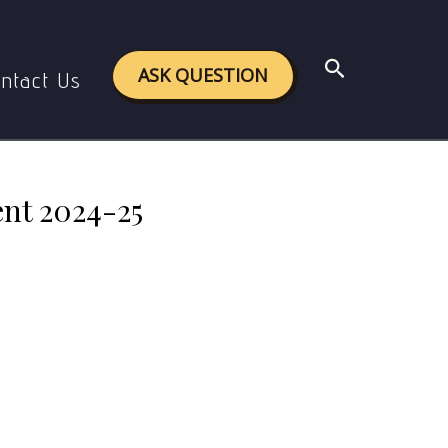
gnment 2024-25
Search
ASK QUESTION
ntact Us
nt 2024-25