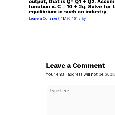
output, that is Q= Q1 + Q2. Assum
function is C = 10 + 2q. Solve for
equilibrium in such an industry.
Leave a Comment
/
MEC-101
/ By
Leave a Comment
Your email address will not be publi
Type
here..