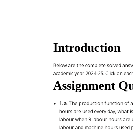
Introduction
Below are the complete solved ans
academic year 2024-25. Click on each
Assignment Qu
1. a.
The production function of a 
hours are used every day, what i
labour when 9 labour hours are 
labour and machine hours used pe