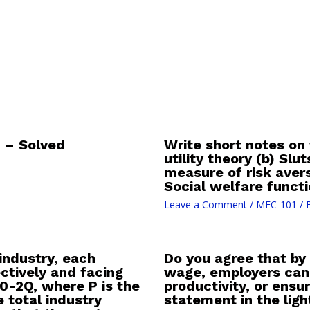
 – Solved
Write short notes on
utility theory (b) Sl
measure of risk ave
Social welfare funct
Leave a Comment
/
MEC-101
/ 
industry, each
Do you agree that by
ctively and facing
wage, employers can 
0-2Q, where P is the
productivity, or ens
 total industry
statement in the ligh