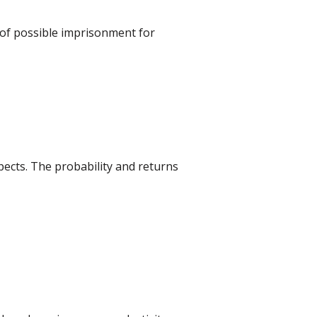
 of possible imprisonment for
ects. The probability and returns