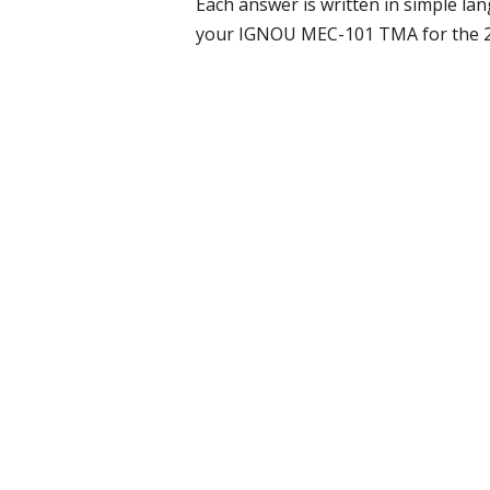
Each answer is written in simple l
your IGNOU MEC-101 TMA for the 202