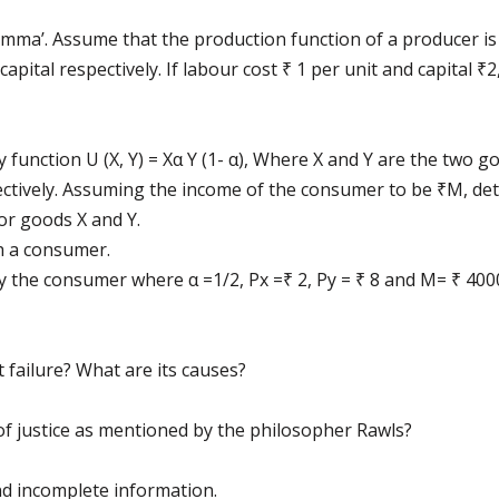
emma’. Assume that the production function of a producer is
pital respectively. If labour cost ₹ 1 per unit and capital ₹2
 function U (X, Y) = Xα Y (1- α), Where X and Y are the two
pectively. Assuming the income of the consumer to be ₹M, de
or goods X and Y.
ch a consumer.
y the consumer where α =1/2, Px =₹ 2, Py = ₹ 8 and M= ₹ 400
ailure? What are its causes?
of justice as mentioned by the philosopher Rawls?
d incomplete information.