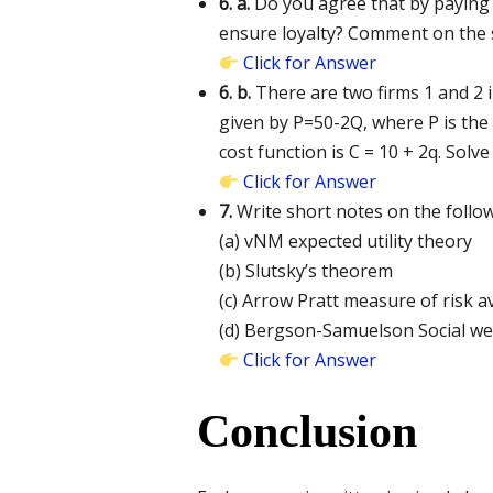
6. a.
Do you agree that by paying 
ensure loyalty? Comment on the s
Click for Answer
6. b.
There are two firms 1 and 2 
given by P=50-2Q, where P is the 
cost function is C = 10 + 2q. Solv
Click for Answer
7.
Write short notes on the follow
(a) vNM expected utility theory
(b) Slutsky’s theorem
(c) Arrow Pratt measure of risk 
(d) Bergson-Samuelson Social we
Click for Answer
Conclusion