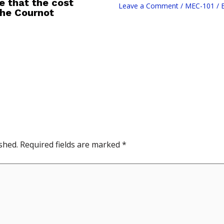
e that the cost
Leave a Comment
/
MEC-101
/ 
 the Cournot
shed.
Required fields are marked
*