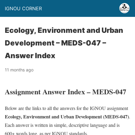
IGNOU CORNER
Ecology, Environment and Urban
Development – MEDS-047 –
Answer Index
11 months ago
Assignment Answer Index – MEDS-047
Below are the links to all the answers for the IGNOU assignment
Ecology, Environment and Urban Development (MEDS-047)
.
Each answer is written in simple, descriptive language and is
600+ words long, as per IGNOU standards.