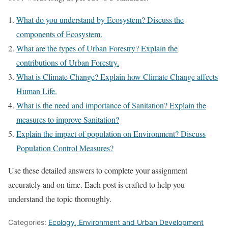
What do you understand by Ecosystem? Discuss the
components of Ecosystem.
What are the types of Urban Forestry? Explain the
contributions of Urban Forestry.
What is Climate Change? Explain how Climate Change affects
Human Life.
What is the need and importance of Sanitation? Explain the
measures to improve Sanitation?
Explain the impact of population on Environment? Discuss
Population Control Measures?
Use these detailed answers to complete your assignment
accurately and on time. Each post is crafted to help you
understand the topic thoroughly.
Categories:
Ecology, Environment and Urban Development