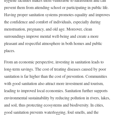
hygiene facilities makes them vulnerable to harassment and can
prevent them from attending school or participating in public life.
Having proper sanitation systems promotes equality and improves
the confidence and comfort of individuals, especially during
menstruation, pregnancy, and old age. Moreover, clean
surroundings improve mental well-being and create a more
pleasant and respectful atmosphere in both homes and public
places.
From an economic perspective, investing in sanitation leads to
long-term savings. The cost of treating diseases caused by poor
sanitation is far higher than the cost of prevention. Communities
with good sanitation also attract more investment and tourism,
leading to improved local economies. Sanitation further supports
environmental sustainability by reducing pollution in rivers, lakes,
and soil, thus protecting ecosystems and biodiversity. In cities,
good sanitation prevents waterlogging, foul smells, and the