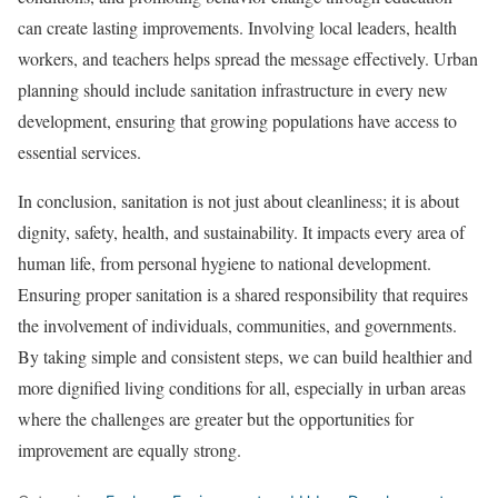
can create lasting improvements. Involving local leaders, health
workers, and teachers helps spread the message effectively. Urban
planning should include sanitation infrastructure in every new
development, ensuring that growing populations have access to
essential services.
In conclusion, sanitation is not just about cleanliness; it is about
dignity, safety, health, and sustainability. It impacts every area of
human life, from personal hygiene to national development.
Ensuring proper sanitation is a shared responsibility that requires
the involvement of individuals, communities, and governments.
By taking simple and consistent steps, we can build healthier and
more dignified living conditions for all, especially in urban areas
where the challenges are greater but the opportunities for
improvement are equally strong.