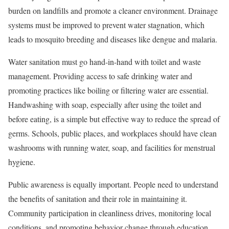
burden on landfills and promote a cleaner environment. Drainage
systems must be improved to prevent water stagnation, which
leads to mosquito breeding and diseases like dengue and malaria.
Water sanitation must go hand-in-hand with toilet and waste
management. Providing access to safe drinking water and
promoting practices like boiling or filtering water are essential.
Handwashing with soap, especially after using the toilet and
before eating, is a simple but effective way to reduce the spread of
germs. Schools, public places, and workplaces should have clean
washrooms with running water, soap, and facilities for menstrual
hygiene.
Public awareness is equally important. People need to understand
the benefits of sanitation and their role in maintaining it.
Community participation in cleanliness drives, monitoring local
conditions, and promoting behavior change through education