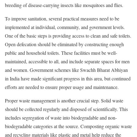
breeding of disease-carrying insects like mosquitoes and flies.
To improve sanitation, several practical measures need to be
implemented at individual, community, and government levels.
One of the basic steps is providing access to clean and safe toilets.
Open defecation should be eliminated by constructing enough
public and household toilets. These facilities must be well-
maintained, accessible to all, and include separate spaces for men
and women. Government schemes like Swachh Bharat Abhiyan
in India have made significant progress in this area, but continued
efforts are needed to ensure proper usage and maintenance.
Proper waste management is another crucial step. Solid waste
should be collected regularly and disposed of scientifically. This
includes segregation of waste into biodegradable and non-
biodegradable categories at the source. Composting organic waste
and recycling materials like plastic and metal help reduce the