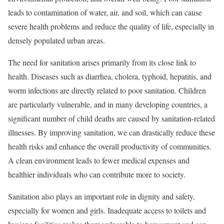
leads to contamination of water, air, and soil, which can cause
severe health problems and reduce the quality of life, especially in
densely populated urban areas.
The need for sanitation arises primarily from its close link to
health. Diseases such as diarrhea, cholera, typhoid, hepatitis, and
worm infections are directly related to poor sanitation. Children
are particularly vulnerable, and in many developing countries, a
significant number of child deaths are caused by sanitation-related
illnesses. By improving sanitation, we can drastically reduce these
health risks and enhance the overall productivity of communities.
A clean environment leads to fewer medical expenses and
healthier individuals who can contribute more to society.
Sanitation also plays an important role in dignity and safety,
especially for women and girls. Inadequate access to toilets and