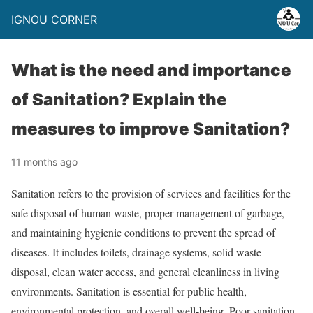
IGNOU CORNER
What is the need and importance
of Sanitation? Explain the
measures to improve Sanitation?
11 months ago
Sanitation refers to the provision of services and facilities for the
safe disposal of human waste, proper management of garbage,
and maintaining hygienic conditions to prevent the spread of
diseases. It includes toilets, drainage systems, solid waste
disposal, clean water access, and general cleanliness in living
environments. Sanitation is essential for public health,
environmental protection, and overall well-being. Poor sanitation