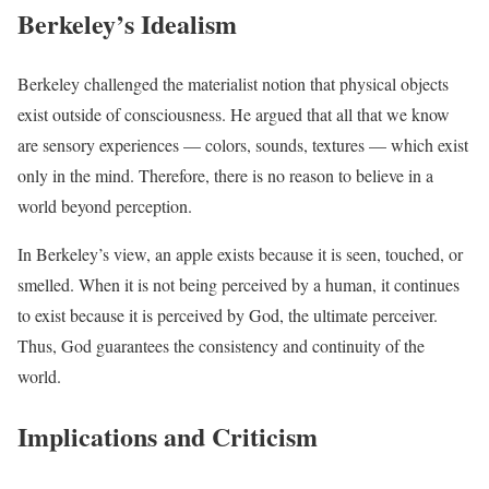
Berkeley’s Idealism
Berkeley challenged the materialist notion that physical objects
exist outside of consciousness. He argued that all that we know
are sensory experiences — colors, sounds, textures — which exist
only in the mind. Therefore, there is no reason to believe in a
world beyond perception.
In Berkeley’s view, an apple exists because it is seen, touched, or
smelled. When it is not being perceived by a human, it continues
to exist because it is perceived by God, the ultimate perceiver.
Thus, God guarantees the consistency and continuity of the
world.
Implications and Criticism