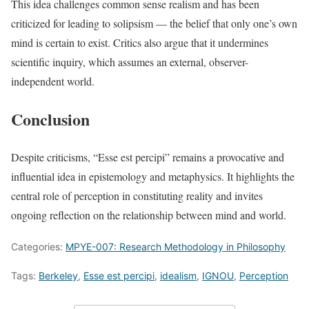
This idea challenges common sense realism and has been
criticized for leading to solipsism — the belief that only one’s own
mind is certain to exist. Critics also argue that it undermines
scientific inquiry, which assumes an external, observer-
independent world.
Conclusion
Despite criticisms, “Esse est percipi” remains a provocative and
influential idea in epistemology and metaphysics. It highlights the
central role of perception in constituting reality and invites
ongoing reflection on the relationship between mind and world.
Categories:
MPYE-007: Research Methodology in Philosophy
Tags:
Berkeley
,
Esse est percipi
,
idealism
,
IGNOU
,
Perception