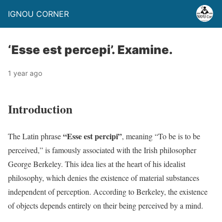
IGNOU CORNER
‘Esse est percepi’. Examine.
1 year ago
Introduction
“Esse est percipi”
The Latin phrase
, meaning “To be is to be
perceived,” is famously associated with the Irish philosopher
George Berkeley. This idea lies at the heart of his idealist
philosophy, which denies the existence of material substances
independent of perception. According to Berkeley, the existence
of objects depends entirely on their being perceived by a mind.