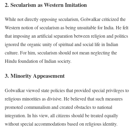
2. Secularism as Western Imitation
While not directly opposing secularism, Golwalkar criticized the
Western notion of secularism as being unsuitable for India. He felt
that imposing an artificial separation between religion and politics
ignored the organic unity of spiritual and social life in Indian
culture. For him, secularism should not mean neglecting the
Hindu foundation of Indian society.
3. Minority Appeasement
Golwalkar viewed state policies that provided special privileges to
religious minorities as divisive. He believed that such measures
promoted communalism and created obstacles to national
integration. In his view, all citizens should be treated equally
without special accommodations based on religious identity.