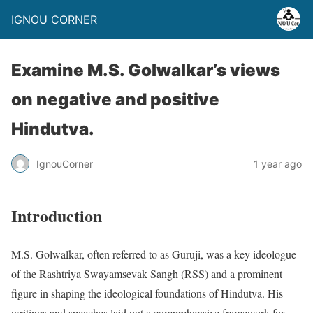
IGNOU CORNER
Examine M.S. Golwalkar’s views
on negative and positive
Hindutva.
IgnouCorner
1 year ago
Introduction
M.S. Golwalkar, often referred to as Guruji, was a key ideologue
of the Rashtriya Swayamsevak Sangh (RSS) and a prominent
figure in shaping the ideological foundations of Hindutva. His
writings and speeches laid out a comprehensive framework for