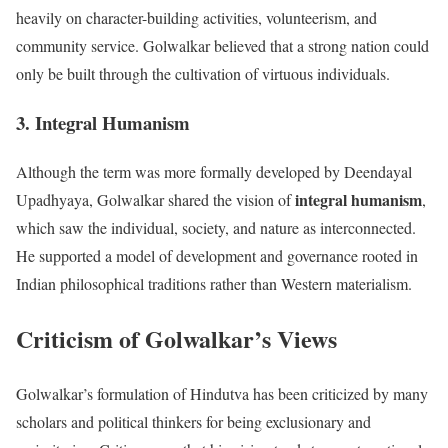
heavily on character-building activities, volunteerism, and
community service. Golwalkar believed that a strong nation could
only be built through the cultivation of virtuous individuals.
3. Integral Humanism
Although the term was more formally developed by Deendayal
integral humanism
Upadhyaya, Golwalkar shared the vision of
,
which saw the individual, society, and nature as interconnected.
He supported a model of development and governance rooted in
Indian philosophical traditions rather than Western materialism.
Criticism of Golwalkar’s Views
Golwalkar’s formulation of Hindutva has been criticized by many
scholars and political thinkers for being exclusionary and