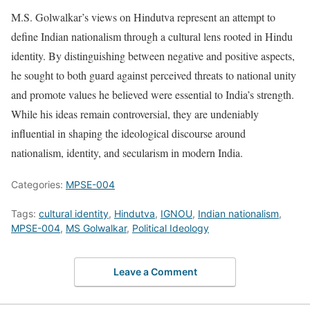
M.S. Golwalkar’s views on Hindutva represent an attempt to
define Indian nationalism through a cultural lens rooted in Hindu
identity. By distinguishing between negative and positive aspects,
he sought to both guard against perceived threats to national unity
and promote values he believed were essential to India’s strength.
While his ideas remain controversial, they are undeniably
influential in shaping the ideological discourse around
nationalism, identity, and secularism in modern India.
Categories:
MPSE-004
Tags:
cultural identity
,
Hindutva
,
IGNOU
,
Indian nationalism
,
MPSE-004
,
MS Golwalkar
,
Political Ideology
Leave a Comment