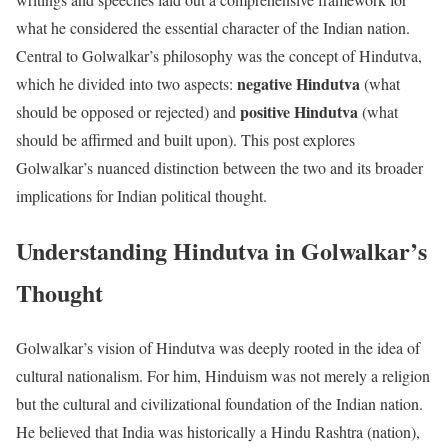
what he considered the essential character of the Indian nation.
Central to Golwalkar’s philosophy was the concept of Hindutva,
negative Hindutva
which he divided into two aspects:
(what
positive Hindutva
should be opposed or rejected) and
(what
should be affirmed and built upon). This post explores
Golwalkar’s nuanced distinction between the two and its broader
implications for Indian political thought.
Understanding Hindutva in Golwalkar’s
Thought
Golwalkar’s vision of Hindutva was deeply rooted in the idea of
cultural nationalism. For him, Hinduism was not merely a religion
but the cultural and civilizational foundation of the Indian nation.
He believed that India was historically a Hindu Rashtra (nation),