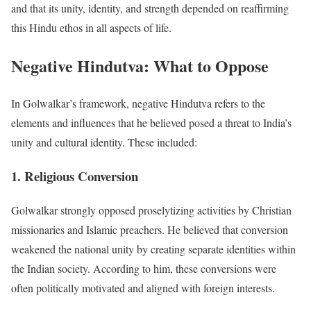
and that its unity, identity, and strength depended on reaffirming
this Hindu ethos in all aspects of life.
Negative Hindutva: What to Oppose
In Golwalkar’s framework, negative Hindutva refers to the
elements and influences that he believed posed a threat to India’s
unity and cultural identity. These included:
1. Religious Conversion
Golwalkar strongly opposed proselytizing activities by Christian
missionaries and Islamic preachers. He believed that conversion
weakened the national unity by creating separate identities within
the Indian society. According to him, these conversions were
often politically motivated and aligned with foreign interests.