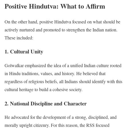
Positive Hindutva: What to Affirm
On the other hand, positive Hindutva focused on what should be
actively nurtured and promoted to strengthen the Indian nation.
These included:
1. Cultural Unity
Golwalkar emphasized the idea of a unified Indian culture rooted
in Hindu traditions, values, and history. He believed that
regardless of religious beliefs, all Indians should identify with this
cultural heritage to build a cohesive society.
2. National Discipline and Character
He advocated for the development of a strong, disciplined, and
morally upright citizenry. For this reason, the RSS focused