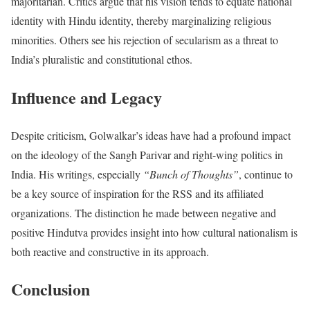
majoritarian. Critics argue that his vision tends to equate national
identity with Hindu identity, thereby marginalizing religious
minorities. Others see his rejection of secularism as a threat to
India’s pluralistic and constitutional ethos.
Influence and Legacy
Despite criticism, Golwalkar’s ideas have had a profound impact
on the ideology of the Sangh Parivar and right-wing politics in
India. His writings, especially
“Bunch of Thoughts”
, continue to
be a key source of inspiration for the RSS and its affiliated
organizations. The distinction he made between negative and
positive Hindutva provides insight into how cultural nationalism is
both reactive and constructive in its approach.
Conclusion