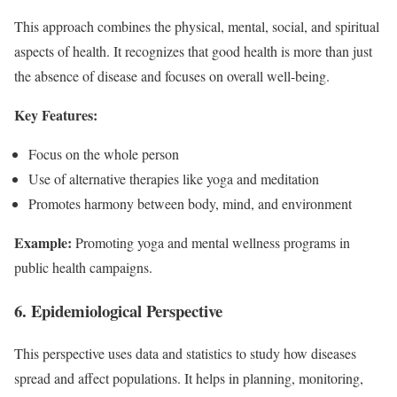
This approach combines the physical, mental, social, and spiritual
aspects of health. It recognizes that good health is more than just
the absence of disease and focuses on overall well-being.
Key Features:
Focus on the whole person
Use of alternative therapies like yoga and meditation
Promotes harmony between body, mind, and environment
Example:
Promoting yoga and mental wellness programs in
public health campaigns.
6. Epidemiological Perspective
This perspective uses data and statistics to study how diseases
spread and affect populations. It helps in planning, monitoring,