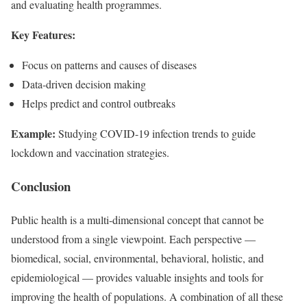
and evaluating health programmes.
Key Features:
Focus on patterns and causes of diseases
Data-driven decision making
Helps predict and control outbreaks
Example:
Studying COVID-19 infection trends to guide
lockdown and vaccination strategies.
Conclusion
Public health is a multi-dimensional concept that cannot be
understood from a single viewpoint. Each perspective —
biomedical, social, environmental, behavioral, holistic, and
epidemiological — provides valuable insights and tools for
improving the health of populations. A combination of all these