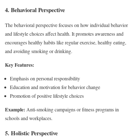
4. Behavioral Perspective
The behavioral perspective focuses on how individual behavior
and lifestyle choices affect health. It promotes awareness and
encourages healthy habits like regular exercise, healthy eating,
and avoiding smoking or drinking.
Key Features:
Emphasis on personal responsibility
Education and motivation for behavior change
Promotion of positive lifestyle choices
Example:
Anti-smoking campaigns or fitness programs in
schools and workplaces.
5. Holistic Perspective