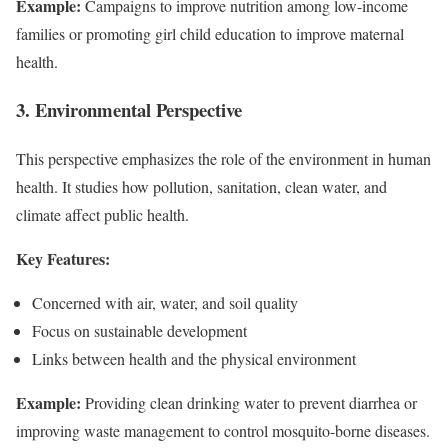
Example:
Campaigns to improve nutrition among low-income
families or promoting girl child education to improve maternal
health.
3. Environmental Perspective
This perspective emphasizes the role of the environment in human
health. It studies how pollution, sanitation, clean water, and
climate affect public health.
Key Features:
Concerned with air, water, and soil quality
Focus on sustainable development
Links between health and the physical environment
Example:
Providing clean drinking water to prevent diarrhea or
improving waste management to control mosquito-borne diseases.