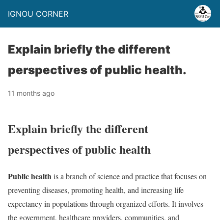
IGNOU CORNER
Explain briefly the different
perspectives of public health.
11 months ago
Explain briefly the different
perspectives of public health
Public health
is a branch of science and practice that focuses on
preventing diseases, promoting health, and increasing life
expectancy in populations through organized efforts. It involves
the government, healthcare providers, communities, and