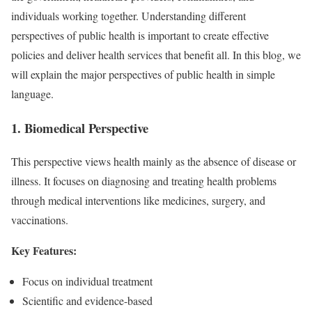
individuals working together. Understanding different
perspectives of public health is important to create effective
policies and deliver health services that benefit all. In this blog, we
will explain the major perspectives of public health in simple
language.
1. Biomedical Perspective
This perspective views health mainly as the absence of disease or
illness. It focuses on diagnosing and treating health problems
through medical interventions like medicines, surgery, and
vaccinations.
Key Features:
Focus on individual treatment
Scientific and evidence-based