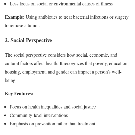
Less focus on social or environmental causes of illness
Example:
Using antibiotics to treat bacterial infections or surgery
to remove a tumor.
2. Social Perspective
The social perspective considers how social, economic, and
cultural factors affect health. It recognizes that poverty, education,
housing, employment, and gender can impact a person’s well-
being.
Key Features:
Focus on health inequalities and social justice
Community-level interventions
Emphasis on prevention rather than treatment