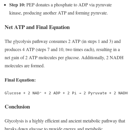
Step 10:
PEP donates a phosphate to ADP via pyruvate
kinase, producing another ATP and forming pyruvate.
Net ATP and Final Equation
The glycolysis pathway consumes 2 ATP (in steps 1 and 3) and
produces 4 ATP (steps 7 and 10, two times each), resulting in a
net gain of 2 ATP molecules per glucose. Additionally, 2 NADH
molecules are formed.
Final Equation:
Conclusion
Glycolysis is a highly efficient and ancient metabolic pathway that
breaks down glucose to provide energy and metabolic