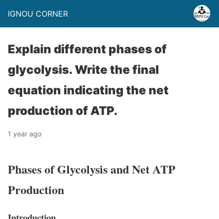
IGNOU CORNER
Explain different phases of
glycolysis. Write the final
equation indicating the net
production of ATP.
1 year ago
Phases of Glycolysis and Net ATP
Production
Introduction