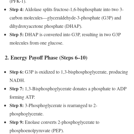
(PFK-1).
Step 4:
Aldolase splits fructose-1,6-bisphosphate into two 3-
carbon molecules—glyceraldehyde-3-phosphate (G3P) and
dihydroxyacetone phosphate (DHAP).
Step 5:
DHAP is converted into G3P, resulting in two G3P
molecules from one glucose.
2. Energy Payoff Phase (Steps 6–10)
Step 6:
G3P is oxidized to 1,3-bisphosphoglycerate, producing
NADH.
Step 7:
1,3-Bisphosphoglycerate donates a phosphate to ADP
forming ATP.
Step 8:
3-Phosphoglycerate is rearranged to 2-
phosphoglycerate.
Step 9:
Enolase converts 2-phosphoglycerate to
phosphoenolpyruvate (PEP).