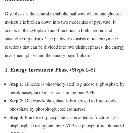
Glycolysis is the central metabolic pathway where one glucose
molecule is broken down into two molecules of pyruvate. It
occurs in the cytoplasm and functions in both aerobic and
anaerobic organisms. The pathway consists of ten enzymatic
reactions that can be divided into two distinct phases: the energy
investment phase and the energy payoff phase.
1. Energy Investment Phase (Steps 1–5)
Step 1:
Glucose is phosphorylated to glucose-6-phosphate by
hexokinase/glucokinase, consuming one ATP.
Step 2:
Glucose-6-phosphate is isomerized to fructose-6-
phosphate by phosphoglucose isomerase.
Step 3:
Fructose-6-phosphate is converted to fructose-1,6-
bisphosphate using one more ATP via phosphofructokinase-1