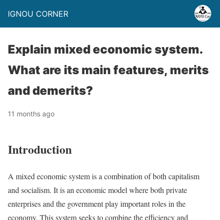
IGNOU CORNER
Explain mixed economic system.
What are its main features, merits
and demerits?
11 months ago
Introduction
A mixed economic system is a combination of both capitalism
and socialism. It is an economic model where both private
enterprises and the government play important roles in the
economy. This system seeks to combine the efficiency and