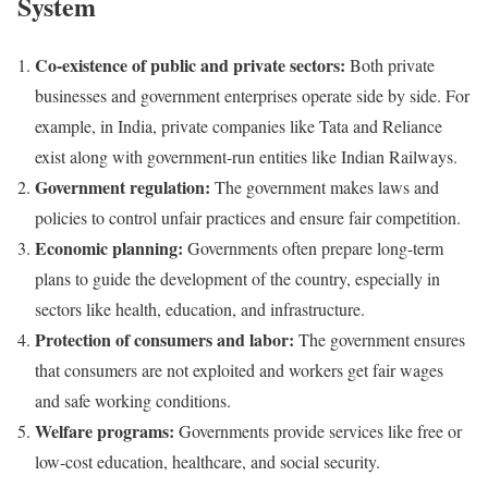
System
Co-existence of public and private sectors:
Both private
businesses and government enterprises operate side by side. For
example, in India, private companies like Tata and Reliance
exist along with government-run entities like Indian Railways.
Government regulation:
The government makes laws and
policies to control unfair practices and ensure fair competition.
Economic planning:
Governments often prepare long-term
plans to guide the development of the country, especially in
sectors like health, education, and infrastructure.
Protection of consumers and labor:
The government ensures
that consumers are not exploited and workers get fair wages
and safe working conditions.
Welfare programs:
Governments provide services like free or
low-cost education, healthcare, and social security.