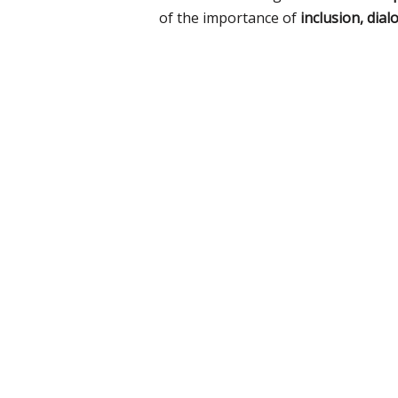
of the importance of
inclusion, dial