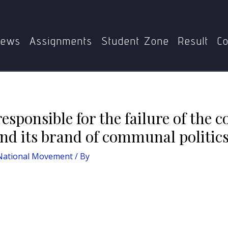
Home
MHI-09: Indian National Movement
or the failure of the congress to contain the Muslim league a
ews
Assignments
Student Zone
Result
Co
responsible for the failure of the 
nd its brand of communal politics
 National Movement
/ By