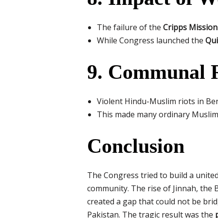
The failure of the
Cripps Mission
While Congress launched the
Qui
9. Communal R
Violent Hindu-Muslim riots in B
This made many ordinary Muslims 
Conclusion
The Congress tried to build a united
community. The rise of Jinnah, the B
created a gap that could not be br
Pakistan. The tragic result was the