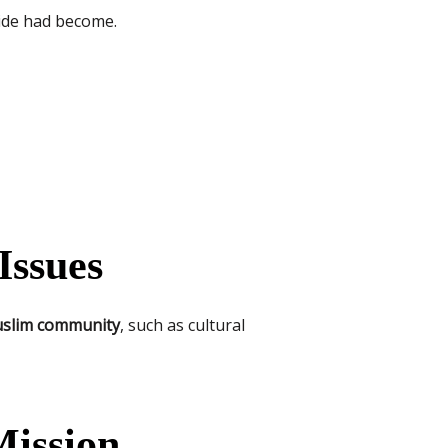
vide had become.
Issues
Muslim community
, such as cultural
Mission