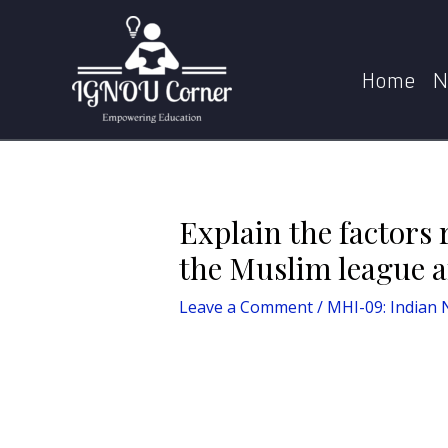
Skip
Post
to
navigation
Explain the factors responsible f
content
Home
N
Explain the factors 
the Muslim league a
Leave a Comment
/
MHI-09: Indian