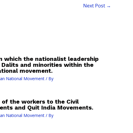
Next Post
→
 which the nationalist leadership
 Dalits and minorities within the
ational movement.
ian National Movement
/ By
of the workers to the Civil
nts and Quit India Movements.
ian National Movement
/ By