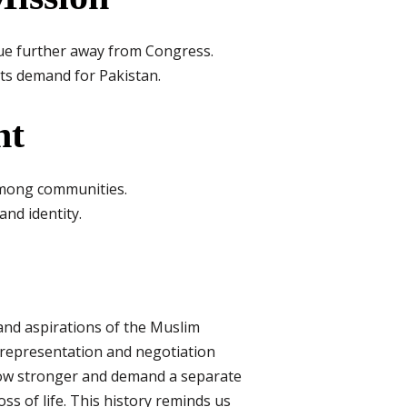
e further away from Congress.
its demand for Pakistan.
nt
among communities.
nd identity.
s and aspirations of the Muslim
in representation and negotiation
row stronger and demand a separate
oss of life. This history reminds us