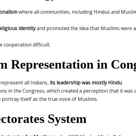
ionalism
where all communities, including Hindus and Muslims
igious identity
and promoted the idea that Muslims were a 
cooperation difficult.
m Representation in Con
represent all Indians,
its leadership was mostly Hindu
.
ns in the Congress, which created a perception that it was 
portray itself as the true voice of Muslims.
ectorates System