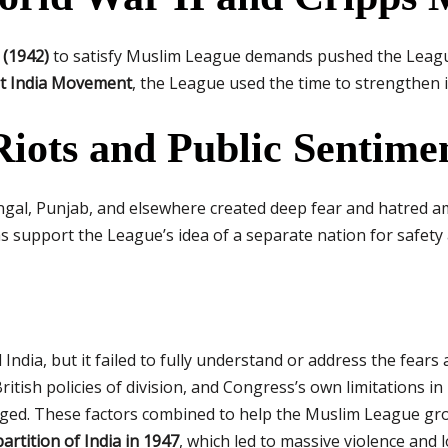
 (1942)
to satisfy Muslim League demands pushed the Leagu
t India Movement
, the League used the time to strengthen 
iots and Public Sentime
engal, Punjab, and elsewhere created deep fear and hatred 
support the League’s idea of a separate nation for safety a
 India, but it failed to fully understand or address the fear
ritish policies of division, and Congress’s own limitations 
idged. These factors combined to help the Muslim League g
partition of India in 1947
, which led to massive violence and l