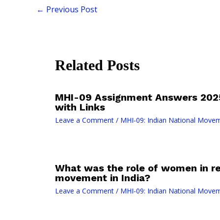
←
Previous Post
Related Posts
MHI-09 Assignment Answers 2025
with Links
Leave a Comment
/
MHI-09: Indian National Move
What was the role of women in re
movement in India?
Leave a Comment
/
MHI-09: Indian National Move