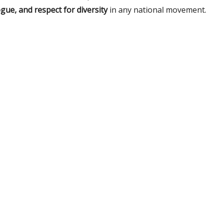
ogue, and respect for diversity
in any national movement.