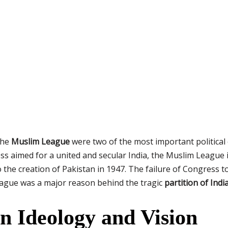
the
Muslim League
were two of the most important political 
s aimed for a united and secular India, the Muslim League 
 the creation of Pakistan in 1947. The failure of Congress t
eague was a major reason behind the tragic
partition of Indi
in Ideology and Vision