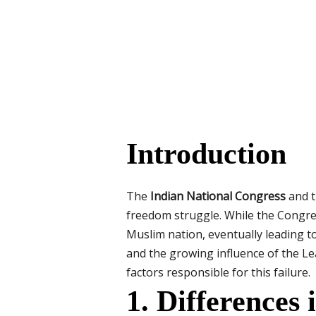
Introduction
The
Indian National Congress
and 
freedom struggle. While the Congres
Muslim nation, eventually leading to
and the growing influence of the L
factors responsible for this failure.
1. Differences 