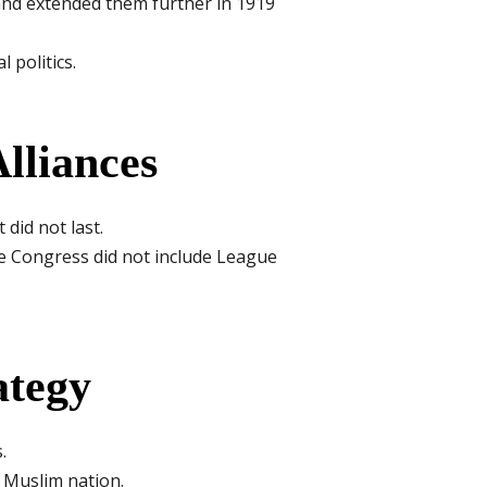
nd extended them further in 1919
politics.
lliances
did not last.
he Congress did not include League
ategy
.
e Muslim nation.