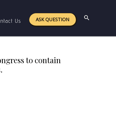
nd its brand of communal politics.
Search
ASK QUESTION
ntact Us
congress to contain
.