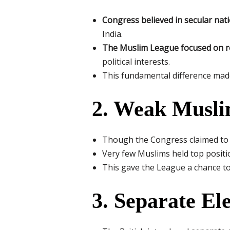
Congress believed in secular nat
India.
The Muslim League focused on rel
political interests.
This fundamental difference made 
2. Weak Musli
Though the Congress claimed to 
Very few Muslims held top positio
This gave the League a chance to 
3. Separate El