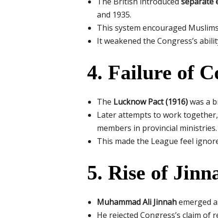
The British introduced
separate 
and 1935.
This system encouraged Muslims 
It weakened the Congress’s abilit
4. Failure of 
The
Lucknow Pact (1916)
was a br
Later attempts to work together,
members in provincial ministries.
This made the League feel ignore
5. Rise of Jin
Muhammad Ali Jinnah
emerged as
He rejected Congress’s claim of 