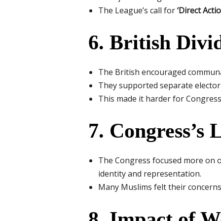
The League’s call for
‘Direct Actio
6. British Div
The British encouraged communal
They supported separate electora
This made it harder for Congress
7. Congress’s 
The Congress focused more on ov
identity and representation.
Many Muslims felt their concerns
8. Impact of W