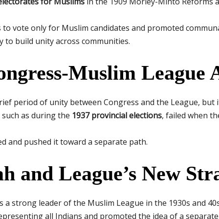
electorates for Muslims
in the 1909 Morley-Minto Reforms a
to vote only for Muslim candidates and promoted communal 
y to build unity across communities.
Congress-Muslim League A
ief period of unity between Congress and the League, but it 
 such as during the
1937 provincial elections
, failed when t
d and pushed it toward a separate path.
nah and League’s New Str
 a strong leader of the Muslim League in the 1930s and 40s
representing all Indians and promoted the idea of a separat