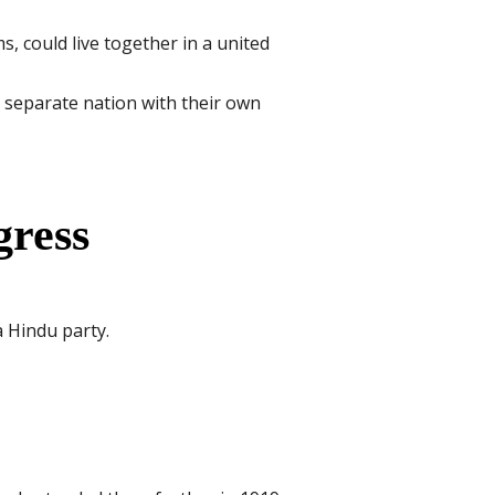
, could live together in a united
separate nation with their own
gress
a Hindu party.