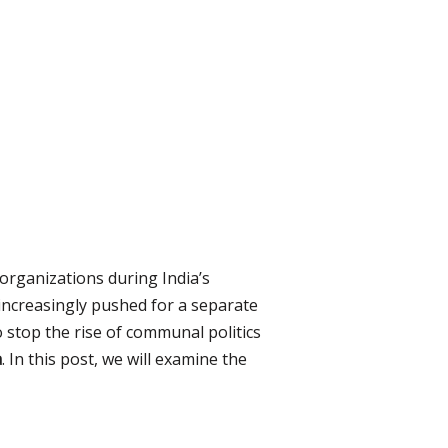
organizations during India’s
increasingly pushed for a separate
o stop the rise of communal politics
a
. In this post, we will examine the