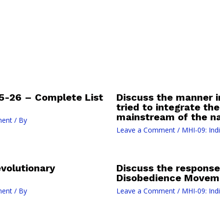
-26 – Complete List
Discuss the manner in
tried to integrate the
mainstream of the n
ment
/ By
Leave a Comment
/
MHI-09: Ind
volutionary
Discuss the response 
Disobedience Moveme
ment
/ By
Leave a Comment
/
MHI-09: Ind