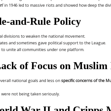
n’
in 1946 led to massive riots and showed how deep the di
ide-and-Rule Policy
 divisions to weaken the national movement.
tes and sometimes gave political support to the League.
 to unite all communities under one platform.
Lack of Focus on Muslim 
erall national goals and less on
specific concerns of the 
 were not being taken seriously.
orld War II and Cripps 