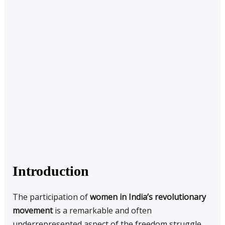
Introduction
The participation of
women in India’s revolutionary
movement
is a remarkable and often
underrepresented aspect of the freedom struggle.