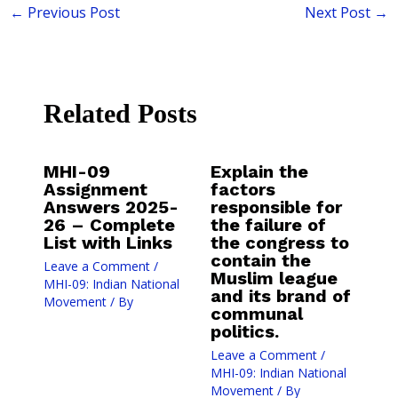
←
Previous Post
Next Post
→
Related Posts
MHI-09
Explain the
Assignment
factors
Answers 2025-
responsible for
26 – Complete
the failure of
List with Links
the congress to
contain the
Leave a Comment
/
Muslim league
MHI-09: Indian National
and its brand of
Movement
/ By
communal
politics.
Leave a Comment
/
MHI-09: Indian National
Movement
/ By