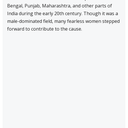
Bengal, Punjab, Maharashtra, and other parts of
India during the early 20th century. Though it was a
male-dominated field, many fearless women stepped
forward to contribute to the cause.