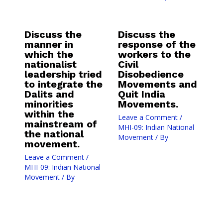
Discuss the
Discuss the
manner in
response of the
which the
workers to the
nationalist
Civil
leadership tried
Disobedience
to integrate the
Movements and
Dalits and
Quit India
minorities
Movements.
within the
Leave a Comment
/
mainstream of
MHI-09: Indian National
the national
Movement
/ By
movement.
Leave a Comment
/
MHI-09: Indian National
Movement
/ By