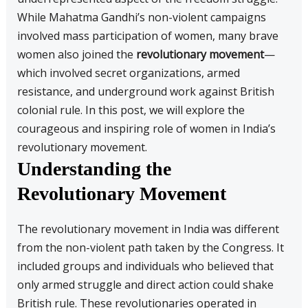
While Mahatma Gandhi’s non-violent campaigns
involved mass participation of women, many brave
women also joined the
revolutionary movement
—
which involved secret organizations, armed
resistance, and underground work against British
colonial rule. In this post, we will explore the
courageous and inspiring role of women in India’s
revolutionary movement.
Understanding the
Revolutionary Movement
The revolutionary movement in India was different
from the non-violent path taken by the Congress. It
included groups and individuals who believed that
only armed struggle and direct action could shake
British rule. These revolutionaries operated in