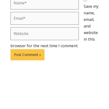
Save my
name,
Email*
email,
and
Website
website
in this
browser for the next time I comment.