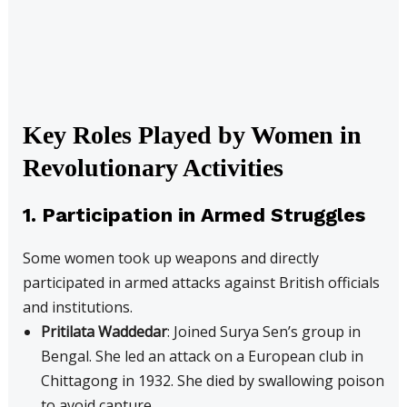
Key Roles Played by Women in
Revolutionary Activities
1. Participation in Armed Struggles
Some women took up weapons and directly
participated in armed attacks against British officials
and institutions.
Pritilata Waddedar
: Joined Surya Sen’s group in
Bengal. She led an attack on a European club in
Chittagong in 1932. She died by swallowing poison
to avoid capture.