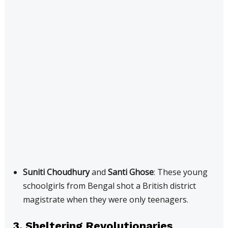
Suniti Choudhury
and
Santi Ghose
: These young
schoolgirls from Bengal shot a British district
magistrate when they were only teenagers.
3. Sheltering Revolutionaries