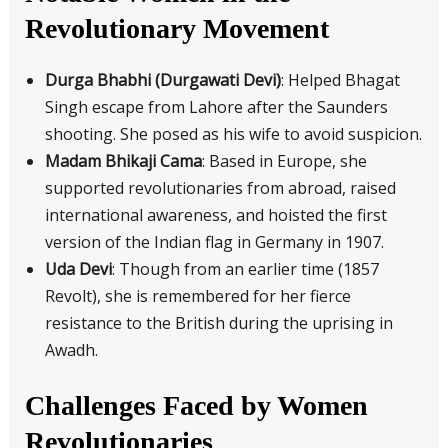
Revolutionary Movement
Durga Bhabhi (Durgawati Devi)
: Helped Bhagat
Singh escape from Lahore after the Saunders
shooting. She posed as his wife to avoid suspicion.
Madam Bhikaji Cama
: Based in Europe, she
supported revolutionaries from abroad, raised
international awareness, and hoisted the first
version of the Indian flag in Germany in 1907.
Uda Devi
: Though from an earlier time (1857
Revolt), she is remembered for her fierce
resistance to the British during the uprising in
Awadh.
Challenges Faced by Women
Revolutionaries