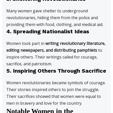
Many women gave shelter to underground
revolutionaries, hiding them from the police and
providing them with food, clothing, and medical aid.
4. Spreading Nationalist Ideas
Women took part in
writing revolutionary literature,
editing newspapers, and distributing pamphlets
to
inspire others. Their writings called for courage,
sacrifice, and patriotism.
5. Inspiring Others Through Sacrifice
Women revolutionaries became symbols of courage.
Their stories inspired others to join the struggle.
Their sacrifices showed that women were equal to
men in bravery and love for the country.
Notable Women in the