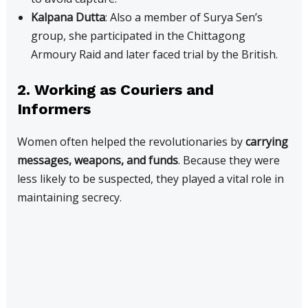
Kalpana Dutta
: Also a member of Surya Sen’s
group, she participated in the Chittagong
Armoury Raid and later faced trial by the British.
2. Working as Couriers and
Informers
Women often helped the revolutionaries by
carrying
messages, weapons, and funds
. Because they were
less likely to be suspected, they played a vital role in
maintaining secrecy.