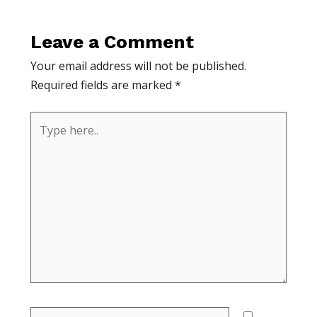
Leave a Comment
Your email address will not be published.
Required fields are marked
*
Type
here..
Name*