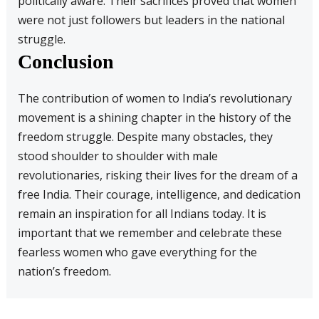
politically aware. Their sacrifices proved that women
were not just followers but leaders in the national
struggle.
Conclusion
The contribution of women to India’s revolutionary
movement is a shining chapter in the history of the
freedom struggle. Despite many obstacles, they
stood shoulder to shoulder with male
revolutionaries, risking their lives for the dream of a
free India. Their courage, intelligence, and dedication
remain an inspiration for all Indians today. It is
important that we remember and celebrate these
fearless women who gave everything for the
nation’s freedom.