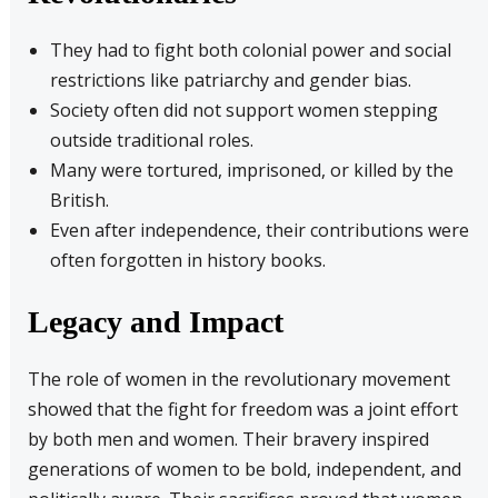
They had to fight both colonial power and social
restrictions like patriarchy and gender bias.
Society often did not support women stepping
outside traditional roles.
Many were tortured, imprisoned, or killed by the
British.
Even after independence, their contributions were
often forgotten in history books.
Legacy and Impact
The role of women in the revolutionary movement
showed that the fight for freedom was a joint effort
by both men and women. Their bravery inspired
generations of women to be bold, independent, and