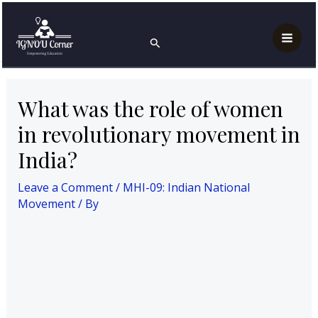
Skip
Post
Mai
Home
MHI-09: Indian National Movement
to
navigation
What was the role of women in revolutionary
Search
Men
movement in India?
content
What was the role of women
in revolutionary movement in
India?
Leave a Comment
/
MHI-09: Indian National
Movement
/ By