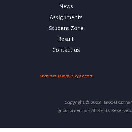
News
Assignments
Student Zone
Result
Contact us
Disclaimer
|
Privacy Policy
|
Contact
Copyright © 2023 IGNOU Corner
ignoucorner.com
All Rights Reserved.