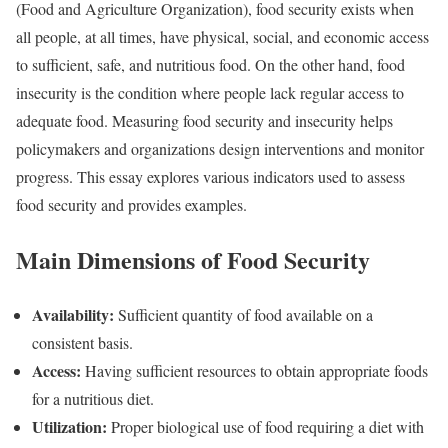
(Food and Agriculture Organization), food security exists when
all people, at all times, have physical, social, and economic access
to sufficient, safe, and nutritious food. On the other hand, food
insecurity is the condition where people lack regular access to
adequate food. Measuring food security and insecurity helps
policymakers and organizations design interventions and monitor
progress. This essay explores various indicators used to assess
food security and provides examples.
Main Dimensions of Food Security
Availability:
Sufficient quantity of food available on a
consistent basis.
Access:
Having sufficient resources to obtain appropriate foods
for a nutritious diet.
Utilization:
Proper biological use of food requiring a diet with