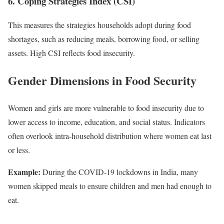
6. Coping Strategies Index (CSI)
This measures the strategies households adopt during food
shortages, such as reducing meals, borrowing food, or selling
assets. High CSI reflects food insecurity.
Gender Dimensions in Food Security
Women and girls are more vulnerable to food insecurity due to
lower access to income, education, and social status. Indicators
often overlook intra-household distribution where women eat last
or less.
Example:
During the COVID-19 lockdowns in India, many
women skipped meals to ensure children and men had enough to
eat.