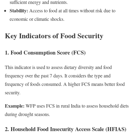
sufficient energy and nutrients.
Stability:
Access to food at all times without risk due to
economic or climatic shocks.
Key Indicators of Food Security
1. Food Consumption Score (FCS)
This indicator is used to assess dietary diversity and food
frequency over the past 7 days. It considers the type and
frequency of foods consumed. A higher FCS means better food
security.
Example:
WFP uses FCS in rural India to assess household diets
during drought seasons.
2. Household Food Insecurity Access Scale (HFIAS)