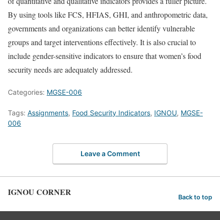
of quantitative and qualitative indicators provides a fuller picture.
By using tools like FCS, HFIAS, GHI, and anthropometric data,
governments and organizations can better identify vulnerable
groups and target interventions effectively. It is also crucial to
include gender-sensitive indicators to ensure that women’s food
security needs are adequately addressed.
Categories:
MGSE-006
Tags:
Assignments
,
Food Security Indicators
,
IGNOU
,
MGSE-
006
Leave a Comment
IGNOU CORNER
Back to top