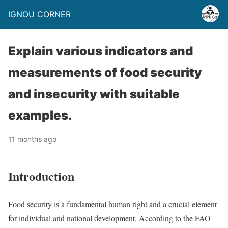
IGNOU CORNER
Explain various indicators and
measurements of food security
and insecurity with suitable
examples.
11 months ago
Introduction
Food security is a fundamental human right and a crucial element
for individual and national development. According to the FAO