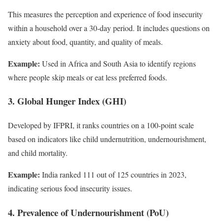
This measures the perception and experience of food insecurity
within a household over a 30-day period. It includes questions on
anxiety about food, quantity, and quality of meals.
Example:
Used in Africa and South Asia to identify regions
where people skip meals or eat less preferred foods.
3. Global Hunger Index (GHI)
Developed by IFPRI, it ranks countries on a 100-point scale
based on indicators like child undernutrition, undernourishment,
and child mortality.
Example:
India ranked 111 out of 125 countries in 2023,
indicating serious food insecurity issues.
4. Prevalence of Undernourishment (PoU)