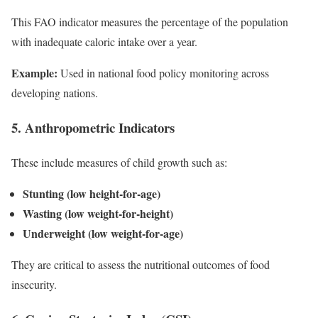
This FAO indicator measures the percentage of the population
with inadequate caloric intake over a year.
Example:
Used in national food policy monitoring across
developing nations.
5. Anthropometric Indicators
These include measures of child growth such as:
Stunting (low height-for-age)
Wasting (low weight-for-height)
Underweight (low weight-for-age)
They are critical to assess the nutritional outcomes of food
insecurity.