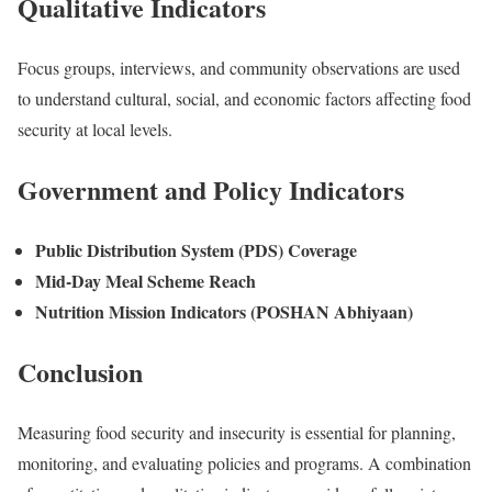
Qualitative Indicators
Focus groups, interviews, and community observations are used
to understand cultural, social, and economic factors affecting food
security at local levels.
Government and Policy Indicators
Public Distribution System (PDS) Coverage
Mid-Day Meal Scheme Reach
Nutrition Mission Indicators (POSHAN Abhiyaan)
Conclusion
Measuring food security and insecurity is essential for planning,
monitoring, and evaluating policies and programs. A combination