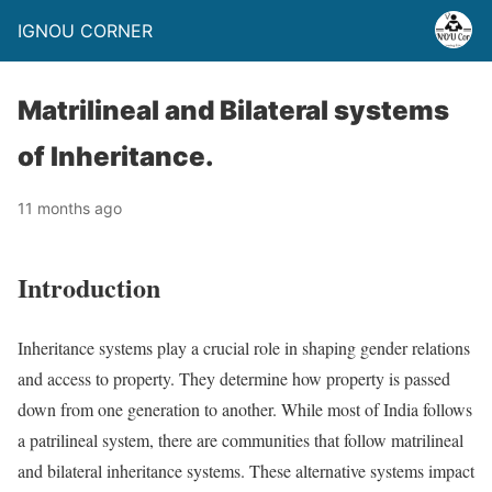
IGNOU CORNER
Matrilineal and Bilateral systems
of Inheritance.
11 months ago
Introduction
Inheritance systems play a crucial role in shaping gender relations
and access to property. They determine how property is passed
down from one generation to another. While most of India follows
a patrilineal system, there are communities that follow matrilineal
and bilateral inheritance systems. These alternative systems impact