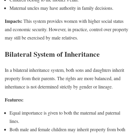
Maternal uncles may have authority in family decisions.
Impacts:
This system provides women with higher social status
and economic security. However, in practice, control over property
may still be exercised by male relatives.
Bilateral System of Inheritance
In a bilateral inheritance system, both sons and daughters inherit
property from their parents. The rights are more balanced, and
inheritance is not determined strictly by gender or lineage.
Features:
Equal importance is given to both the maternal and paternal
lines.
Both male and female children may inherit property from both