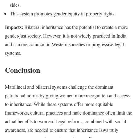
sides.
This system promotes gender equity in property rights.
Impacts:
Bilateral inheritance has the potential to create a more
gender-just society. However, it is not widely practiced in India
and is more common in Western societies or progressive legal
systems.
Conclusion
Matrilineal and bilateral systems challenge the dominant
patriarchal norms by giving women more recognition and access
to inheritance. While these systems offer more equitable
frameworks, cultural practices and male dominance often limit the
actual benefits to women. Legal reforms, combined with social
awareness, are needed to ensure that inheritance laws truly