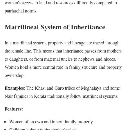
women’s access to land and resources differently compared to
patriarchal norms.
Matrilineal System of Inheritance
In a matrilineal system, property and lineage are traced through
the female line. This means that inheritance passes from mothers
to daughters, or from maternal uncles to nephews and nieces.
Women hold a more central role in family structure and property
ownership.
Examples:
The Khasi and Garo tribes of Meghalaya and some
Nair families in Kerala traditionally follow matrilineal systems.
Features:
Women often own and inherit family property.
Children belong to the mother’s clan.