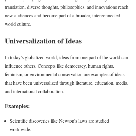
translation, diverse thoughts, philosophies, and innovations reach
new audiences and become part of a broader, interconnected
world culture.
Universalization of Ideas
In today’s globalized world, ideas from one part of the world can
influence others. Concepts like democracy, human rights,
feminism, or environmental conservation are examples of ideas
that have been universalized through literature, education, media,
and international collaboration.
Examples:
Scientific discoveries like Newton’s laws are studied
worldwide.