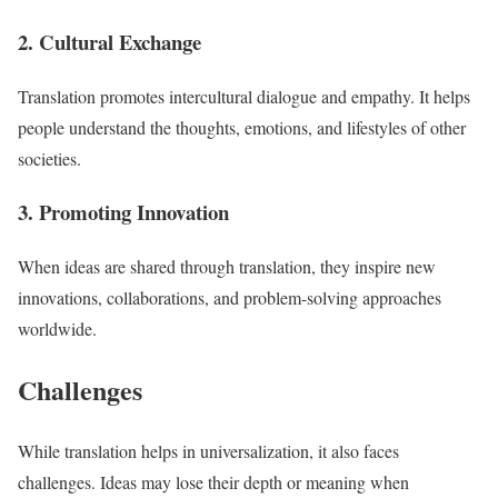
2. Cultural Exchange
Translation promotes intercultural dialogue and empathy. It helps
people understand the thoughts, emotions, and lifestyles of other
societies.
3. Promoting Innovation
When ideas are shared through translation, they inspire new
innovations, collaborations, and problem-solving approaches
worldwide.
Challenges
While translation helps in universalization, it also faces
challenges. Ideas may lose their depth or meaning when