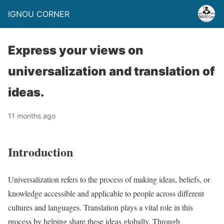
IGNOU CORNER
Express your views on
universalization and translation of
ideas.
11 months ago
Introduction
Universalization refers to the process of making ideas, beliefs, or
knowledge accessible and applicable to people across different
cultures and languages. Translation plays a vital role in this
process by helping share these ideas globally. Through