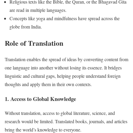
Religious texts like the Bible, the Quran, or the Bhagavad Gita
are read in multiple languages.
Concepts like yoga and mindfulness have spread across the
globe from India.
Role of Translation
Translation enables the spread of ideas by converting content from
one language into another without losing its essence. It bridges
linguistic and cultural gaps, helping people understand foreign
thoughts and apply them in their own contexts.
1. Access to Global Knowledge
Without translation, access to global literature, science, and
research would be limited. Translated books, journals, and articles
bring the world’s knowledge to everyone.