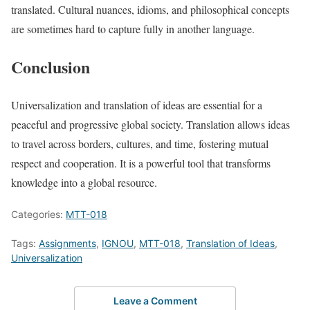
translated. Cultural nuances, idioms, and philosophical concepts
are sometimes hard to capture fully in another language.
Conclusion
Universalization and translation of ideas are essential for a
peaceful and progressive global society. Translation allows ideas
to travel across borders, cultures, and time, fostering mutual
respect and cooperation. It is a powerful tool that transforms
knowledge into a global resource.
Categories:
MTT-018
Tags:
Assignments
,
IGNOU
,
MTT-018
,
Translation of Ideas
,
Universalization
Leave a Comment