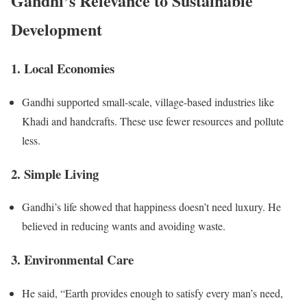
Gandhi’s Relevance to Sustainable
Development
1. Local Economies
Gandhi supported small-scale, village-based industries like
Khadi and handcrafts. These use fewer resources and pollute
less.
2. Simple Living
Gandhi’s life showed that happiness doesn’t need luxury. He
believed in reducing wants and avoiding waste.
3. Environmental Care
He said, “Earth provides enough to satisfy every man’s need,