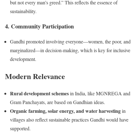
but not every man’s greed.” This reflects the essence of
sustainability.
4. Community Participation
Gandhi promoted involving everyone—women, the poor, and
marginalized—in decision-making, which is key for inclusive
development.
Modern Relevance
Rural development schemes
in India, like MGNREGA and
Gram Panchayats, are based on Gandhian ideas.
Organic farming, solar energy, and water harvesting
in
villages also reflect sustainable practices Gandhi would have
supported.