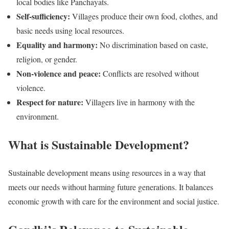
local bodies like Panchayats.
Self-sufficiency:
Villages produce their own food, clothes, and
basic needs using local resources.
Equality and harmony:
No discrimination based on caste,
religion, or gender.
Non-violence and peace:
Conflicts are resolved without
violence.
Respect for nature:
Villagers live in harmony with the
environment.
What is Sustainable Development?
Sustainable development means using resources in a way that
meets our needs without harming future generations. It balances
economic growth with care for the environment and social justice.