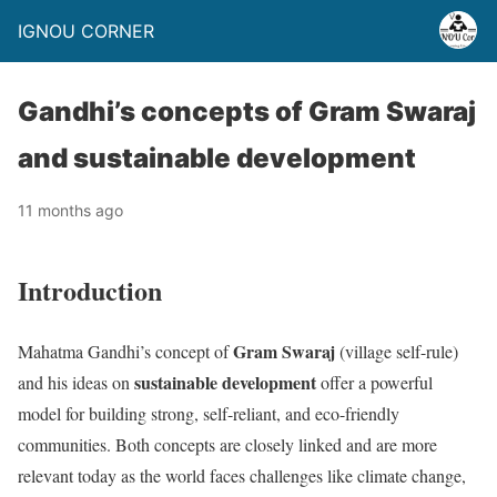
IGNOU CORNER
Gandhi’s concepts of Gram Swaraj
and sustainable development
11 months ago
Introduction
Gram Swaraj
Mahatma Gandhi’s concept of
(village self-rule)
sustainable development
and his ideas on
offer a powerful
model for building strong, self-reliant, and eco-friendly
communities. Both concepts are closely linked and are more
relevant today as the world faces challenges like climate change,