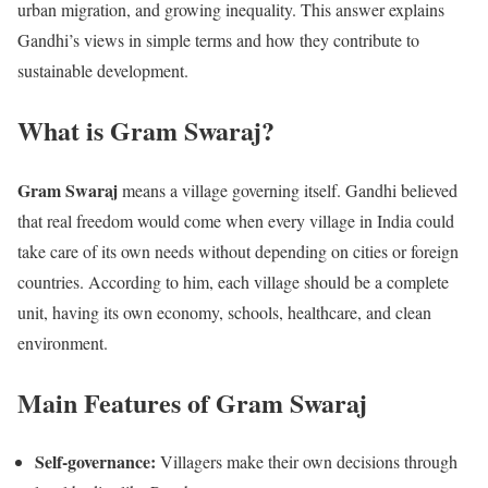
urban migration, and growing inequality. This answer explains
Gandhi’s views in simple terms and how they contribute to
sustainable development.
What is Gram Swaraj?
Gram Swaraj
means a village governing itself. Gandhi believed
that real freedom would come when every village in India could
take care of its own needs without depending on cities or foreign
countries. According to him, each village should be a complete
unit, having its own economy, schools, healthcare, and clean
environment.
Main Features of Gram Swaraj
Self-governance:
Villagers make their own decisions through