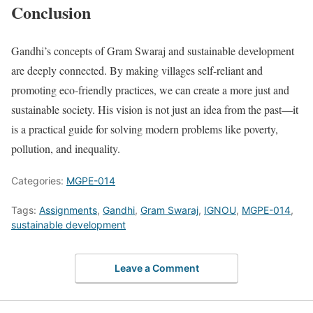
Conclusion
Gandhi’s concepts of Gram Swaraj and sustainable development
are deeply connected. By making villages self-reliant and
promoting eco-friendly practices, we can create a more just and
sustainable society. His vision is not just an idea from the past—it
is a practical guide for solving modern problems like poverty,
pollution, and inequality.
Categories:
MGPE-014
Tags:
Assignments
,
Gandhi
,
Gram Swaraj
,
IGNOU
,
MGPE-014
,
sustainable development
Leave a Comment