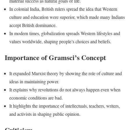
material success as natural goals of life.
In colonial India, British rulers spread the idea that Western
culture and education were superior, which made many Indians
accept British dominance.
In modern times, globalization spreads Western lifestyles and
values worldwide, shaping people’s choices and beliefs.
Importance of Gramsci’s Concept
It expanded Marxist theory by showing the role of culture and
ideas in maintaining power.
It explains why revolutions do not always happen even when
economic conditions are bad.
It highlights the importance of intellectuals, teachers, writers,
and activists in shaping public opinion.
Criticism