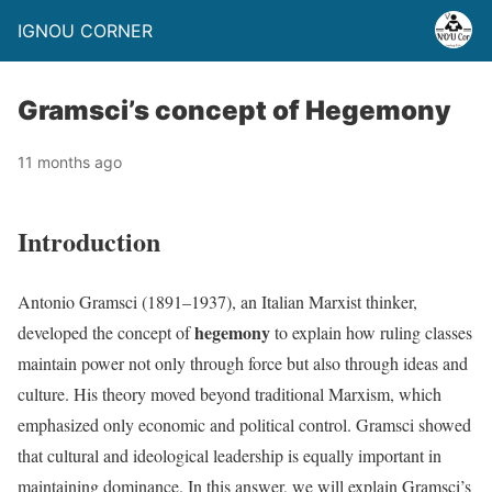
IGNOU CORNER
Gramsci’s concept of Hegemony
11 months ago
Introduction
Antonio Gramsci (1891–1937), an Italian Marxist thinker,
hegemony
developed the concept of
to explain how ruling classes
maintain power not only through force but also through ideas and
culture. His theory moved beyond traditional Marxism, which
emphasized only economic and political control. Gramsci showed
that cultural and ideological leadership is equally important in
maintaining dominance. In this answer, we will explain Gramsci’s