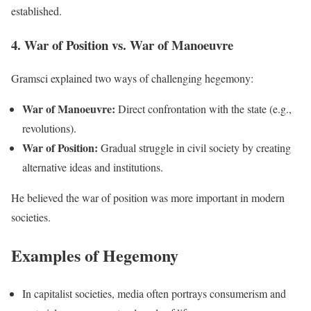
established.
4. War of Position vs. War of Manoeuvre
Gramsci explained two ways of challenging hegemony:
War of Manoeuvre:
Direct confrontation with the state (e.g.,
revolutions).
War of Position:
Gradual struggle in civil society by creating
alternative ideas and institutions.
He believed the war of position was more important in modern
societies.
Examples of Hegemony
In capitalist societies, media often portrays consumerism and