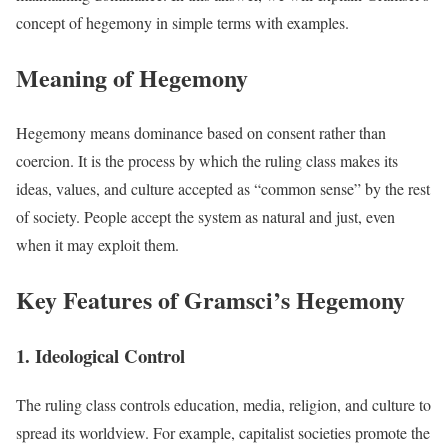
concept of hegemony in simple terms with examples.
Meaning of Hegemony
Hegemony means dominance based on consent rather than
coercion. It is the process by which the ruling class makes its
ideas, values, and culture accepted as “common sense” by the rest
of society. People accept the system as natural and just, even
when it may exploit them.
Key Features of Gramsci’s Hegemony
1. Ideological Control
The ruling class controls education, media, religion, and culture to
spread its worldview. For example, capitalist societies promote the