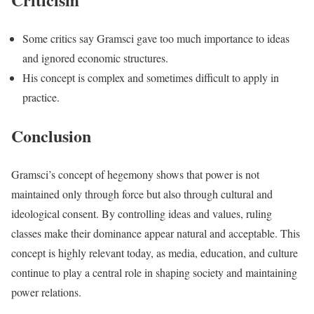
Some critics say Gramsci gave too much importance to ideas
and ignored economic structures.
His concept is complex and sometimes difficult to apply in
practice.
Conclusion
Gramsci’s concept of hegemony shows that power is not
maintained only through force but also through cultural and
ideological consent. By controlling ideas and values, ruling
classes make their dominance appear natural and acceptable. This
concept is highly relevant today, as media, education, and culture
continue to play a central role in shaping society and maintaining
power relations.