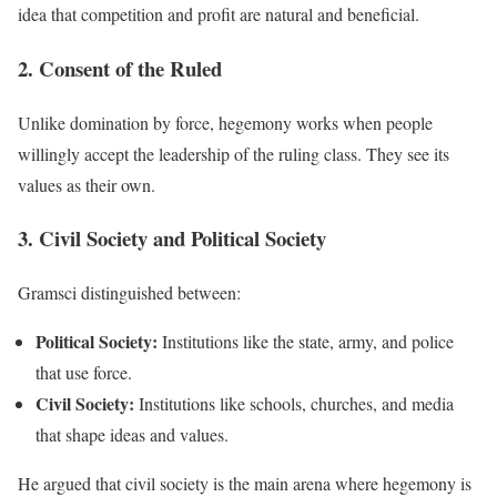
idea that competition and profit are natural and beneficial.
2. Consent of the Ruled
Unlike domination by force, hegemony works when people
willingly accept the leadership of the ruling class. They see its
values as their own.
3. Civil Society and Political Society
Gramsci distinguished between:
Political Society:
Institutions like the state, army, and police
that use force.
Civil Society:
Institutions like schools, churches, and media
that shape ideas and values.
He argued that civil society is the main arena where hegemony is