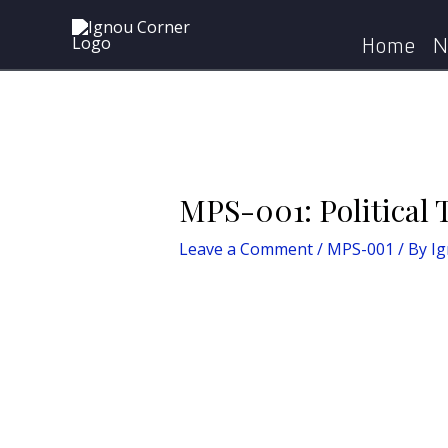
Skip
Post
Home
MPS
to
navigation
Home
N
content
MPS-001: Political 
Leave a Comment
/
MPS-001
/ By
I