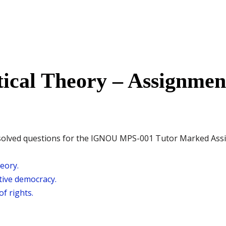
tical Theory – Assignme
the solved questions for the IGNOU MPS-001 Tutor Marked As
heory.
ive democracy.
f rights.