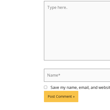
Type
here..
Name*
Save my name, email, and websit