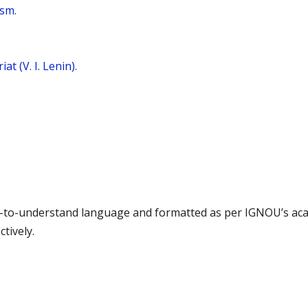
ism.
t (V. I. Lenin).
asy-to-understand language and formatted as per IGNOU’s ac
tively.