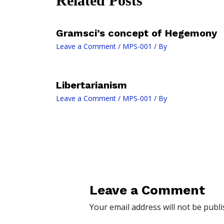
Related Posts
Gramsci’s concept of Hegemony
Leave a Comment
/
MPS-001
/ By
Libertarianism
Leave a Comment
/
MPS-001
/ By
Leave a Comment
Your email address will not be publi