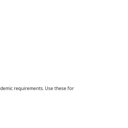
ademic requirements. Use these for