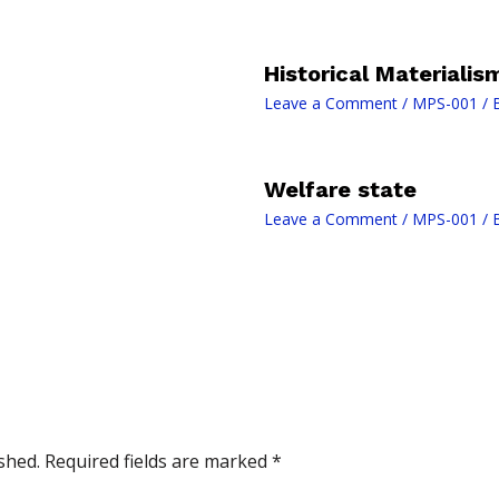
Historical Materialis
Leave a Comment
/
MPS-001
/ 
Welfare state
Leave a Comment
/
MPS-001
/ 
shed.
Required fields are marked
*