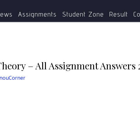
MPS-001
MPS-001: Political Theory – All Assignment An
ews
Assignments
Student Zone
Result
Co
Theory – All Assignment Answers 
gnouCorner