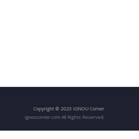
Copyright © 2023 IGNOU Corner
ignoucorner.com
All Rights Reserved.