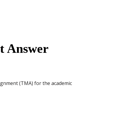
nt Answer
signment (TMA) for the academic