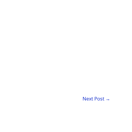
Next Post
→