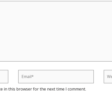
Email*
Web
e in this browser for the next time I comment.