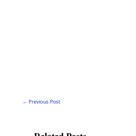
←
Previous Post