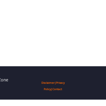
Zone
Disclaimer
|
Privacy
Policy
|
Contact