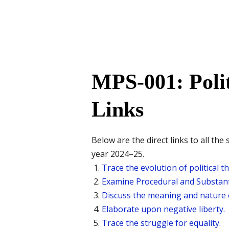
MPS-001: Poli
Links
Below are the direct links to all 
year 2024–25.
Trace the evolution of political t
Examine Procedural and Substant
Discuss the meaning and nature o
Elaborate upon negative liberty.
Trace the struggle for equality.