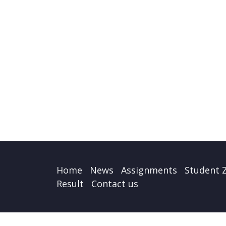
Home
News
Assignments
Student 
Result
Contact us