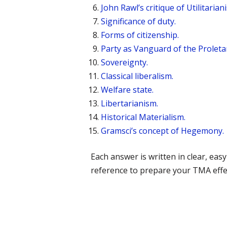
John Rawl’s critique of Utilitarian
Significance of duty.
Forms of citizenship.
Party as Vanguard of the Proletaria
Sovereignty.
Classical liberalism.
Welfare state.
Libertarianism.
Historical Materialism.
Gramsci’s concept of Hegemony.
Each answer is written in clear, e
reference to prepare your TMA effec