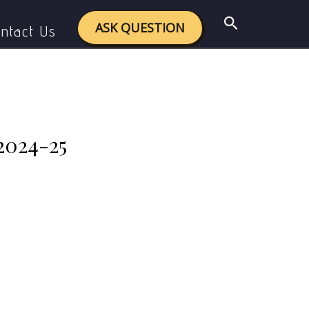
swers 2024-25
Search
ASK QUESTION
ntact Us
2024-25