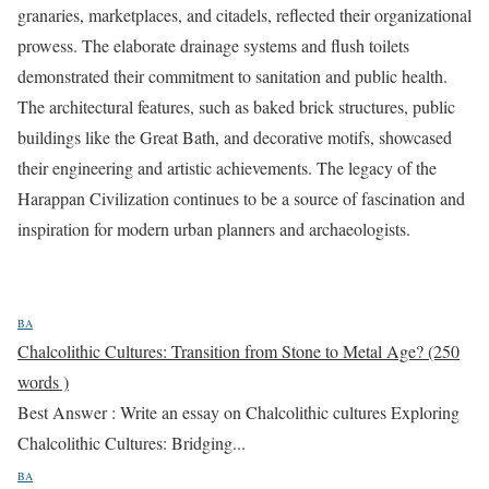
granaries, marketplaces, and citadels, reflected their organizational
prowess. The elaborate drainage systems and flush toilets
demonstrated their commitment to sanitation and public health.
The architectural features, such as baked brick structures, public
buildings like the Great Bath, and decorative motifs, showcased
their engineering and artistic achievements. The legacy of the
Harappan Civilization continues to be a source of fascination and
inspiration for modern urban planners and archaeologists.
BA
Chalcolithic Cultures: Transition from Stone to Metal Age? (250
words )
Best Answer : Write an essay on Chalcolithic cultures Exploring
Chalcolithic Cultures: Bridging...
BA