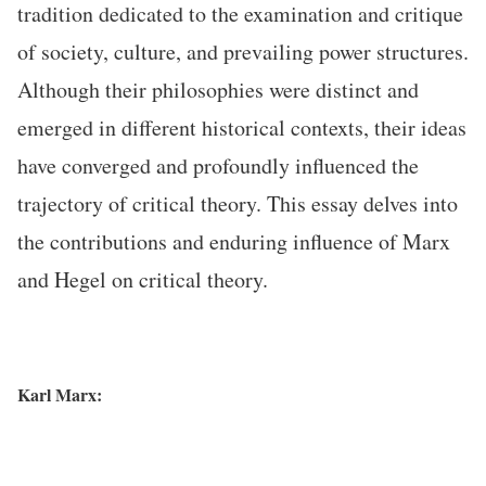
tradition dedicated to the examination and critique
of society, culture, and prevailing power structures.
Although their philosophies were distinct and
emerged in different historical contexts, their ideas
have converged and profoundly influenced the
trajectory of critical theory. This essay delves into
the contributions and enduring influence of Marx
and Hegel on critical theory.
Karl Marx: