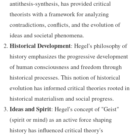
antithesis-synthesis, has provided critical
theorists with a framework for analyzing
contradictions, conflicts, and the evolution of
ideas and societal phenomena.
Historical Development
: Hegel's philosophy of
history emphasizes the progressive development
of human consciousness and freedom through
historical processes. This notion of historical
evolution has informed critical theories rooted in
historical materialism and social progress.
Ideas and Spirit
: Hegel's concept of "Geist"
(spirit or mind) as an active force shaping
history has influenced critical theory's