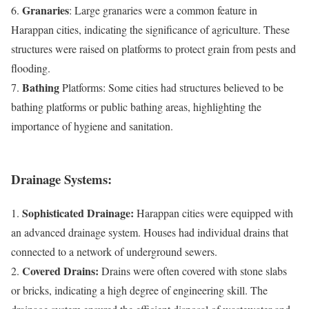
Granaries
6.
: Large granaries were a common feature in
Harappan cities, indicating the significance of agriculture. These
structures were raised on platforms to protect grain from pests and
flooding.
Bathing
7.
Platforms: Some cities had structures believed to be
bathing platforms or public bathing areas, highlighting the
importance of hygiene and sanitation.
Drainage Systems:
Sophisticated Drainage:
1.
Harappan cities were equipped with
an advanced drainage system. Houses had individual drains that
connected to a network of underground sewers.
Covered Drains:
2.
Drains were often covered with stone slabs
or bricks, indicating a high degree of engineering skill. The