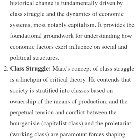
historical change is fundamentally driven by
class struggle and the dynamics of economic
systems, most notably capitalism. It provides the
foundational groundwork for understanding how
economic factors exert influence on social and
political structures.
Class Struggle:
Marx's concept of class struggle
is a linchpin of critical theory. He contends that
society is stratified into classes based on
ownership of the means of production, and the
perpetual tension and conflict between the
bourgeoisie (capitalist class) and the proletariat
(working class) are paramount forces shaping