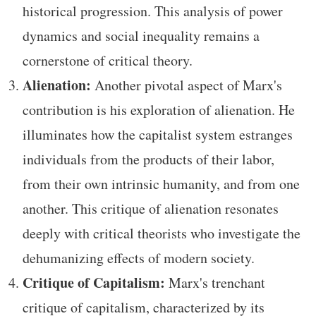
historical progression. This analysis of power
dynamics and social inequality remains a
cornerstone of critical theory.
Alienation:
Another pivotal aspect of Marx's
contribution is his exploration of alienation. He
illuminates how the capitalist system estranges
individuals from the products of their labor,
from their own intrinsic humanity, and from one
another. This critique of alienation resonates
deeply with critical theorists who investigate the
dehumanizing effects of modern society.
Critique of Capitalism:
Marx's trenchant
critique of capitalism, characterized by its