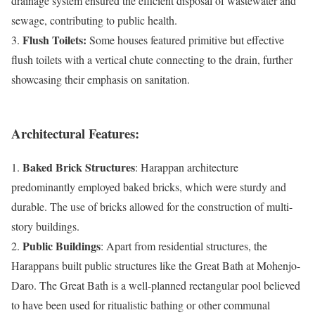
drainage system ensured the efficient disposal of wastewater and
sewage, contributing to public health.
Flush Toilets:
3.
Some houses featured primitive but effective
flush toilets with a vertical chute connecting to the drain, further
showcasing their emphasis on sanitation.
Architectural Features:
Baked Brick Structures
1.
: Harappan architecture
predominantly employed baked bricks, which were sturdy and
durable. The use of bricks allowed for the construction of multi-
story buildings.
Public Buildings
2.
: Apart from residential structures, the
Harappans built public structures like the Great Bath at Mohenjo-
Daro. The Great Bath is a well-planned rectangular pool believed
to have been used for ritualistic bathing or other communal