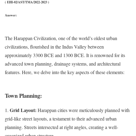
( EHI-02/AST/TMA/2022-2023 )
Answer:
The Harappan Civilization, one of the world’s oldest urban
civilizations, flourished in the Indus Valley between
approximately 3300 BCE and 1300 BCE. It is renowned for its
advanced town planning, drainage systems, and architectural
features. Here, we delve into the key aspects of these elements:
Town Planning:
Grid Layout:
1.
Harappan cities were meticulously planned with
grid-like street layouts, a testament to their advanced urban
planning. Streets intersected at right angles, creating a well-
organized urban structure.