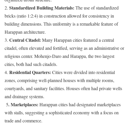
Standardized Building Materials:
2.
The use of standardized
bricks (ratio 1:2:4) in construction allowed for consistency in
building dimensions. This uniformity is a remarkable feature of
Harappan architecture.
Central Citadel:
3.
Many Harappan cities featured a central
citadel, often elevated and fortified, serving as an administrative or
religious center. Mohenjo-Daro and Harappa, the two largest
cities, both had such citadels.
Residential Quarters:
4.
Cities were divided into residential
zones, comprising well-planned houses with multiple rooms,
courtyards, and sanitary facilities. Houses often had private wells
and drainage systems.
. Marketplaces:
5
Harappan cities had designated marketplaces
with stalls, suggesting a sophisticated economy with a focus on
trade and commerce.