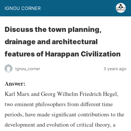
IGNOU CORNER
Discuss the town planning,
drainage and architectural
features of Harappan Civilization
Ignou_corner
3 years ago
Answer:
Karl Marx and Georg Wilhelm Friedrich Hegel,
two eminent philosophers from different time
periods, have made significant contributions to the
development and evolution of critical theory, a