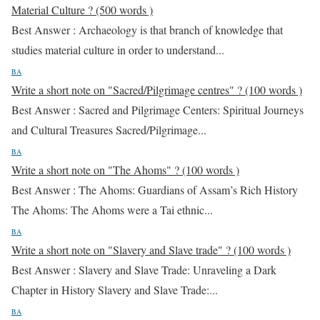
Material Culture ? (500 words )
Best Answer : Archaeology is that branch of knowledge that
studies material culture in order to understand...
BA
Write a short note on "Sacred/Pilgrimage centres" ? (100 words )
Best Answer : Sacred and Pilgrimage Centers: Spiritual Journeys
and Cultural Treasures Sacred/Pilgrimage...
BA
Write a short note on "The Ahoms" ? (100 words )
Best Answer : The Ahoms: Guardians of Assam’s Rich History
The Ahoms: The Ahoms were a Tai ethnic...
BA
Write a short note on "Slavery and Slave trade" ? (100 words )
Best Answer : Slavery and Slave Trade: Unraveling a Dark
Chapter in History Slavery and Slave Trade:...
BA