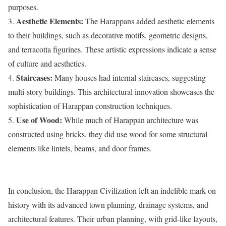
purposes.
Aesthetic Elements:
3.
The Harappans added aesthetic elements
to their buildings, such as decorative motifs, geometric designs,
and terracotta figurines. These artistic expressions indicate a sense
of culture and aesthetics.
Staircases:
4.
Many houses had internal staircases, suggesting
multi-story buildings. This architectural innovation showcases the
sophistication of Harappan construction techniques.
Use of Wood:
5.
While much of Harappan architecture was
constructed using bricks, they did use wood for some structural
elements like lintels, beams, and door frames.
In conclusion, the Harappan Civilization left an indelible mark on
history with its advanced town planning, drainage systems, and
architectural features. Their urban planning, with grid-like layouts,