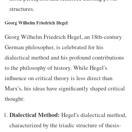
structures.
Georg Wilhelm Friedrich Hegel
:
Georg Wilhelm Friedrich Hegel, an 18th-century
German philosopher, is celebrated for his
dialectical method and his profound contributions
to the philosophy of history. While Hegel's
influence on critical theory is less direct than
Marx's, his ideas have significantly shaped critical
thought:
Dialectical Method:
Hegel's dialectical method,
characterized by the triadic structure of thesis-