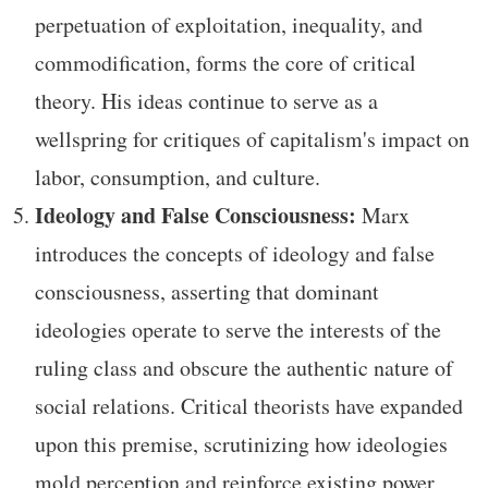
perpetuation of exploitation, inequality, and
commodification, forms the core of critical
theory. His ideas continue to serve as a
wellspring for critiques of capitalism's impact on
labor, consumption, and culture.
Ideology and False Consciousness:
Marx
introduces the concepts of ideology and false
consciousness, asserting that dominant
ideologies operate to serve the interests of the
ruling class and obscure the authentic nature of
social relations. Critical theorists have expanded
upon this premise, scrutinizing how ideologies
mold perception and reinforce existing power