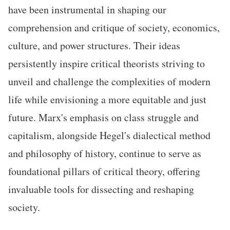
have been instrumental in shaping our
comprehension and critique of society, economics,
culture, and power structures. Their ideas
persistently inspire critical theorists striving to
unveil and challenge the complexities of modern
life while envisioning a more equitable and just
future. Marx's emphasis on class struggle and
capitalism, alongside Hegel's dialectical method
and philosophy of history, continue to serve as
foundational pillars of critical theory, offering
invaluable tools for dissecting and reshaping
society.