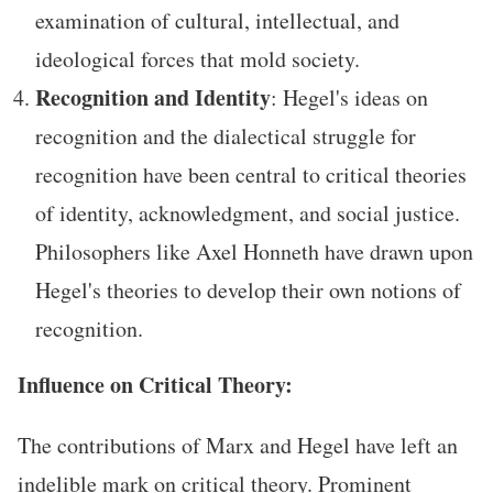
examination of cultural, intellectual, and
ideological forces that mold society.
Recognition and Identity
: Hegel's ideas on
recognition and the dialectical struggle for
recognition have been central to critical theories
of identity, acknowledgment, and social justice.
Philosophers like Axel Honneth have drawn upon
Hegel's theories to develop their own notions of
recognition.
Influence on Critical Theory:
The contributions of Marx and Hegel have left an
indelible mark on critical theory. Prominent