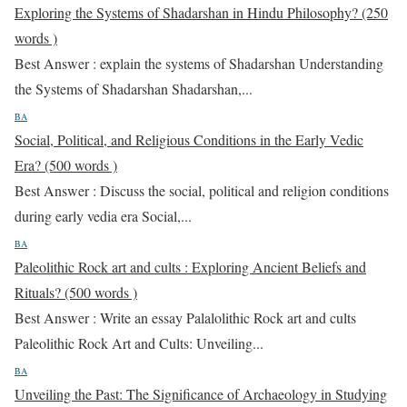
Exploring the Systems of Shadarshan in Hindu Philosophy? (250
words )
Best Answer : explain the systems of Shadarshan Understanding
the Systems of Shadarshan Shadarshan,...
BA
Social, Political, and Religious Conditions in the Early Vedic
Era? (500 words )
Best Answer : Discuss the social, political and religion conditions
during early vedia era Social,...
BA
Paleolithic Rock art and cults : Exploring Ancient Beliefs and
Rituals? (500 words )
Best Answer : Write an essay Palalolithic Rock art and cults
Paleolithic Rock Art and Cults: Unveiling...
BA
Unveiling the Past: The Significance of Archaeology in Studying