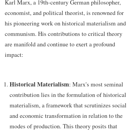
Karl Marx, a 19th-century German philosopher,
economist, and political theorist, is renowned for
his pioneering work on historical materialism and
communism. His contributions to critical theory
are manifold and continue to exert a profound
impact:
Historical Materialism
: Marx's most seminal
contribution lies in the formulation of historical
materialism, a framework that scrutinizes social
and economic transformation in relation to the
modes of production. This theory posits that