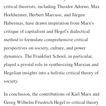
critical theorists, including Theodor Adorno, Max
Horkheimer, Herbert Marcuse, and Jürgen
Habermas, have drawn inspiration from Marx's
critique of capitalism and Hegel's dialectical
method to formulate comprehensive critical
perspectives on society, culture, and power
dynamics. The Frankfurt School, in particular,
played a pivotal role in synthesizing Marxian and
Hegelian insights into a holistic critical theory of
society.
In conclusion, the contributions of Karl Marx and
Georg Wilhelm Friedrich Hegel to critical theory