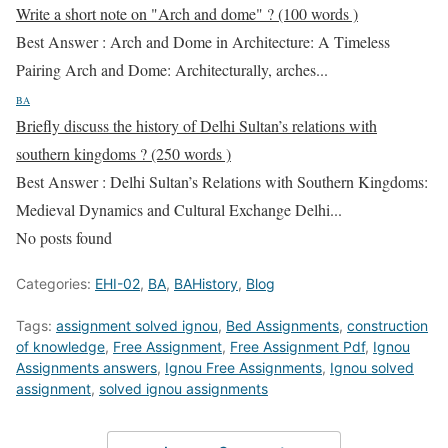
Write a short note on "Arch and dome" ? (100 words )
Best Answer : Arch and Dome in Architecture: A Timeless
Pairing Arch and Dome: Architecturally, arches...
BA
Briefly discuss the history of Delhi Sultan’s relations with
southern kingdoms ? (250 words )
Best Answer : Delhi Sultan’s Relations with Southern Kingdoms:
Medieval Dynamics and Cultural Exchange Delhi...
No posts found
Categories:
EHI-02
,
BA
,
BAHistory
,
Blog
Tags:
assignment solved ignou
,
Bed Assignments
,
construction
of knowledge
,
Free Assignment
,
Free Assignment Pdf
,
Ignou
Assignments answers
,
Ignou Free Assignments
,
Ignou solved
assignment
,
solved ignou assignments