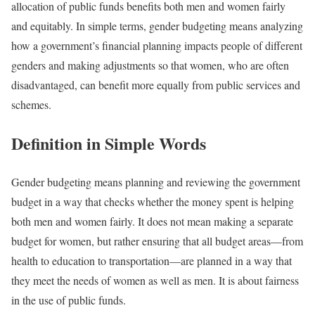
allocation of public funds benefits both men and women fairly
and equitably. In simple terms, gender budgeting means analyzing
how a government’s financial planning impacts people of different
genders and making adjustments so that women, who are often
disadvantaged, can benefit more equally from public services and
schemes.
Definition in Simple Words
Gender budgeting means planning and reviewing the government
budget in a way that checks whether the money spent is helping
both men and women fairly. It does not mean making a separate
budget for women, but rather ensuring that all budget areas—from
health to education to transportation—are planned in a way that
they meet the needs of women as well as men. It is about fairness
in the use of public funds.