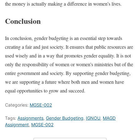
the money is actually making a difference in women’s lives.
Conclusion
In conclusion, gender budgeting is an essential step towards
creating a fair and just society. It ensures that public resources are
used wisely and in a way that promotes gender equality. It is not
only the responsibility of women or women’s ministries but of the
entire government and society. By supporting gender budgeting,
we are supporting a future where both men and women have
equal opportunities to grow and succeed.
Categories:
MGSE-002
Tags:
Assignments
,
Gender Budgeting
,
IGNOU
,
MAGD
Assignment
,
MGSE-002