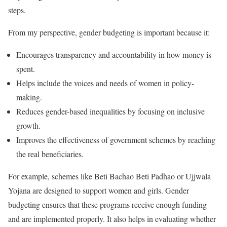
steps.
From my perspective, gender budgeting is important because it:
Encourages transparency and accountability in how money is
spent.
Helps include the voices and needs of women in policy-
making.
Reduces gender-based inequalities by focusing on inclusive
growth.
Improves the effectiveness of government schemes by reaching
the real beneficiaries.
For example, schemes like Beti Bachao Beti Padhao or Ujjwala
Yojana are designed to support women and girls. Gender
budgeting ensures that these programs receive enough funding
and are implemented properly. It also helps in evaluating whether