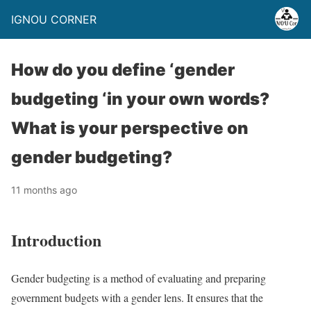
IGNOU CORNER
How do you define ‘gender
budgeting ‘in your own words?
What is your perspective on
gender budgeting?
11 months ago
Introduction
Gender budgeting is a method of evaluating and preparing
government budgets with a gender lens. It ensures that the