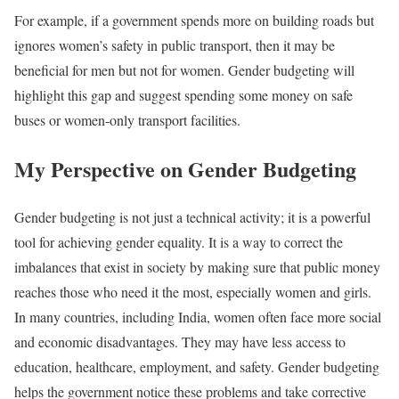
For example, if a government spends more on building roads but
ignores women’s safety in public transport, then it may be
beneficial for men but not for women. Gender budgeting will
highlight this gap and suggest spending some money on safe
buses or women-only transport facilities.
My Perspective on Gender Budgeting
Gender budgeting is not just a technical activity; it is a powerful
tool for achieving gender equality. It is a way to correct the
imbalances that exist in society by making sure that public money
reaches those who need it the most, especially women and girls.
In many countries, including India, women often face more social
and economic disadvantages. They may have less access to
education, healthcare, employment, and safety. Gender budgeting
helps the government notice these problems and take corrective