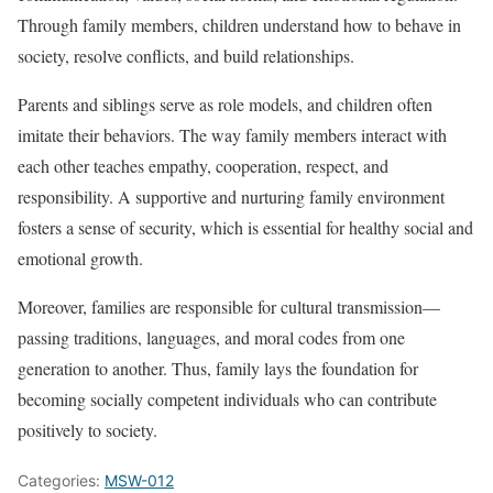
Through family members, children understand how to behave in
society, resolve conflicts, and build relationships.
Parents and siblings serve as role models, and children often
imitate their behaviors. The way family members interact with
each other teaches empathy, cooperation, respect, and
responsibility. A supportive and nurturing family environment
fosters a sense of security, which is essential for healthy social and
emotional growth.
Moreover, families are responsible for cultural transmission—
passing traditions, languages, and moral codes from one
generation to another. Thus, family lays the foundation for
becoming socially competent individuals who can contribute
positively to society.
Categories:
MSW-012