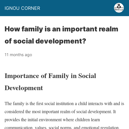
IGNOU CORNER
How family is an important realm
of social development?
11 months ago
Importance of Family in Social
Development
The family is the first social institution a child interacts with and is
considered the most important realm of social development. It
provides the initial environment where children learn
communication, values, social norms, and emotional regulation.