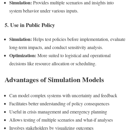
Simulation:
Provides multiple scenarios and insights into
system behavior under various inputs.
5. Use in Public Policy
Simulation:
Helps test policies before implementation, evaluate
long-term impacts, and conduct sensitivity analysis.
Optimization:
More suited to logistical and operational
decisions like resource allocation or scheduling.
Advantages of Simulation Models
Can model complex systems with uncertainty and feedback
Facilitates better understanding of policy consequences
Useful in crisis management and emergency planning
Allows testing of multiple scenarios and what-if analyses
Involves stakeholders by visualizing outcomes