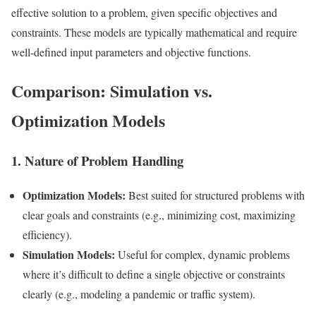
effective solution to a problem, given specific objectives and
constraints. These models are typically mathematical and require
well-defined input parameters and objective functions.
Comparison: Simulation vs.
Optimization Models
1. Nature of Problem Handling
Optimization Models:
Best suited for structured problems with
clear goals and constraints (e.g., minimizing cost, maximizing
efficiency).
Simulation Models:
Useful for complex, dynamic problems
where it’s difficult to define a single objective or constraints
clearly (e.g., modeling a pandemic or traffic system).