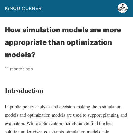
IGNOU CORNER
How simulation models are more
appropriate than optimization
models?
11 months ago
Introduction
In public policy analysis and decision-making, both simulation
models and optimization models are used to support planning and
evaluation. While optimization models aim to find the best
solution under given constraints, simulation models help