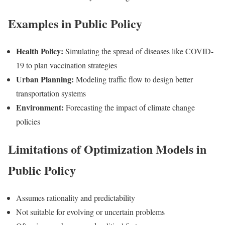
Examples in Public Policy
Health Policy:
Simulating the spread of diseases like COVID-
19 to plan vaccination strategies
Urban Planning:
Modeling traffic flow to design better
transportation systems
Environment:
Forecasting the impact of climate change
policies
Limitations of Optimization Models in
Public Policy
Assumes rationality and predictability
Not suitable for evolving or uncertain problems