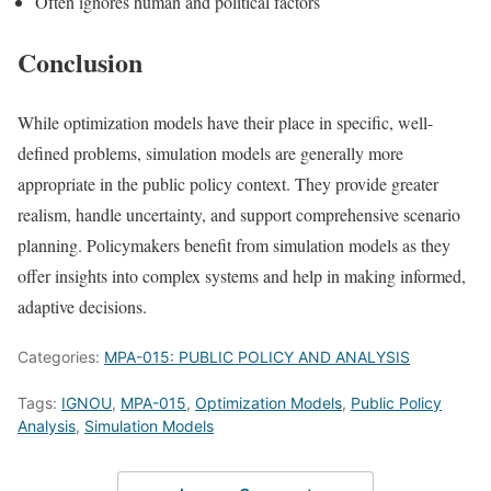
Often ignores human and political factors
Conclusion
While optimization models have their place in specific, well-
defined problems, simulation models are generally more
appropriate in the public policy context. They provide greater
realism, handle uncertainty, and support comprehensive scenario
planning. Policymakers benefit from simulation models as they
offer insights into complex systems and help in making informed,
adaptive decisions.
Categories:
MPA-015: PUBLIC POLICY AND ANALYSIS
Tags:
IGNOU
,
MPA-015
,
Optimization Models
,
Public Policy
Analysis
,
Simulation Models