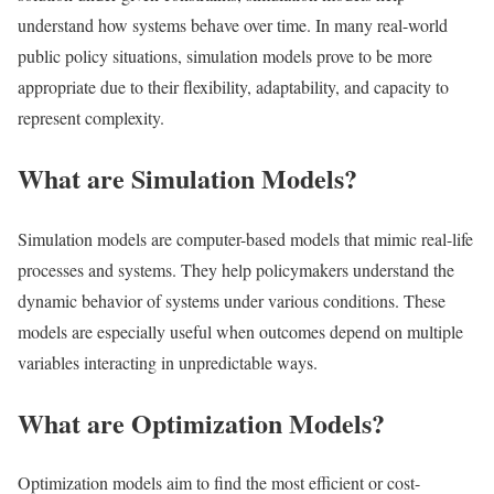
understand how systems behave over time. In many real-world
public policy situations, simulation models prove to be more
appropriate due to their flexibility, adaptability, and capacity to
represent complexity.
What are Simulation Models?
Simulation models are computer-based models that mimic real-life
processes and systems. They help policymakers understand the
dynamic behavior of systems under various conditions. These
models are especially useful when outcomes depend on multiple
variables interacting in unpredictable ways.
What are Optimization Models?
Optimization models aim to find the most efficient or cost-