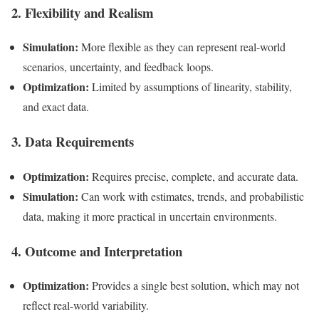
2. Flexibility and Realism
Simulation:
More flexible as they can represent real-world
scenarios, uncertainty, and feedback loops.
Optimization:
Limited by assumptions of linearity, stability,
and exact data.
3. Data Requirements
Optimization:
Requires precise, complete, and accurate data.
Simulation:
Can work with estimates, trends, and probabilistic
data, making it more practical in uncertain environments.
4. Outcome and Interpretation
Optimization:
Provides a single best solution, which may not
reflect real-world variability.